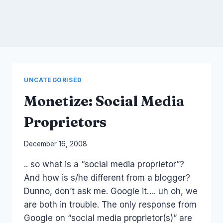
UNCATEGORISED
Monetize: Social Media
Proprietors
By
December 16, 2008
Laurel
.. so what is a “social media proprietor”?
Papworth
And how is s/he different from a blogger?
Dunno, don’t ask me. Google it…. uh oh, we
are both in trouble. The only response from
Google on “social media proprietor(s)” are