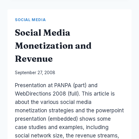
SMBS
SOCIAL MEDIA
Social Media
Monetization and
Revenue
By
September 27, 2008
Laurel
Presentation at PANPA (part) and
Papworth
WebDirections 2008 (full). This article is
about the various social media
monetization strategies and the powerpoint
presentation (embedded) shows some
case studies and examples, including
social network size, the revenue streams,