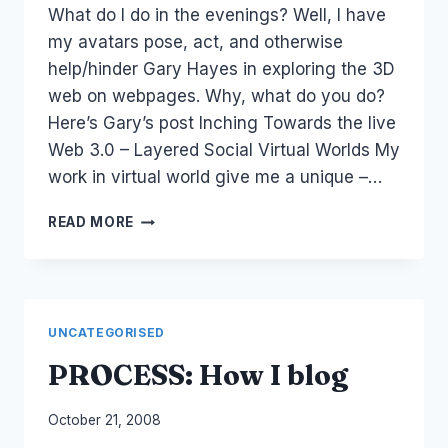
What do I do in the evenings? Well, I have
Papworth
my avatars pose, act, and otherwise
help/hinder Gary Hayes in exploring the 3D
web on webpages. Why, what do you do?
Here’s Gary’s post Inching Towards the live
Web 3.0 – Layered Social Virtual Worlds My
work in virtual world give me a unique –…
WEB
READ MORE
3.0,
ROCKETON
AND
LIVING
WEB
UNCATEGORISED
PROCESS: How I blog
By
October 21, 2008
Laurel