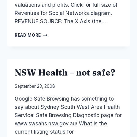
valuations and profits. Click for full size of
Revenues for Social Networks diagram.
REVENUE SOURCE: The X Axis (the…
SOCIAL
READ MORE
MEDIA
MONETIZATION
AND
REVENUE
NSW Health – not safe?
By
September 23, 2008
Laurel
Google Safe Browsing has something to
Papworth
say about Sydney South West Area Health
Service: Safe Browsing Diagnostic page for
www.swsahs.nsw.gov.au/ What is the
current listing status for