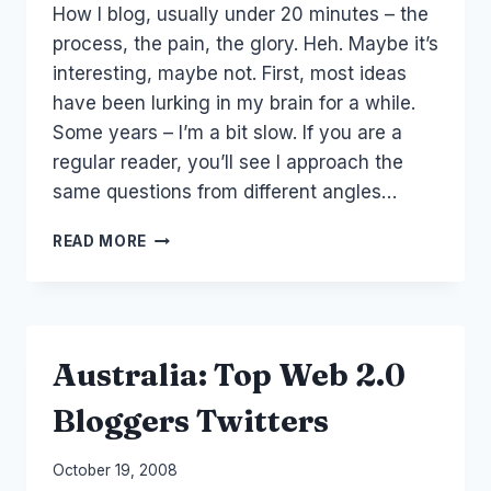
How I blog, usually under 20 minutes – the
Papworth
process, the pain, the glory. Heh. Maybe it’s
interesting, maybe not. First, most ideas
have been lurking in my brain for a while.
Some years – I’m a bit slow. If you are a
regular reader, you’ll see I approach the
same questions from different angles…
PROCESS:
READ MORE
HOW
I
BLOG
Australia: Top Web 2.0
Bloggers Twitters
By
October 19, 2008