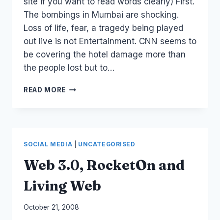
site if you want to read words clearly) First.
The bombings in Mumbai are shocking.
Loss of life, fear, a tragedy being played
out live is not Entertainment. CNN seems to
be covering the hotel damage more than
the people lost but to…
MUMBAI:
READ MORE
BREAKING
NEWS…
SOCIAL MEDIA
|
UNCATEGORISED
Web 3.0, RocketOn and
Living Web
By
October 21, 2008
Laurel