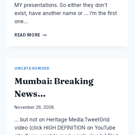
MY presentations. So either they don’t
exist, have another name or … I’m the first
one…
MONETIZE:
READ MORE
SOCIAL
MEDIA
PROPRIETORS
UNCATEGORISED
Mumbai: Breaking
News…
By
November 26, 2008
Laurel
… but not on Heritage Media.TweetGrid
Papworth
video (click HIGH DEFINITION on YouTube