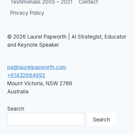
Testimonials 2005 – 2021
Contact
Privacy Policy
© 2026 Laurel Papworth | AI Strategist, Educator
and Keynote Speaker
pa@laurelpapworth.com
+61432684992
Mount Victoria
,
NSW
2786
Australia
Search
Search