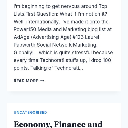
Laurel
I’m beginning to get nervous around Top
Papworth
Lists.First Question: What if I’m not on it?
Well, internationally, I’ve made it onto the
Power150 Media and Marketing blog list at
AdAge (Advertising Age).#123 Laurel
Papworth Social Network Marketing.
Globally!… which is quite stressful because
every time Technorati stuffs up, I drop 100
points. Talking of Technorati…
AUSTRALIA:
READ MORE
TOP
WEB
2.0
BLOGGERS
TWITTERS
UNCATEGORISED
Economy, Finance and