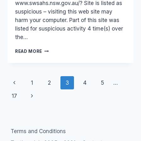
www.swsahs.nsw.gov.au/? Site is listed as
suspicious – visiting this web site may
harm your computer. Part of this site was
listed for suspicious activity 4 time(s) over
the…
NSW
READ MORE
HEALTH
–
NOT
SAFE?
Page
Previous
1
2
3
4
5
…
navigation
Page
Next
17
Page
Terms and Conditions