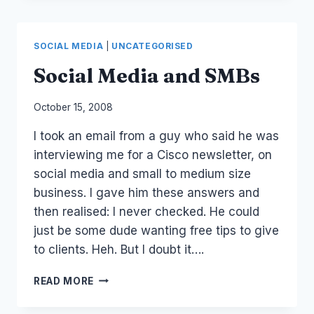
SOCIAL
MEDIA
SOCIAL MEDIA
|
UNCATEGORISED
Social Media and SMBs
By
October 15, 2008
Laurel
I took an email from a guy who said he was
Papworth
interviewing me for a Cisco newsletter, on
social media and small to medium size
business. I gave him these answers and
then realised: I never checked. He could
just be some dude wanting free tips to give
to clients. Heh. But I doubt it….
SOCIAL
READ MORE
MEDIA
AND