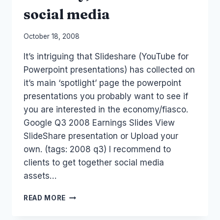
social media
By
October 18, 2008
Laurel
It’s intriguing that Slideshare (YouTube for
Papworth
Powerpoint presentations) has collected on
it’s main ‘spotlight’ page the powerpoint
presentations you probably want to see if
you are interested in the economy/fiasco.
Google Q3 2008 Earnings Slides View
SlideShare presentation or Upload your
own. (tags: 2008 q3) I recommend to
clients to get together social media
assets…
ECONOMY,
READ MORE
FINANCE
AND