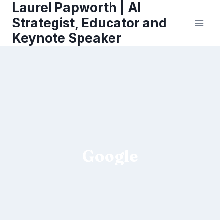
Laurel Papworth | AI
Skip
to
Strategist, Educator and
content
Keynote Speaker
Google