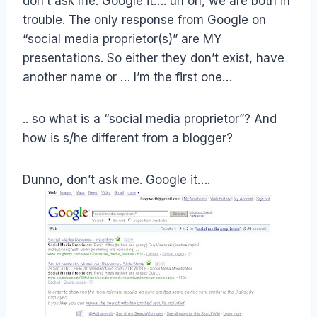
don’t ask me. Google it…. uh oh, we are both in
trouble. The only response from Google on
“social media proprietor(s)” are MY
presentations. So either they don’t exist, have
another name or … I’m the first one…
.. so what is a “social media proprietor”? And
how is s/he different from a blogger?
Dunno, don’t ask me. Google it….