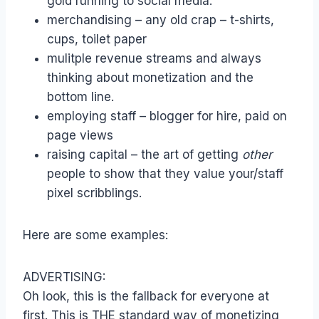
gold running to social media.
merchandising – any old crap – t-shirts,
cups, toilet paper
mulitple revenue streams and always
thinking about monetization and the
bottom line.
employing staff – blogger for hire, paid on
page views
raising capital – the art of getting
other
people to show that they value your/staff
pixel scribblings.
Here are some examples:
ADVERTISING:
Oh look, this is the fallback for everyone at
first. This is THE standard way of monetizing