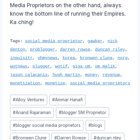
Media Proprietors on the other hand, always
know the bottom line of running their Empires.
Ka ching!
Tags:
social media proprietor
,
gawker
,
nick
denton
,
problogger
,
darren rowse
,
duncan riley
,
inquisitr
,
ohmynews
,
korea
,
bronwen clune
,
norg
,
wotnews
,
plugger
,
wotif
,
giga om
,
om malik
,
jason calacanis
,
hugh martin
,
money
,
revenue
,
monetization
,
monetize
,
social media proprietors
Post
#
Alloy Ventures
#
Ammar Hanafi
Tags:
#
Anand Rajaraman
#
blogger SM Proprietor
#
blogger social media proprietors
#
blogs
#
Bronwen Clune
#
Darren Rowse
#
duncan riley