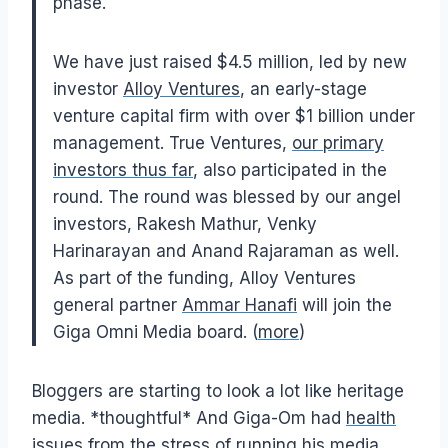
phase.
We have just raised $4.5 million, led by new
investor
Alloy Ventures
, an early-stage
venture capital firm with over $1 billion under
management. True Ventures,
our primary
investors thus far
, also participated in the
round. The round was blessed by our angel
investors, Rakesh Mathur, Venky
Harinarayan and Anand Rajaraman as well.
As part of the funding, Alloy Ventures
general partner
Ammar Hanafi
will join the
Giga Omni Media board. (
more
)
Bloggers are starting to look a lot like heritage
media. *thoughtful* And Giga-Om had
health
issues
from the stress of running his media