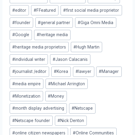
#
editor
#
FFeatured
#
first social media proprietor
#
founder
#
general partner
#
Giga Omni Media
#
Google
#
heritage media
#
heritage media proprietors
#
Hugh Martin
#
individual writer
#
Jason Calacanis
#
journalist /editor
#
Korea
#
lawyer
#
Manager
#
media empire
#
Michael Arrington
#
Monetization
#
Money
#
month display advertising
#
Netscape
#
Netscape founder
#
Nick Denton
#
online citizen newspapers
#
Online Communities