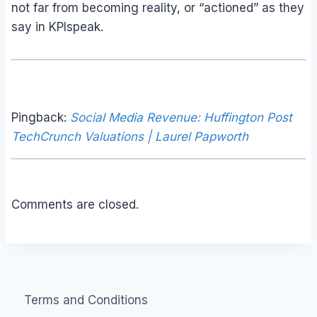
not far from becoming reality, or “actioned” as they
say in KPIspeak.
Pingback:
Social Media Revenue: Huffington Post
TechCrunch Valuations | Laurel Papworth
Comments are closed.
Terms and Conditions