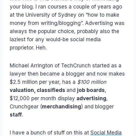
your blog. I ran courses a couple of years ago
at the University of Sydney on “how to make
money from writing/blogging”. Advertising was
always the popular choice, probably also the
laziest for any would-be social media
proprietor. Heh.
Michael Arrington of TechCrunch started as a
lawyer then became a blogger and now makes
$2.5 million per year, has a
$100 million
valuation, classifieds
and
job boards
,
$12,000 per month display
advertising
,
Crunchgear (
merchandising
) and blogger
staff
.
I have a bunch of stuff on this at
Social Media