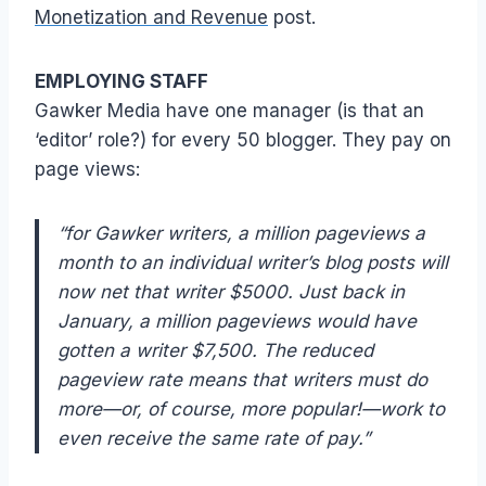
Monetization and Revenue
post.
EMPLOYING STAFF
Gawker Media have one manager (is that an
‘editor’ role?) for every 50 blogger. They pay on
page views:
“for Gawker writers, a million pageviews a
month to an individual writer’s blog posts will
now net that writer $5000. Just back in
January, a million pageviews would have
gotten a writer $7,500. The reduced
pageview rate means that writers must do
more—or, of course, more popular!—work to
even receive the same rate of pay.”