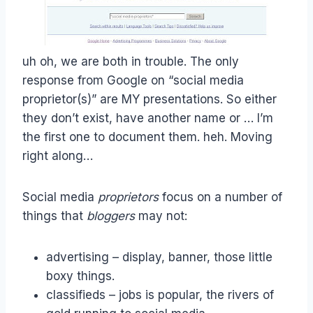
uh oh, we are both in trouble. The only
response from Google on “social media
proprietor(s)” are MY presentations. So either
they don’t exist, have another name or … I’m
the first one to document them. heh. Moving
right along…
Social media
proprietors
focus on a number of
things that
bloggers
may not:
advertising – display, banner, those little
boxy things.
classifieds – jobs is popular, the rivers of