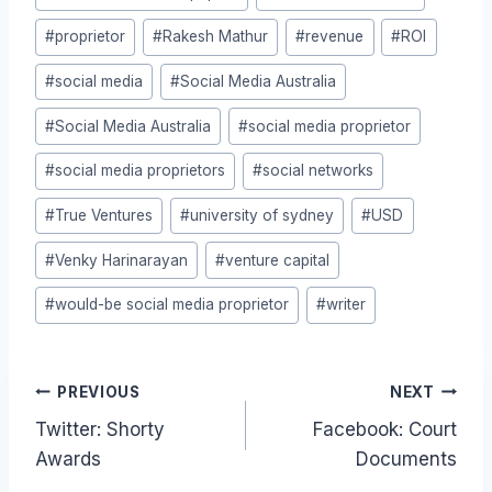
#
proprietor
#
Rakesh Mathur
#
revenue
#
ROI
#
social media
#
Social Media Australia
#
Social Media Australia
#
social media proprietor
#
social media proprietors
#
social networks
#
True Ventures
#
university of sydney
#
USD
#
Venky Harinarayan
#
venture capital
#
would-be social media proprietor
#
writer
Post
PREVIOUS
NEXT
Twitter: Shorty
Facebook: Court
navigation
Awards
Documents