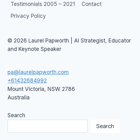
Testimonials 2005 – 2021
Contact
Privacy Policy
© 2026 Laurel Papworth | AI Strategist, Educator
and Keynote Speaker
pa@laurelpapworth.com
+61432684992
Mount Victoria
,
NSW
2786
Australia
Search
Search