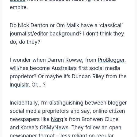
empire.
Do Nick Denton or Om Malik have a ‘classical’
journalist/editor background? I don’t think they
do, do they?
I wonder when Darren Rowse, from
ProBlogger
,
will/has become Australia’s first social media
proprietor? Or maybe it’s Duncan Riley from the
Inquisitr
. Or… ?
Incidentally, I’m distinguishing between blogger
social media proprietors and say, online citizen
newspapers like
Norg
‘s from Bronwen Clune
and Korea’s
OhMyNews
. They follow an open
newspaper format – less reliant on regular