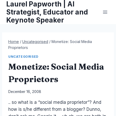
Laurel Papworth | AI
Skip
to
Strategist, Educator and
content
Keynote Speaker
Home
/
Uncategorised
/
Monetize: Social Media
Proprietors
UNCATEGORISED
Monetize: Social Media
Proprietors
By
December 16, 2008
Laurel
.. so what is a “social media proprietor”? And
Papworth
how is s/he different from a blogger? Dunno,