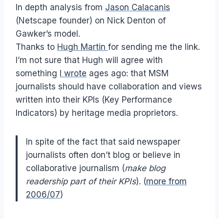
In depth analysis from
Jason Calacanis
(Netscape founder) on Nick Denton of
Gawker’s model.
Thanks to
Hugh Martin
for sending me the link.
I’m not sure that Hugh will agree with
something
I wrote
ages ago: that MSM
journalists should have collaboration and views
written into their KPIs (Key Performance
Indicators) by heritage media proprietors.
In spite of the fact that said newspaper
journalists often don’t blog or believe in
collaborative journalism (
make blog
readership part of their KPIs
). (
more from
2006/07
)