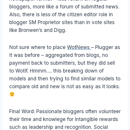
bloggers, more like a forum of submitted news.
Also, there is less of the citizen editor role in
blogger SM Proprietor sites than in vote sites
like Bronwen’s and Digg.
Not sure where to place
WotNews
– Plugger as
it was before – aggregated from blogs, no
payment back to submitters, but they did sell
to Wotif. Hmmm…. this breaking down of
models and then trying to find similar models to
compare old and new is not as easy as it looks.
Final Word: Passionate bloggers often volunteer
their time and knowlege for intangible rewards
such as leadership and recognition. Social