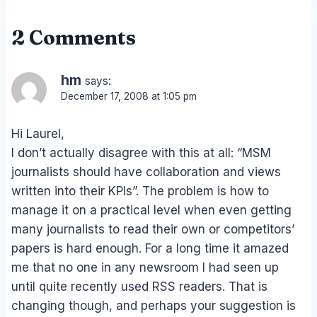
2 Comments
hm
says:
December 17, 2008 at 1:05 pm
Hi Laurel,
I don’t actually disagree with this at all: “MSM
journalists should have collaboration and views
written into their KPIs”. The problem is how to
manage it on a practical level when even getting
many journalists to read their own or competitors’
papers is hard enough. For a long time it amazed
me that no one in any newsroom I had seen up
until quite recently used RSS readers. That is
changing though, and perhaps your suggestion is