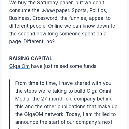
We buy the Saturday paper, but we don’t
consume the
whole
paper. Sports, Politics,
Business, Crossword, the funnies, appeal to
different people. Online we can know down to
the second how long someone spent on a
page. Different, no?
RAISING CAPITAL
Giga Om
have just raised some funds:
From time to time, I have shared with you
the steps we’re taking to build Giga Omni
Media, the 27-month-old company behind
this and the other publications that make up
the GigaOM network. Today, I am thrilled to
announce the start of our company’s next