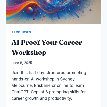
AI COURSES
AI Proof Your Career
Workshop
By
June 8, 2025
Laurel
Join this half day structured prompting
Papworth
hands-on AI workshop in Sydney,
Melbourne, Brisbane or online to learn
ChatGPT, Copilot & prompting skills for
career growth and productivity.