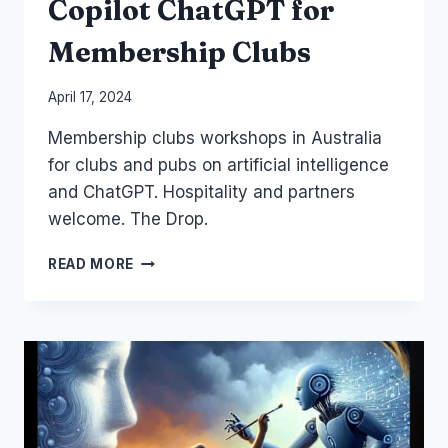
Copilot ChatGPT for
Membership Clubs
By
April 17, 2024
Laurel
Membership clubs workshops in Australia
Papworth
for clubs and pubs on artificial intelligence
and ChatGPT. Hospitality and partners
welcome. The Drop.
COPILOT
READ MORE
CHATGPT
FOR
MEMBERSHIP
CLUBS