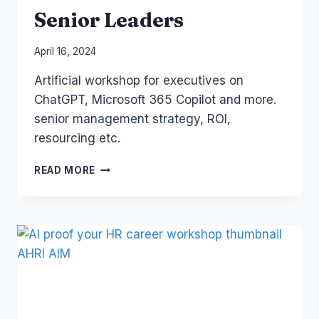
Senior Leaders
By
April 16, 2024
Laurel
Artificial workshop for executives on
Papworth
ChatGPT, Microsoft 365 Copilot and more.
senior management strategy, ROI,
resourcing etc.
AI
READ MORE
FOR
EXECUTIVES
AND
SENIOR
LEADERS