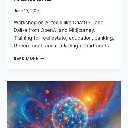
By
June 10, 2025
Laurel
Workshop on AI tools like ChatGPT and
Papworth
Dall-e from OpenAI and Midjourney.
Training for real estate, education, banking,
Government, and marketing departments.
AI
READ MORE
IS
MY
COPILOT
–
BUSINESS
TRAINING
IN
AUSTRALIA