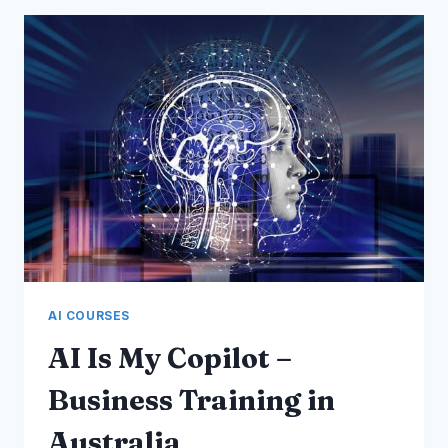
–
MEMBERSHIP
CLUBS
COURSE
AI COURSES
AI Is My Copilot –
Business Training in
Australia