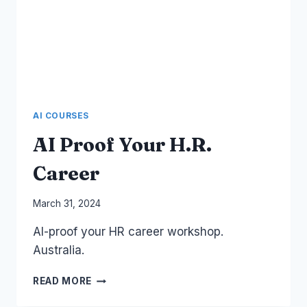
AI COURSES
AI Proof Your H.R.
Career
By
March 31, 2024
Laurel
AI-proof your HR career workshop.
Papworth
Australia.
AI
READ MORE
PROOF
YOUR