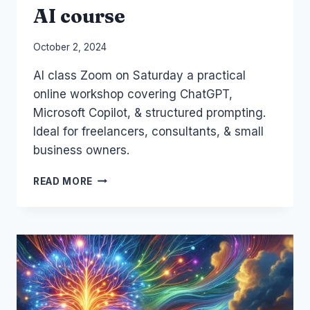
AI course
By
October 2, 2024
Laurel
AI class Zoom on Saturday a practical
Papworth
online workshop covering ChatGPT,
Microsoft Copilot, & structured prompting.
Ideal for freelancers, consultants, & small
business owners.
SATURDAI:
READ MORE
THE
SATURDAY
AI
COURSE