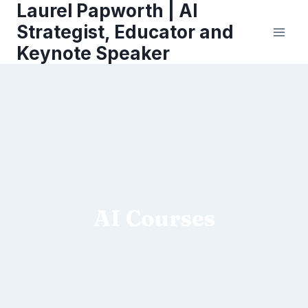
Laurel Papworth | AI
Skip
to
Strategist, Educator and
content
Keynote Speaker
AI Courses