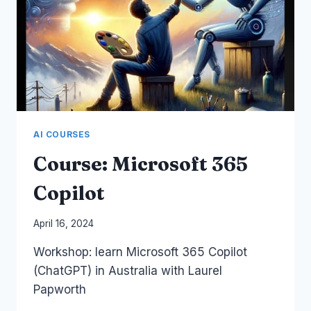
AI COURSES
Course: Microsoft 365
Copilot
By
April 16, 2024
Laurel
Workshop: learn Microsoft 365 Copilot
Papworth
(ChatGPT) in Australia with Laurel
Papworth