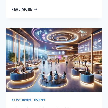
AI
READ MORE
IS
MY
BUSINESS
MENTOR
AI COURSES
|
EVENT