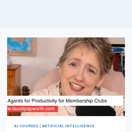
AI COURSES
|
ARTIFICIAL INTELLIGENCE