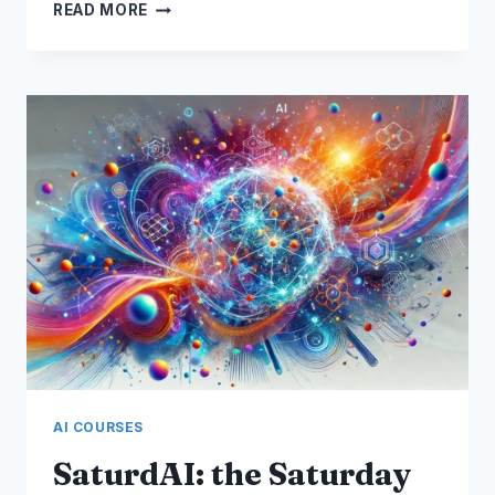
AI
READ MORE
PROOF
YOUR
CAREER
WORKSHOP
AI COURSES
SaturdAI: the Saturday