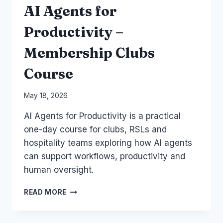
AI Agents for
Productivity –
Membership Clubs
Course
By
May 18, 2026
Laurel
AI Agents for Productivity is a practical
Papworth
one-day course for clubs, RSLs and
hospitality teams exploring how AI agents
can support workflows, productivity and
human oversight.
AI
READ MORE
AGENTS
FOR
PRODUCTIVITY