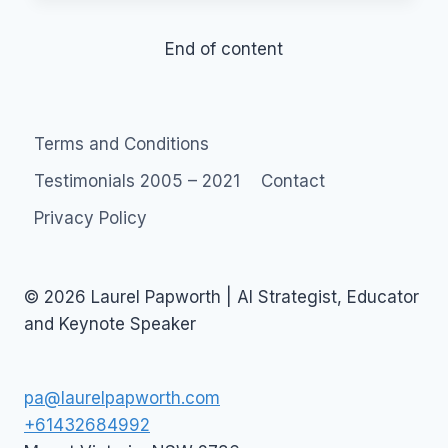
H.R.
CAREER
End of content
Terms and Conditions
Testimonials 2005 – 2021
Contact
Privacy Policy
© 2026 Laurel Papworth | AI Strategist, Educator
and Keynote Speaker
pa@laurelpapworth.com
+61432684992