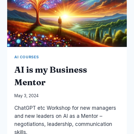
AI COURSES
AI is my Business
Mentor
By
May 3, 2024
Laurel
ChatGPT etc Workshop for new managers
Papworth
and new leaders on AI as a Mentor –
negotiations, leadership, communication
skills.