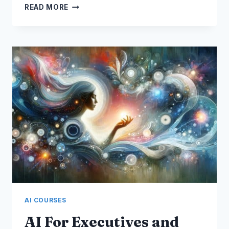
COURSE:
READ MORE
MICROSOFT
365
COPILOT
AI COURSES
AI For Executives and