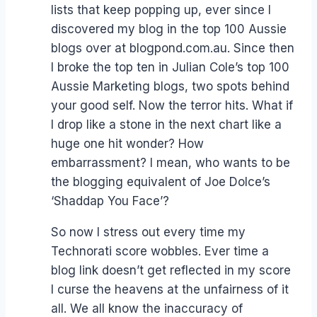
lists that keep popping up, ever since I
discovered my blog in the top 100 Aussie
blogs over at blogpond.com.au. Since then
I broke the top ten in Julian Cole’s top 100
Aussie Marketing blogs, two spots behind
your good self. Now the terror hits. What if
I drop like a stone in the next chart like a
huge one hit wonder? How
embarrassment? I mean, who wants to be
the blogging equivalent of Joe Dolce’s
‘Shaddap You Face’?
So now I stress out every time my
Technorati score wobbles. Ever time a
blog link doesn’t get reflected in my score
I curse the heavens at the unfairness of it
all. We all know the inaccuracy of