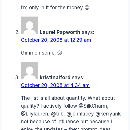
I’m only in it for the money 😛
Laurel Papworth
says:
October 20, 2008 at 12:29 am
Gimmeh some. 😛
kristinalford
says:
October 20, 2008 at 4:34 am
The list is all about quantity. What about
quality? I actively follow @SilkCharm,
@Lilylauren, @trib, @johnlacey @kerryank
not because of influence but because I
enjoy the updates – they prompt ideas