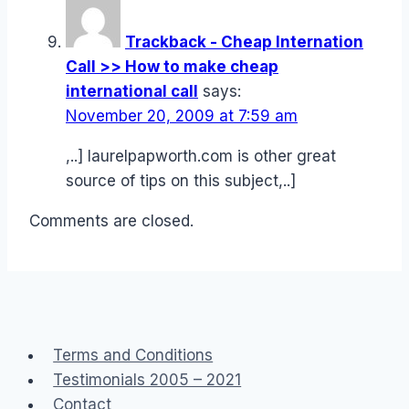
Trackback - Cheap Internation
Call >> How to make cheap
international call
says:
November 20, 2009 at 7:59 am
,..] laurelpapworth.com is other great
source of tips on this subject,..]
Comments are closed.
Terms and Conditions
Testimonials 2005 – 2021
Contact