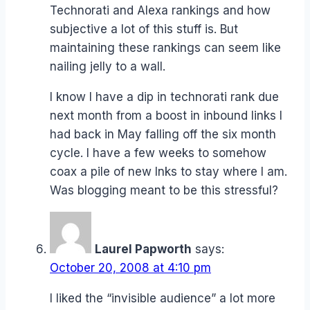
Technorati and Alexa rankings and how
subjective a lot of this stuff is. But
maintaining these rankings can seem like
nailing jelly to a wall.
I know I have a dip in technorati rank due
next month from a boost in inbound links I
had back in May falling off the six month
cycle. I have a few weeks to somehow
coax a pile of new lnks to stay where I am.
Was blogging meant to be this stressful?
Laurel Papworth
says:
October 20, 2008 at 4:10 pm
I liked the “invisible audience” a lot more