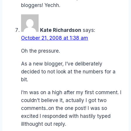
bloggers! Yechh.
Kate Richardson
says:
October 21, 2008 at 1:38 am
Oh the pressure.
As a new blogger, I’ve deliberately
decided to not look at the numbers for a
bit.
I’m was on a high after my first comment. I
couldn’t believe it, actually I got two
comments..on the one post! I was so
excited I responded with hastily typed
illthought out reply.