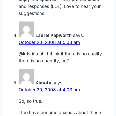
and responses (LOL). Love to hear your
suggestions.
Laurel Papworth
says:
October 20, 2008 at 5:08 am
@kristina oh, I think if there is no quality
there is no quantity, no?
Kimota
says:
October 20, 2008 at 4:03 pm
So, so true.
I too have become anxious about these