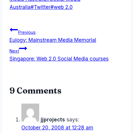
Australia
#
Twitter
#
web 2.0
Post
Previous
Eulogy: Mainstream Media Memorial
navigation
Next
Singapore: Web 2.0 Social Media courses
9 Comments
jjprojects
says:
October 20, 2008 at 12:28 am