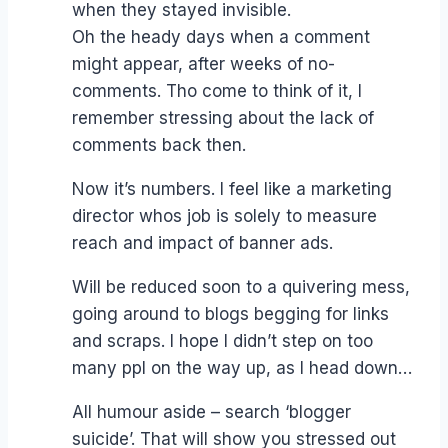
when they stayed invisible.
Oh the heady days when a comment
might appear, after weeks of no-
comments. Tho come to think of it, I
remember stressing about the lack of
comments back then.
Now it’s numbers. I feel like a marketing
director whos job is solely to measure
reach and impact of banner ads.
Will be reduced soon to a quivering mess,
going around to blogs begging for links
and scraps. I hope I didn’t step on too
many ppl on the way up, as I head down…
All humour aside – search ‘blogger
suicide’. That will show you stressed out