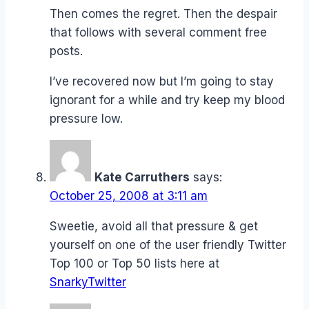
Then comes the regret. Then the despair
that follows with several comment free
posts.
I’ve recovered now but I’m going to stay
ignorant for a while and try keep my blood
pressure low.
Kate Carruthers
says:
October 25, 2008 at 3:11 am
Sweetie, avoid all that pressure & get
yourself on one of the user friendly Twitter
Top 100 or Top 50 lists here at
SnarkyTwitter