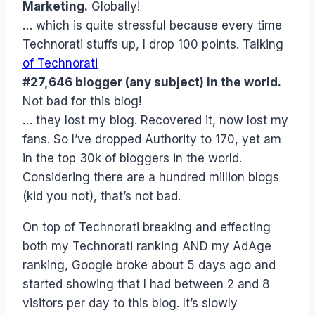
Marketing.
Globally!
… which is quite stressful because every time
Technorati stuffs up, I drop 100 points. Talking
of Technorati
#27,646 blogger (any subject) in the world.
Not bad for this blog!
… they lost my blog. Recovered it, now lost my
fans. So I’ve dropped Authority to 170, yet am
in the top 30k of bloggers in the world.
Considering there are a hundred million blogs
(kid you not), that’s not bad.
On top of Technorati breaking and effecting
both my Technorati ranking AND my AdAge
ranking, Google broke about 5 days ago and
started showing that I had between 2 and 8
visitors per day to this blog. It’s slowly