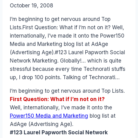
By
October 19, 2008
Laurel
Papworth
I’m beginning to get nervous around Top
Lists.First Question: What if I’m not on it? Well,
internationally, I’ve made it onto the Power150
Media and Marketing blog list at AdAge
(Advertising Age).#123 Laurel Papworth Social
Network Marketing. Globally!… which is quite
stressful because every time Technorati stuffs
up, I drop 100 points. Talking of Technorati…
I’m beginning to get nervous around Top Lists.
First Question: What if I’m not on it?
Well, internationally, I’ve made it onto the
Power150 Media and Marketing
blog list at
AdAge (Advertising Age).
#123 Laurel Papworth Social Network