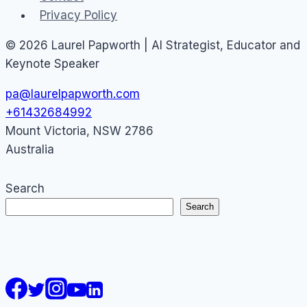
Privacy Policy
© 2026 Laurel Papworth | AI Strategist, Educator and
Keynote Speaker
pa@laurelpapworth.com
+61432684992
Mount Victoria
,
NSW
2786
Australia
Search
Search