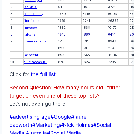
1
problogger
3385
12271
6200
12
2
ed_dale
64
11033
3774
11
3
duncanriley
1650
3319
9003
35
4
jjprojects
1979
2241
26367
27
5
mpesce
1352
1868
10179
21
6
silkcharm
1643
1869
6414
20
7
cameronreilly
1516
1741
8947
19
8
trib
822
1745
11845
19
9
mspecht
893
1545
18014
18
10
fulltimecasual
874
1624
7295
17
Click for
the full list
Second Question: How many hours did I fritter
to get on even one of these top lists?
Let’s not even go there.
Post
#
advertising age
#
Google
#
laurel
Tags:
papworth
#
Marketing
#
Nick Holmes
#
Social
Media Australia
#
Social Media