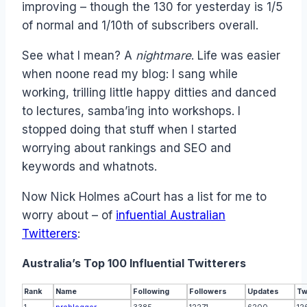
improving – though the 130 for yesterday is 1/5
of normal and 1/10th of subscribers overall.
See what I mean? A
nightmare
. Life was easier
when noone read my blog: I sang while
working, trilling little happy ditties and danced
to lectures, samba’ing into workshops. I
stopped doing that stuff when I started
worrying about rankings and SEO and
keywords and whatnots.
Now Nick Holmes aCourt has a list for me to
worry about – of
infuential Australian
Twitterers
:
Australia’s Top 100 Influential Twitterers
Rank
Name
Following
Followers
Updates
Tw