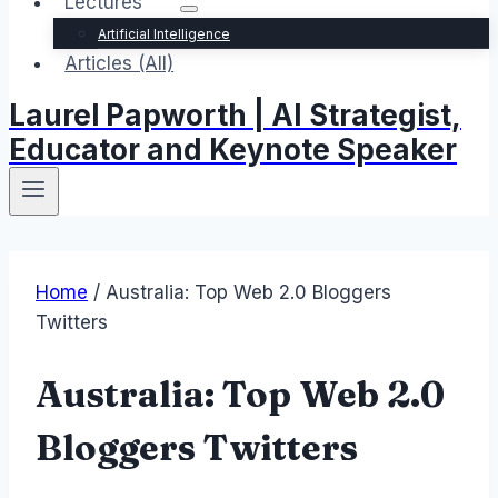
Lectures
Artificial Intelligence
Articles (All)
Laurel Papworth | AI Strategist,
Educator and Keynote Speaker
Home
/
Australia: Top Web 2.0 Bloggers
Twitters
Australia: Top Web 2.0
Bloggers Twitters