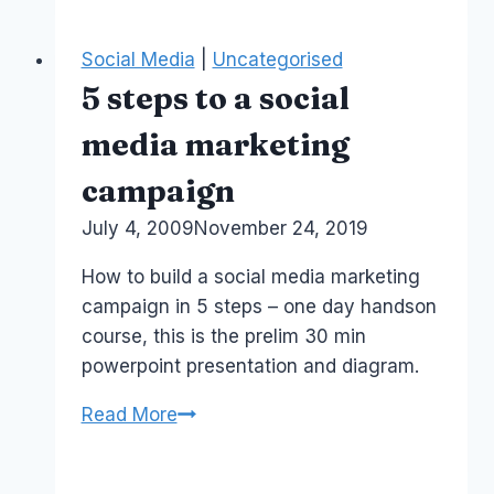
Melbourne
Social Media
|
Uncategorised
5 steps to a social
media marketing
campaign
By
July 4, 2009
Laurel
November 24, 2019
Papworth
How to build a social media marketing
campaign in 5 steps – one day handson
course, this is the prelim 30 min
powerpoint presentation and diagram.
5
Read More
steps
to