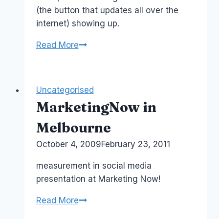
(the button that updates all over the
internet) showing up.
Social
Read More
Influence
and
the
Uncategorised
Impact
MarketingNow in
of
Klout
Melbourne
API
By
October 4, 2009
Laurel
February 23, 2011
Papworth
measurement in social media
presentation at Marketing Now!
MarketingNow
Read More
in