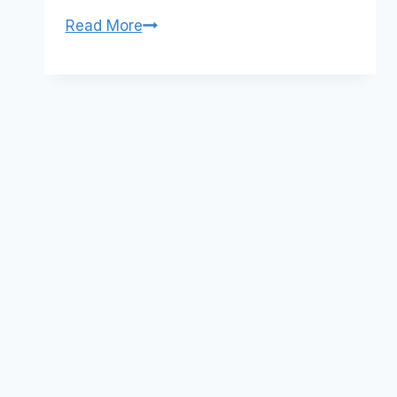
Twitter:
Read More
Measuring
clickthrus
Social
Media
Metrics