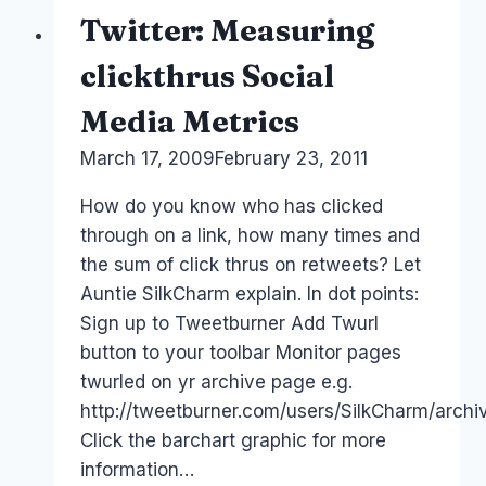
a
Twitter: Measuring
social
media
clickthrus Social
marketing
Media Metrics
campaign
By
March 17, 2009
Laurel
February 23, 2011
Papworth
How do you know who has clicked
through on a link, how many times and
the sum of click thrus on retweets? Let
Auntie SilkCharm explain. In dot points:
Sign up to Tweetburner Add Twurl
button to your toolbar Monitor pages
twurled on yr archive page e.g.
http://tweetburner.com/users/SilkCharm/archi
Click the barchart graphic for more
information…