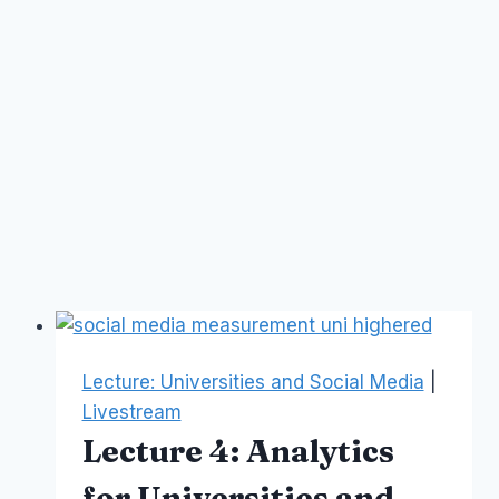
Lecture: Universities and Social Media
|
Livestream
Lecture 4: Analytics
for Universities and