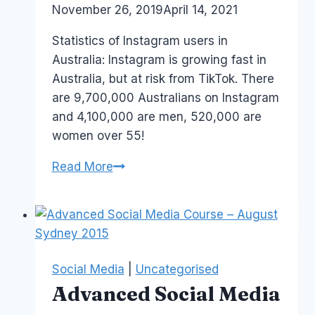
By
November 26, 2019
Laurel
April 14, 2021
Media
Papworth
Series
Statistics of Instagram users in
Australia: Instagram is growing fast in
Australia, but at risk from TikTok. There
are 9,700,000 Australians on Instagram
and 4,100,000 are men, 520,000 are
women over 55!
How
Read More
Many
Australians
are
on
Instagram?
Social Media
|
Uncategorised
Advanced Social Media