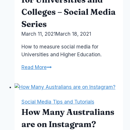
Colleges – Social Media
Series
By
March 11, 2021
Laurel
March 18, 2021
Papworth
How to measure social media for
Universities and Higher Education.
Lecture
Read More
4:
Analytics
for
Universities
Social Media Tips and Tutorials
and
How Many Australians
Colleges
–
are on Instagram?
Social