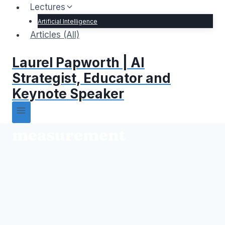
Lectures
Artificial Intelligence
Articles (All)
Laurel Papworth | AI
Strategist, Educator and
Keynote Speaker
measurement