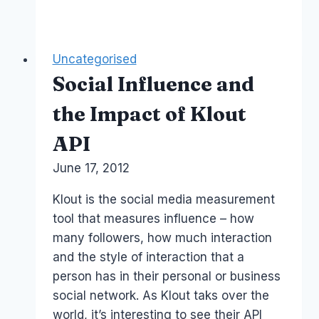
Media
courses
–
Uncategorised
Facebook
Social Influence and
Twitter
–
the Impact of Klout
2014
API
Sydney
Australia
By
June 17, 2012
Laurel
Papworth
Klout is the social media measurement
tool that measures influence – how
many followers, how much interaction
and the style of interaction that a
person has in their personal or business
social network. As Klout taks over the
world, it’s interesting to see their API