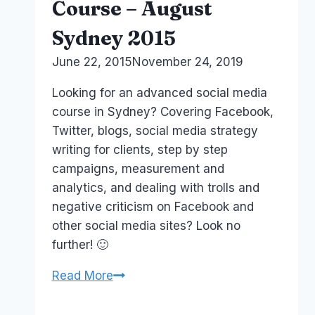
Course – August
Sydney 2015
By
June 22, 2015
Laurel
November 24, 2019
Papworth
Looking for an advanced social media
course in Sydney? Covering Facebook,
Twitter, blogs, social media strategy
writing for clients, step by step
campaigns, measurement and
analytics, and dealing with trolls and
negative criticism on Facebook and
other social media sites? Look no
further! 🙂
Advanced
Read More
Social
Media