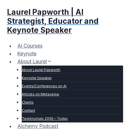
Skip
Laurel Papworth | AI
to
content
Strategist, Educator and
Keynote Speaker
AI Courses
Keynote
About Laurel
About Laurel Papworth
Keynote Speaker
Events/Conferences on AI
Articles on Metaverse
Clients
Contact
Testimonials 2005 – Today
Alchemy Podcast