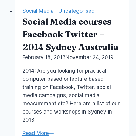
Course
Social Media
|
Uncategorised
–
Social Media courses –
August
Sydney
Facebook Twitter –
2015
2014 Sydney Australia
By
February 18, 2013
Laurel
November 24, 2019
Papworth
2014: Are you looking for practical
computer based or lecture based
training on Facebook, Twitter, social
media campaigns, social media
measurement etc? Here are a list of our
courses and workshops in Sydney in
2013
Social
Read More