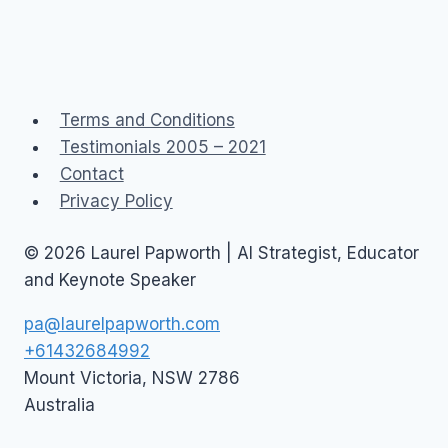
Terms and Conditions
Testimonials 2005 – 2021
Contact
Privacy Policy
© 2026 Laurel Papworth | AI Strategist, Educator
and Keynote Speaker
pa@laurelpapworth.com
+61432684992
Mount Victoria
,
NSW
2786
Australia