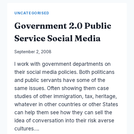
BLOGS
UNCATEGORISED
Government 2.0 Public
Service Social Media
By
September 2, 2008
Laurel
I work with government departments on
Papworth
their social media policies. Both politicans
and public servants have some of the
same issues. Often showing them case
studies of other immigration, tax, heritage,
whatever in other countries or other States
can help them see how they can sell the
idea of conversation into their risk averse
cultures….