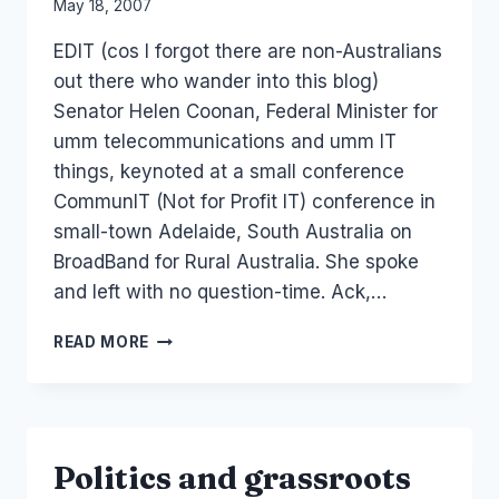
By
May 18, 2007
Laurel
EDIT (cos I forgot there are non-Australians
Papworth
out there who wander into this blog)
Senator Helen Coonan, Federal Minister for
umm telecommunications and umm IT
things, keynoted at a small conference
CommunIT (Not for Profit IT) conference in
small-town Adelaide, South Australia on
BroadBand for Rural Australia. She spoke
and left with no question-time. Ack,…
EVENT:
READ MORE
CU07
HELEN
COONAN
ETC
KEYNOTES
Politics and grassroots