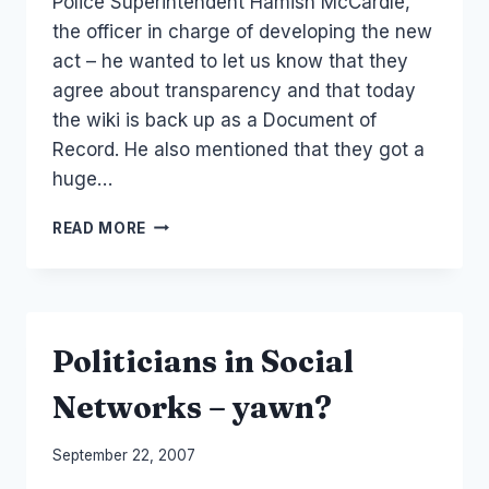
Police Superintendent Hamish McCardle,
the officer in charge of developing the new
act – he wanted to let us know that they
agree about transparency and that today
the wiki is back up as a Document of
Record. He also mentioned that they got a
huge…
NZ
READ MORE
POLICE/GOVERNMENT:THE
CASE
OF
THE
DISAPPEARING
Politicians in Social
WIKI
Networks – yawn?
By
September 22, 2007
Laurel