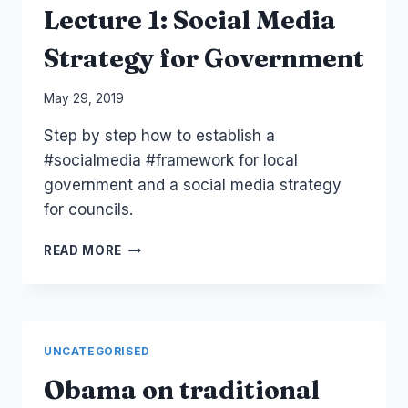
Lecture 1: Social Media
Strategy for Government
By
May 29, 2019
Laurel
Step by step how to establish a
Papworth
#socialmedia​ #framework​ for local
government and a social media strategy
for councils.
LECTURE
READ MORE
1:
SOCIAL
MEDIA
STRATEGY
FOR
UNCATEGORISED
GOVERNMENT
Obama on traditional