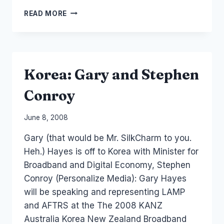
GOVERNMENT
READ MORE
2.0
PUBLIC
SERVICE
SOCIAL
MEDIA
Korea: Gary and Stephen
Conroy
By
June 8, 2008
Laurel
Gary (that would be Mr. SilkCharm to you.
Papworth
Heh.) Hayes is off to Korea with Minister for
Broadband and Digital Economy, Stephen
Conroy (Personalize Media): Gary Hayes
will be speaking and representing LAMP
and AFTRS at the The 2008 KANZ
Australia Korea New Zealand Broadband