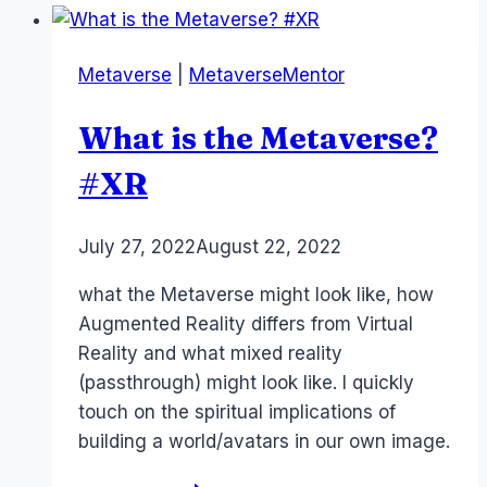
Alice,
Dorothy,
Metaverse
|
MetaverseMentor
Wendy
–
What is the Metaverse?
onboarding
#xr
#XR
#metaverse
By
July 27, 2022
Laurel
August 22, 2022
Papworth
what the Metaverse might look like, how
Augmented Reality differs from Virtual
Reality and what mixed reality
(passthrough) might look like. I quickly
touch on the spiritual implications of
building a world/avatars in our own image.