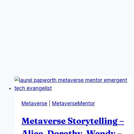
Metaverse
|
MetaverseMentor
Metaverse Storytelling –
Alice, Dorothy, Wendy –