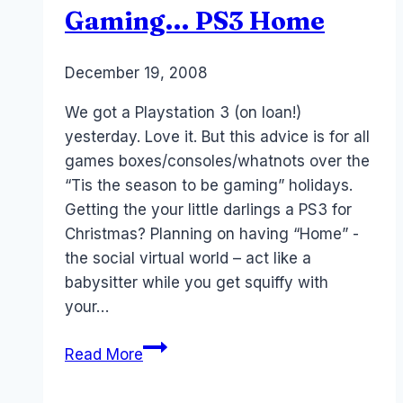
Gaming… PS3 Home
By
December 19, 2008
Laurel
Papworth
We got a Playstation 3 (on loan!)
yesterday. Love it. But this advice is for all
games boxes/consoles/whatnots over the
“Tis the season to be gaming” holidays.
Getting the your little darlings a PS3 for
Christmas? Planning on having “Home” -
the social virtual world – act like a
babysitter while you get squiffy with
your…
Tis
Read More
the
Season