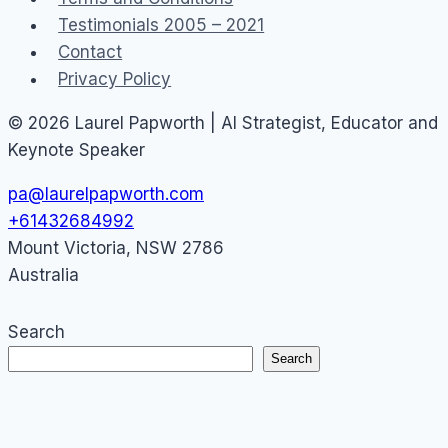
Testimonials 2005 – 2021
Contact
Privacy Policy
© 2026 Laurel Papworth | AI Strategist, Educator and
Keynote Speaker
pa@laurelpapworth.com
+61432684992
Mount Victoria
,
NSW
2786
Australia
Search
Search