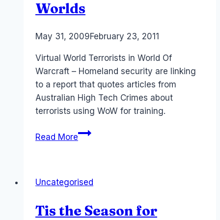
Worlds
By
May 31, 2009
Laurel
February 23, 2011
Papworth
Virtual World Terrorists in World Of
Warcraft – Homeland security are linking
to a report that quotes articles from
Australian High Tech Crimes about
terrorists using WoW for training.
World
Read More
of
Warcraft:
Terrorists
Uncategorised
and
Virtual
Tis the Season for
Worlds