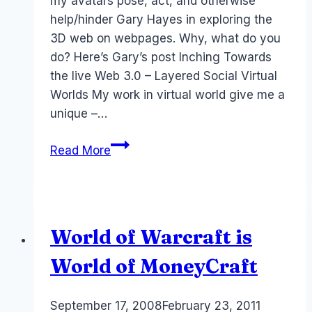
my avatars pose, act, and otherwise
help/hinder Gary Hayes in exploring the
3D web on webpages. Why, what do you
do? Here’s Gary’s post Inching Towards
the live Web 3.0 – Layered Social Virtual
Worlds My work in virtual world give me a
unique –…
Web
Read More
3.0,
RocketOn
and
Living
World of Warcraft is
Web
World of MoneyCraft
By
September 17, 2008
Laurel
February 23, 2011