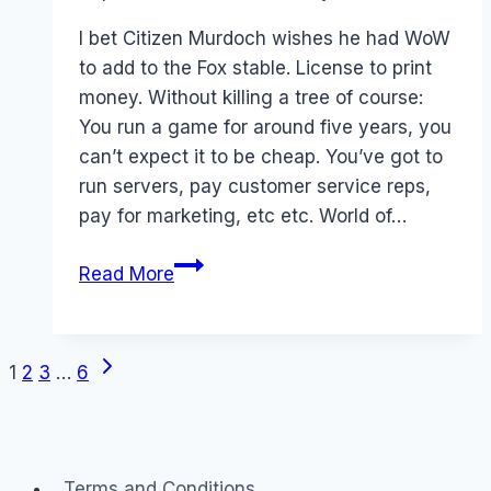
Papworth
I bet Citizen Murdoch wishes he had WoW
to add to the Fox stable. License to print
money. Without killing a tree of course:
You run a game for around five years, you
can’t expect it to be cheap. You’ve got to
run servers, pay customer service reps,
pay for marketing, etc etc. World of…
World
Read More
of
Warcraft
is
Next
Page
1
2
3
…
6
World
Page
of
navigation
MoneyCraft
Terms and Conditions