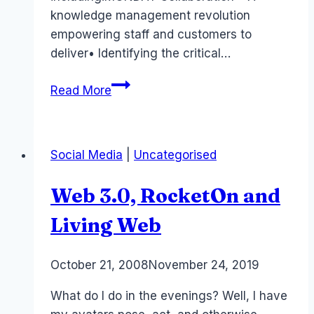
knowledge management revolution
empowering staff and customers to
deliver• Identifying the critical…
Australia
Read More
Event:Online
Social
Networking
Social Media
|
Uncategorised
and
Business
Web 3.0, RocketOn and
Colloration
Living Web
By
October 21, 2008
Laurel
November 24, 2019
Papworth
What do I do in the evenings? Well, I have