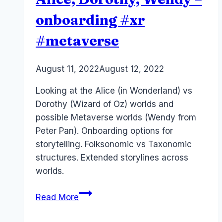
onboarding #xr
#metaverse
By
August 11, 2022
Laurel
August 12, 2022
Papworth
Looking at the Alice (in Wonderland) vs
Dorothy (Wizard of Oz) worlds and
possible Metaverse worlds (Wendy from
Peter Pan). Onboarding options for
storytelling. Folksonomic vs Taxonomic
structures. Extended storylines across
worlds.
Metaverse
Read More
Storytelling
–