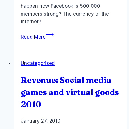
happen now Facebook is 500,000
members strong? The currency of the
internet?
Facebook
Read More
Credit:
Zuckerberg
next
Uncategorised
Treasurer
of
Revenue: Social media
the
Internet
games and virtual goods
App2User
2010
By
January 27, 2010
Laurel
Papworth