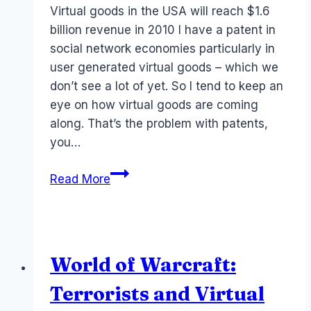
Virtual goods in the USA will reach $1.6
billion revenue in 2010 I have a patent in
social network economies particularly in
user generated virtual goods – which we
don’t see a lot of yet. So I tend to keep an
eye on how virtual goods are coming
along. That’s the problem with patents,
you…
Revenue:
Read More
Social
media
games
and
World of Warcraft:
virtual
goods
Terrorists and Virtual
2010