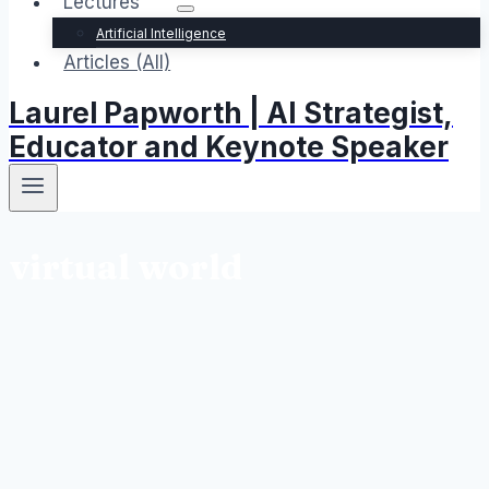
Lectures
Artificial Intelligence
Articles (All)
Laurel Papworth | AI Strategist,
Educator and Keynote Speaker
virtual world