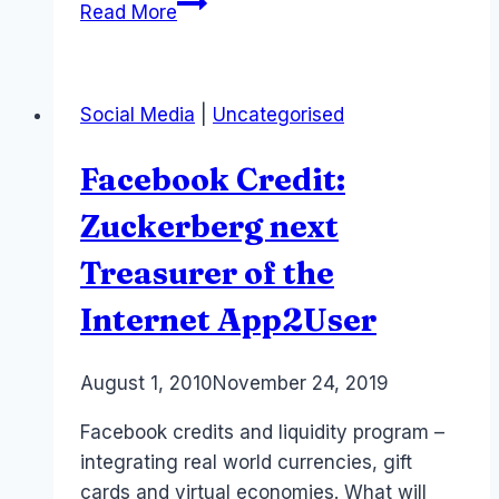
What
Read More
is
the
Metaverse?
Social Media
|
Uncategorised
#XR
Facebook Credit:
Zuckerberg next
Treasurer of the
Internet App2User
By
August 1, 2010
Laurel
November 24, 2019
Papworth
Facebook credits and liquidity program –
integrating real world currencies, gift
cards and virtual economies. What will