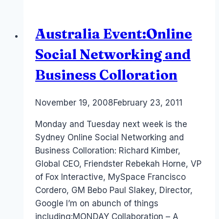
for
Gaming…
Australia Event:Online
PS3
Home
Social Networking and
Business Colloration
By
November 19, 2008
Laurel
February 23, 2011
Papworth
Monday and Tuesday next week is the
Sydney Online Social Networking and
Business Colloration: Richard Kimber,
Global CEO, Friendster Rebekah Horne, VP
of Fox Interactive, MySpace Francisco
Cordero, GM Bebo Paul Slakey, Director,
Google I’m on abunch of things
including:MONDAY Collaboration – A