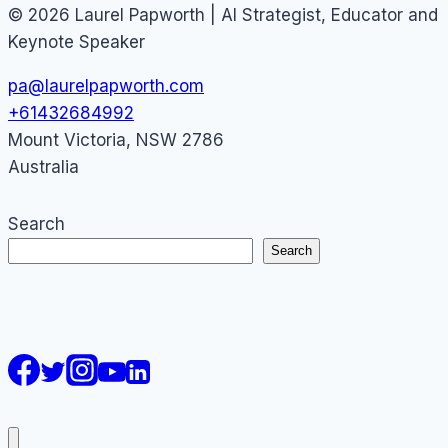
© 2026 Laurel Papworth | AI Strategist, Educator and
Keynote Speaker
pa@laurelpapworth.com
+61432684992
Mount Victoria
,
NSW
2786
Australia
Search
Search