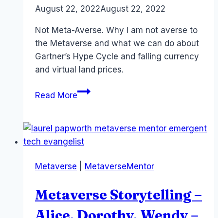
By
August 22, 2022
Laurel
August 22, 2022
Papworth
Not Meta-Averse. Why I am not averse to
the Metaverse and what we can do about
Gartner’s Hype Cycle and falling currency
and virtual land prices.
Being
Read More
Meta-
Averse
–
The
Struggle
Metaverse
|
MetaverseMentor
is
Real!
Metaverse Storytelling –
#XR
Alice, Dorothy, Wendy –