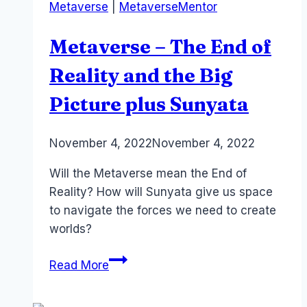
Metaverse
|
MetaverseMentor
Neuroplasticity
and…
Metaverse – The End of
orgasms?
Reality and the Big
Picture plus Sunyata
By
November 4, 2022
Laurel
November 4, 2022
Papworth
Will the Metaverse mean the End of
Reality? How will Sunyata give us space
to navigate the forces we need to create
worlds?
Metaverse
Read More
–
The