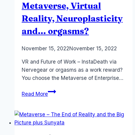
Saraswati
Metaverse, Virtual
Reality, Neuroplasticity
and… orgasms?
By
November 15, 2022
Laurel
November 15, 2022
Papworth
VR and Future of Work – InstaDeath via
Nervegear or orgasms as a work reward?
You choose the Metaverse of Enterprise…
Future
Read More
of
Work:
Metaverse,
Virtual
Reality,