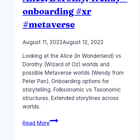
onboarding #xr
#metaverse
By
August 11, 2022
Laurel
August 12, 2022
Papworth
Looking at the Alice (in Wonderland) vs
Dorothy (Wizard of Oz) worlds and
possible Metaverse worlds (Wendy from
Peter Pan). Onboarding options for
storytelling. Folksonomic vs Taxonomic
structures. Extended storylines across
worlds.
Metaverse
Read More
Storytelling
–