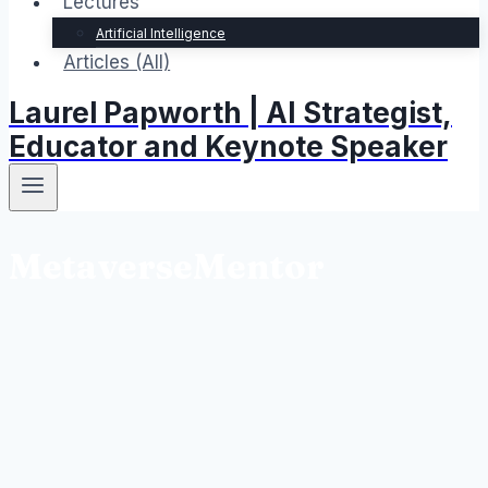
Lectures
Artificial Intelligence
Articles (All)
Laurel Papworth | AI Strategist,
Educator and Keynote Speaker
MetaverseMentor