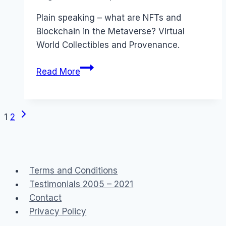
Papworth
Plain speaking – what are NFTs and
Blockchain in the Metaverse? Virtual
World Collectibles and Provenance.
What
Read More
are
NFTs
and
Next
Page
1
2
how
Page
Blockchain
navigation
Smart
Contracts
Terms and Conditions
work
Testimonials 2005 – 2021
#Metaverse
Contact
Privacy Policy