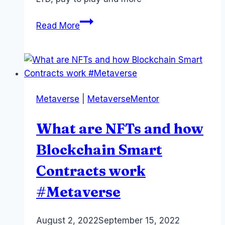
Metaverse
Read More
Monetization:
Where
is
the
Money?
Metaverse
|
MetaverseMentor
22
Revenue
What are NFTs and how
Streams
#metaverse
Blockchain Smart
#xr
Contracts work
#Metaverse
By
August 2, 2022
Laurel
September 15, 2022