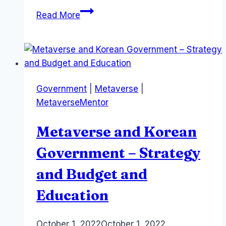
Sports
Read More
and
The
Metaverse
–
Anima
Government
|
Metaverse
|
Mundi,
MetaverseMentor
AFLMint
and
Metaverse and Korean
Australian
Sports
Government – Strategy
and Budget and
Education
By
October 1, 2022
Laurel
October 1, 2022