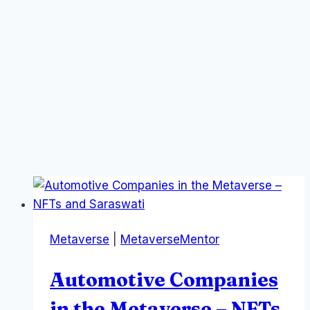
Metaverse
|
MetaverseMentor
Automotive Companies
in the Metaverse – NFTs