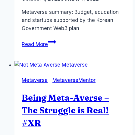
Papworth
Metaverse summary: Budget, education
and startups supported by the Korean
Government Web3 plan
Metaverse
Read More
and
Korean
Government
–
Metaverse
|
MetaverseMentor
Strategy
and
Being Meta-Averse –
Budget
and
The Struggle is Real!
Education
#XR