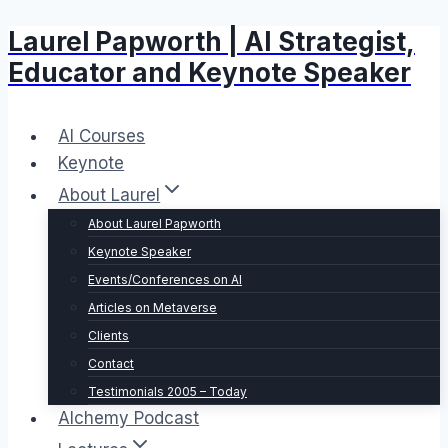
Laurel Papworth | AI Strategist,
Skip
to
Educator and Keynote Speaker
content
AI Courses
Keynote
About Laurel
About Laurel Papworth
Keynote Speaker
Events/Conferences on AI
Articles on Metaverse
Clients
Contact
Testimonials 2005 – Today
Alchemy Podcast