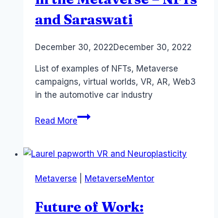
and Saraswati
By
December 30, 2022
Laurel
December 30, 2022
Papworth
List of examples of NFTs, Metaverse
campaigns, virtual worlds, VR, AR, Web3
in the automotive car industry
Automotive
Read More
Companies
in
the
Metaverse
Metaverse
|
MetaverseMentor
–
NFTs
Future of Work:
and