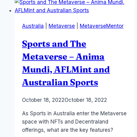
End
of
Reality
Australia
|
Metaverse
|
MetaverseMentor
and
the
Sports and The
Big
Picture
Metaverse – Anima
plus
Mundi, AFLMint and
Sunyata
Australian Sports
By
October 18, 2022
Laurel
October 18, 2022
Papworth
As Sports in Australia enter the Metaverse
space with NFTs and Decentraland
offerings, what are the key features?