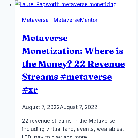
Alice,
Dorothy,
Metaverse
|
MetaverseMentor
Wendy
–
Metaverse
onboarding
#xr
Monetization: Where is
#metaverse
the Money? 22 Revenue
Streams #metaverse
#xr
By
August 7, 2022
Laurel
August 7, 2022
Papworth
22 revenue streams in the Metaverse
including virtual land, events, wearables,
LTD, pay to play and more