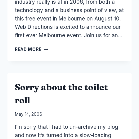
industry really is at in 2006, from both a
technology and a business point of view, at
this free event in Melbourne on August 10.
Web Directions is excited to announce our
first ever Melbourne event. Join us for an…
EVENT
READ MORE
–
WEB
DIRECTIONS
MELBOURNE
Sorry about the toilet
roll
By
May 14, 2006
Laurel
I’m sorry that I had to un-archive my blog
Papworth
and now it’s turned into a slow-loading