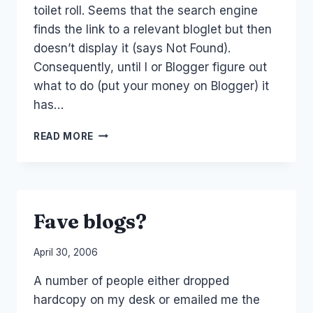
toilet roll. Seems that the search engine
finds the link to a relevant bloglet but then
doesn’t display it (says Not Found).
Consequently, until I or Blogger figure out
what to do (put your money on Blogger) it
has…
SORRY
READ MORE
ABOUT
THE
TOILET
ROLL
Fave blogs?
By
April 30, 2006
Laurel
A number of people either dropped
Papworth
hardcopy on my desk or emailed me the