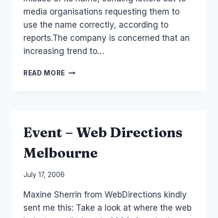
media organisations requesting them to
use the name correctly, according to
reports.The company is concerned that an
increasing trend to…
TO
READ MORE
GOOGLE
OR
NOT
TO
GOOGLE
Event – Web Directions
Melbourne
By
July 17, 2006
Laurel
Maxine Sherrin from WebDirections kindly
Papworth
sent me this: Take a look at where the web