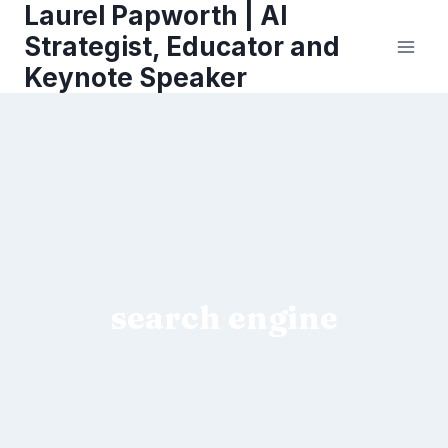
Laurel Papworth | AI
Skip
to
Strategist, Educator and
content
Keynote Speaker
search engine