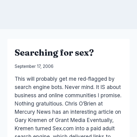
Searching for sex?
By
September 17, 2006
Laurel
This will probably get me red-flagged by
Papworth
search engine bots. Never mind. It IS about
business and online communities I promise.
Nothing gratuitious. Chris O’Brien at
Mercury News has an interesting article on
Gary Kremen of Grant Media Eventually,
Kremen turned Sex.com into a paid adult
search engine, which delivered links to