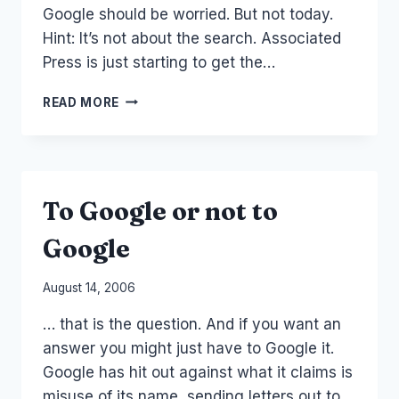
Google should be worried. But not today.
Hint: It’s not about the search. Associated
Press is just starting to get the…
GOOGLE
READ MORE
AND
AP
DEAL
(AND
NEWSCORP)
To Google or not to
Google
By
August 14, 2006
Laurel
… that is the question. And if you want an
Papworth
answer you might just have to Google it.
Google has hit out against what it claims is
misuse of its name, sending letters out to