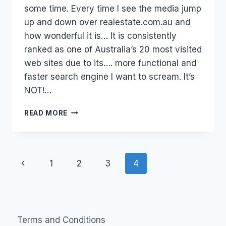
some time. Every time I see the media jump
up and down over realestate.com.au and
how wonderful it is… It is consistently
ranked as one of Australia’s 20 most visited
web sites due to its…. more functional and
faster search engine I want to scream. It’s
NOT!…
A
READ MORE
WHINGE
–
REALESTATE.COM.AU
Page
Previous
1
2
3
4
navigation
Page
Terms and Conditions