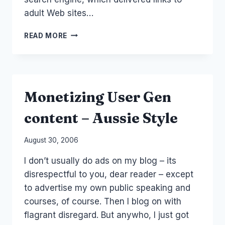
adult Web sites…
SEARCHING
READ MORE
FOR
SEX?
Monetizing User Gen
content – Aussie Style
By
August 30, 2006
Laurel
I don’t usually do ads on my blog – its
Papworth
disrespectful to you, dear reader – except
to advertise my own public speaking and
courses, of course. Then I blog on with
flagrant disregard. But anywho, I just got