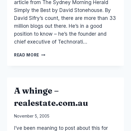
article from The Sydney Morning Herald
Simply the Best by David Stonehouse. By
David Sifry’s count, there are more than 33
million blogs out there. He’s in a good
position to know – he’s the founder and
chief executive of Technorati…
FAVE
READ MORE
BLOGS?
A whinge –
realestate.com.au
By
November 5, 2005
Laurel
I’ve been meaning to post about this for
Papworth