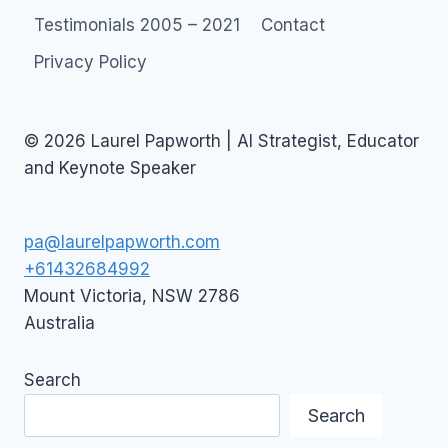
Testimonials 2005 – 2021
Contact
Privacy Policy
© 2026 Laurel Papworth | AI Strategist, Educator
and Keynote Speaker
pa@laurelpapworth.com
+61432684992
Mount Victoria
,
NSW
2786
Australia
Search
Search