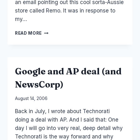
an email pointing out this cool sorta-Aussie
store called Remo. It was in response to
my…
MONETIZING
READ MORE
USER
GEN
CONTENT
–
AUSSIE
Google and AP deal (and
STYLE
NewsCorp)
By
August 14, 2006
Laurel
Back in July, I wrote about Technorati
Papworth
doing a deal with AP. And I said that: One
day I will go into very real, deep detail why
Technorati is the way forward and why