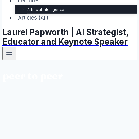
Lectures
Artificial Intelligence
Articles (All)
Laurel Papworth | AI Strategist,
Educator and Keynote Speaker
peer to peer