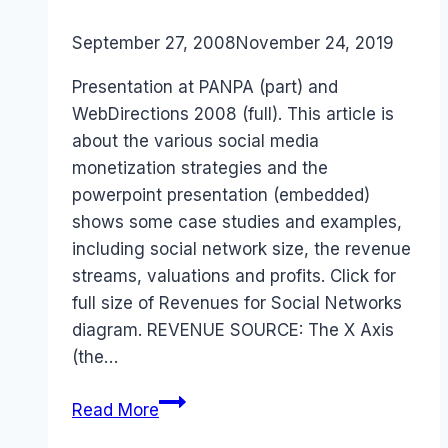
By
September 27, 2008
Laurel
November 24, 2019
Papworth
Presentation at PANPA (part) and
WebDirections 2008 (full). This article is
about the various social media
monetization strategies and the
powerpoint presentation (embedded)
shows some case studies and examples,
including social network size, the revenue
streams, valuations and profits. Click for
full size of Revenues for Social Networks
diagram. REVENUE SOURCE: The X Axis
(the…
Social
Read More
Media