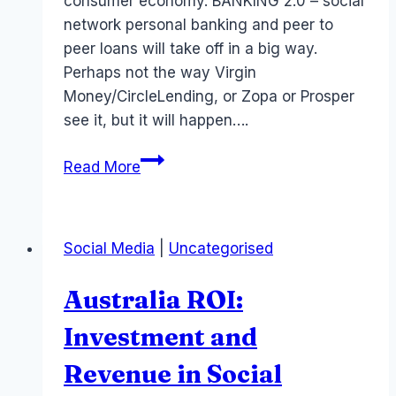
consumer economy. BANKING 2.0 – social
network personal banking and peer to
peer loans will take off in a big way.
Perhaps not the way Virgin
Money/CircleLending, or Zopa or Prosper
see it, but it will happen….
Social
Read More
Network
Economy
or
Social Media
|
Uncategorised
new
Digital
Australia ROI:
Economy
Investment and
Revenue in Social