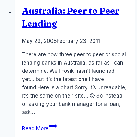
Australia: Peer to Peer
Lending
By
May 29, 2008
Laurel
February 23, 2011
Papworth
There are now three peer to peer or social
lending banks in Australia, as far as I can
determine. Well Fosik hasn’t launched
yet… but it’s the latest one I have
found:Here is a chart:Sorry it’s unreadable,
it’s the same on their site… 🙁 So instead
of asking your bank manager for a loan,
ask…
Australia:
Read More
Peer