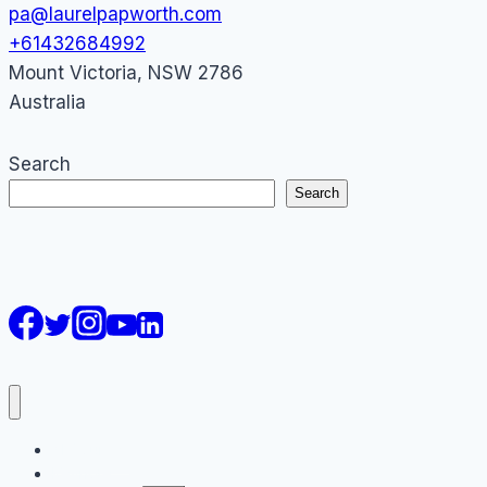
pa@laurelpapworth.com
+61432684992
Mount Victoria
,
NSW
2786
Australia
Search
Search
AI Courses
Keynote