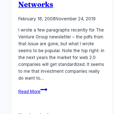
Networks
By
February 18, 2008
Laurel
November 24, 2019
Papworth
I wrote a few paragraphs recently for The
Venture Group newsletter – the pdfs from
that issue are gone, but what I wrote
seems to be popular. Note the top right: in
the next years the market for web 2.0
companies will get standardized. It seems
to me that investment companies really
do want to…
Australia
Read More
ROI:
Investment
and