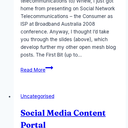
telecommunications to) Whew, I just got
home from presenting on Social Network
Telecommunications – the Consumer as
ISP at Broadband Australia 2008
conference. Anyway, I thought I’d take
you through the slides (above), which
develop further my other open mesh blog
posts. The First Bit (up to…
Consumer
Read More
as
ISP
–
Uncategorised
Broadband
Australia
Social Media Content
08
Portal