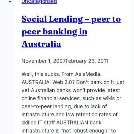
Uncategorised
Revenue
in
Social Lending – peer to
Social
Networks
peer banking in
Australia
By
November 1, 2007
Laurel
February 23, 2011
Papworth
Well, this sucks. From AsiaMedia.
AUSTRALIA: Web 2.0? Don’t bank on it just
yet Australian banks won’t provide latest
online financial services, such as wikis or
peer-to-peer lending, due to lack of
infrastructure and low retention rates of
skilled IT staff AUSTRALIAN bank
infrastructure is “not robust enough” to