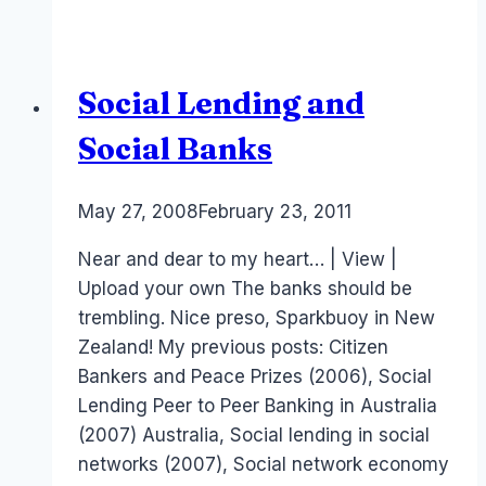
to
Peer
Lending
Social Lending and
Social Banks
By
May 27, 2008
Laurel
February 23, 2011
Papworth
Near and dear to my heart… | View |
Upload your own The banks should be
trembling. Nice preso, Sparkbuoy in New
Zealand! My previous posts: Citizen
Bankers and Peace Prizes (2006), Social
Lending Peer to Peer Banking in Australia
(2007) Australia, Social lending in social
networks (2007), Social network economy