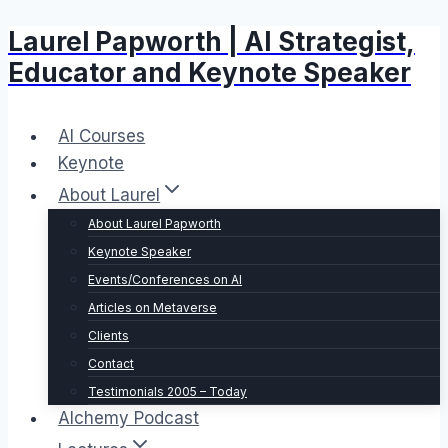
Laurel Papworth | AI Strategist,
Skip
to
Educator and Keynote Speaker
content
AI Courses
Keynote
About Laurel
About Laurel Papworth
Keynote Speaker
Events/Conferences on AI
Articles on Metaverse
Clients
Contact
Testimonials 2005 – Today
Alchemy Podcast