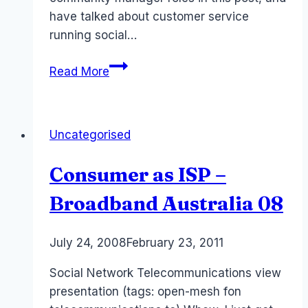
have talked about customer service
running social…
Online
Read More
Community
is
Customer
Uncategorised
Service
Consumer as ISP –
Broadband Australia 08
By
July 24, 2008
Laurel
February 23, 2011
Papworth
Social Network Telecommunications view
presentation (tags: open-mesh fon