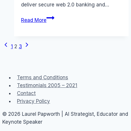
deliver secure web 2.0 banking and…
Social
Read More
Lending
–
peer
Previous
Next
Page
1
2
3
to
Page
Page
peer
navigation
banking
in
Terms and Conditions
Australia
Testimonials 2005 – 2021
Contact
Privacy Policy
© 2026 Laurel Papworth | AI Strategist, Educator and
Keynote Speaker