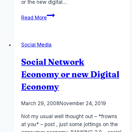
or the new digital…
Social
Read More
Lending
and
Social
Social Media
Banks
Social Network
Economy or new Digital
Economy
By
March 29, 2008
Laurel
November 24, 2019
Papworth
Not my usual well thought out – *frowns
at you* – post , just some jottings on the