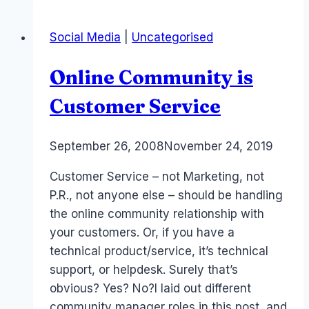
Monetization
and
Social Media
|
Uncategorised
Revenue
Online Community is
Customer Service
By
September 26, 2008
Laurel
November 24, 2019
Papworth
Customer Service – not Marketing, not
P.R., not anyone else – should be handling
the online community relationship with
your customers. Or, if you have a
technical product/service, it’s technical
support, or helpdesk. Surely that’s
obvious? Yes? No?I laid out different
community manager roles in this post, and