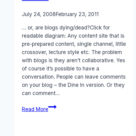
By
July 24, 2008
Laurel
February 23, 2011
Papworth
… or, are blogs dying/dead?Click for
readable diagram: Any content site that is
pre-prepared content, single channel, little
crossover, lecture style etc. The problem
with blogs is they aren’t collaborative. Yes
of course it’s possible to have a
conversation. People can leave comments
on your blog – the Dine In version. Or they
can comment…
Social
Read More
Media
Content
Portal