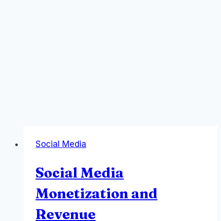
Social Media
Social Media
Monetization and
Revenue