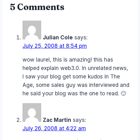
5 Comments
Julian Cole
says:
July 25, 2008 at 8:54 pm
wow laurel, this is amazing! this has
helped explain web3.0. In unrelated news,
I saw your blog get some kudos in The
Age, some sales guy was interviewed and
he said your blog was the one to read. 🙂
Zac Martin
says:
July 26, 2008 at 4:22 am