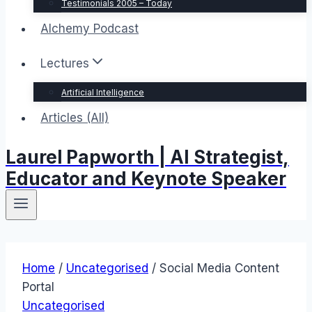
Testimonials 2005 – Today
Alchemy Podcast
Lectures
Artificial Intelligence
Articles (All)
Laurel Papworth | AI Strategist,
Educator and Keynote Speaker
Home
/
Uncategorised
/
Social Media Content
Portal
Uncategorised