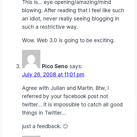
This is… eye opening/amazing/mind
blowing. After reading that I feel like such
an idiot, never really seeing blogging in
such a restrictive way.
Wow. Web 3.0 is going to be exciting.
Pico Seno
says:
July 26, 2008 at 11:01 pm
Agree with Julian and Martin. Btw, I
referred by your facebook post not
twitter… It is impossible to catch all good
things in Twitter…
just a feedback. 🙂