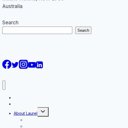
Australia
Search
Search
AI Courses
Keynote
Toggle
About Laurel
child
menu
About Laurel Papworth
Keynote Speaker