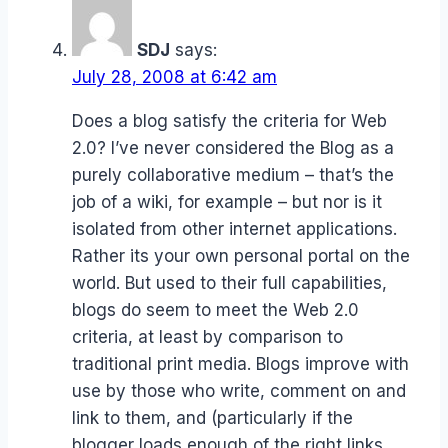
SDJ
says:
July 28, 2008 at 6:42 am
Does a blog satisfy the criteria for Web
2.0? I’ve never considered the Blog as a
purely collaborative medium – that’s the
job of a wiki, for example – but nor is it
isolated from other internet applications.
Rather its your own personal portal on the
world. But used to their full capabilities,
blogs do seem to meet the Web 2.0
criteria, at least by comparison to
traditional print media. Blogs improve with
use by those who write, comment on and
link to them, and (particularly if the
blogger loads enough of the right links