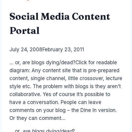
Social Media Content
Portal
By
July 24, 2008
Laurel
February 23, 2011
Papworth
… or, are blogs dying/dead?Click for readable
diagram: Any content site that is pre-prepared
content, single channel, little crossover, lecture
style etc. The problem with blogs is they aren’t
collaborative. Yes of course it’s possible to
have a conversation. People can leave
comments on your blog – the Dine In version.
Or they can comment…
… or,
are blogs dying/dead
?