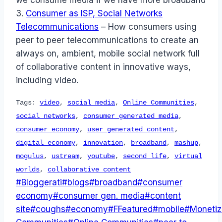
3.
Consumer as ISP, Social Networks
Telecommunications
– How consumers using
peer to peer telecommunications to create an
always on, ambient, mobile social network full
of collaborative content in innovative ways,
including video.
Tags:
video
,
social media
,
Online Communities
,
social networks
,
consumer generated media
,
consumer economy
,
user generated content
,
digital economy
,
innovation
,
broadband
,
mashup
,
mogulus
,
ustream
,
youtube
,
second life
,
virtual
worlds
,
collaborative content
Post
#
Bloggerati
#
blogs
#
broadband
#
consumer
Tags:
economy
#
consumer gen. media
#
content
site
#
coughs
#
economy
#
FFeatured
#
mobile
#
Monetiz