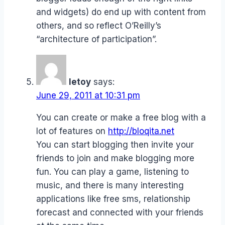
and widgets) do end up with content from
others, and so reflect O’Reilly’s
“architecture of participation”.
letoy
says:
June 29, 2011 at 10:31 pm
You can create or make a free blog with a
lot of features on
http://bloqita.net
You can start blogging then invite your
friends to join and make blogging more
fun. You can play a game, listening to
music, and there is many interesting
applications like free sms, relationship
forecast and connected with your friends