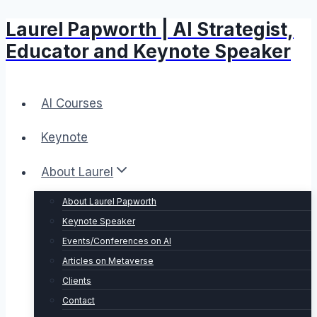
Laurel Papworth | AI Strategist,
Skip
to
Educator and Keynote Speaker
content
AI Courses
Keynote
About Laurel
About Laurel Papworth
Keynote Speaker
Events/Conferences on AI
Articles on Metaverse
Clients
Contact