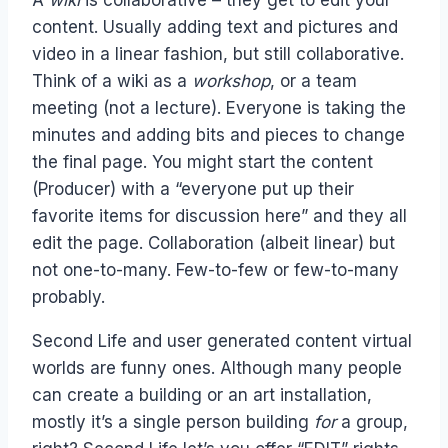
content. Usually adding text and pictures and
video in a linear fashion, but still collaborative.
Think of a wiki as a
workshop
, or a team
meeting (not a lecture). Everyone is taking the
minutes and adding bits and pieces to change
the final page. You might start the content
(Producer) with a “everyone put up their
favorite items for discussion here” and they all
edit the page. Collaboration (albeit linear) but
not one-to-many. Few-to-few or few-to-many
probably.
Second Life and user generated content virtual
worlds are funny ones. Although many people
can create a building or an art installation,
mostly it’s a single person building
for
a group,