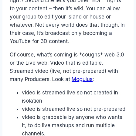
right? Second Life let’s you offer “EDIT” rights
to your content – then it’s wiki. You can allow
your group to edit your island or house or
whatever. Not every world does that though. In
their case, it’s broadcast only becoming a
YouTube for 3D content.
Of course, what’s coming is *coughs* web 3.0
or the Live web. Video that is editable.
Streamed video (live, not pre-prepared) with
many Producers. Look at
Mogulus
:
video is streamed live so not created in
isolation
video is streamed live so not pre-prepared
video is grabbable by anyone who wants
it, to do live mashups and run multiple
channels.