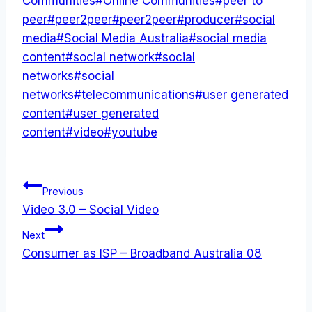
Communities
#
Online Communities
#
peer to
peer
#
peer2peer
#
peer2peer
#
producer
#
social
media
#
Social Media Australia
#
social media
content
#
social network
#
social
networks
#
social
networks
#
telecommunications
#
user generated
content
#
user generated
content
#
video
#
youtube
Post
Previous
Video 3.0 – Social Video
navigation
Next
Consumer as ISP – Broadband Australia 08