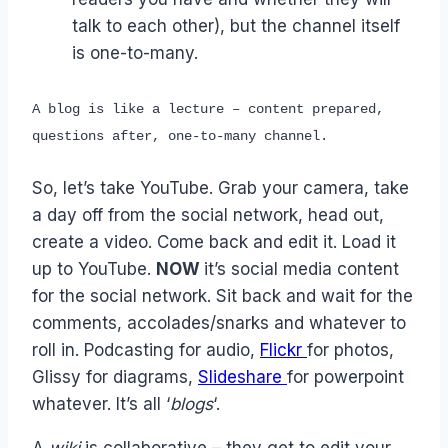
talk to each other), but the channel itself
is one-to-many.
A blog is like a lecture – content prepared,
questions after, one-to-many channel.
So, let’s take YouTube. Grab your camera, take
a day off from the social network, head out,
create a video. Come back and edit it. Load it
up to YouTube.
NOW
it’s social media content
for the social network. Sit back and wait for the
comments, accolades/snarks and whatever to
roll in. Podcasting for audio,
Flickr
for photos,
Glissy for diagrams,
Slideshare
for powerpoint
whatever. It’s all ‘
blogs
‘.
A
wiki
is collaborative – they get to edit your