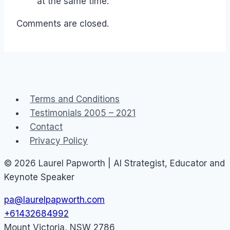
at the same time.
Comments are closed.
Terms and Conditions
Testimonials 2005 – 2021
Contact
Privacy Policy
© 2026 Laurel Papworth | AI Strategist, Educator and
Keynote Speaker
pa@laurelpapworth.com
+61432684992
Mount Victoria
,
NSW
2786