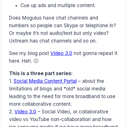
Cue up ads and multiple content.
Does Mogulus have chat channels and
numbers so people can Skype or telephone in?
Or maybe it’s not audio/text but only video?
Ustream has chat channels and so on.
See my blog post
Video 3.0
not gonna repeat it
here. Heh. 🙂
This is a three part series:
1.
Social Media Content Portal
– about the
limitations of blogs and *old* social media
leading to the need for more broadband to use
more collaborative content.
2.
Video 3.0
– Social Video, or collaborative
video vs YouTube non-collaboration and how
we consume media if we have more broadband