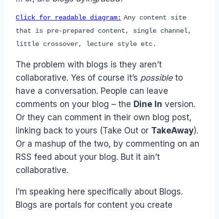
Click for readable diagram:
Any content site
that is pre-prepared content, single channel,
little crossover, lecture style etc.
The problem with blogs is they aren’t
collaborative. Yes of course it’s
possible
to
have a conversation. People can leave
comments on your blog – the
Dine In
version.
Or they can comment in their own blog post,
linking back to yours (Take Out or
TakeAway
).
Or a mashup of the two, by commenting on an
RSS feed about your blog. But it ain’t
collaborative.
I’m speaking here specifically about Blogs.
Blogs are portals for content you create