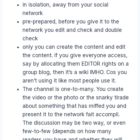
in isolation, away from your social
network
pre-prepared, before you give it to the
network you edit and check and double
check
only you can create the content and edit
the content. If you give everyone access,
say by allocating them EDITOR rights on a
group blog, then it’s a wiki IMHO. Cos you
aren’t using it like most people use it.
The channel is one-to-many. You create
the video or the photo or the snarky tirade
about something that has miffed you and
present it to the network fait accompli.
The discussion may be two way, or even
few-to-few (depends on how many
readers you have and whether they will