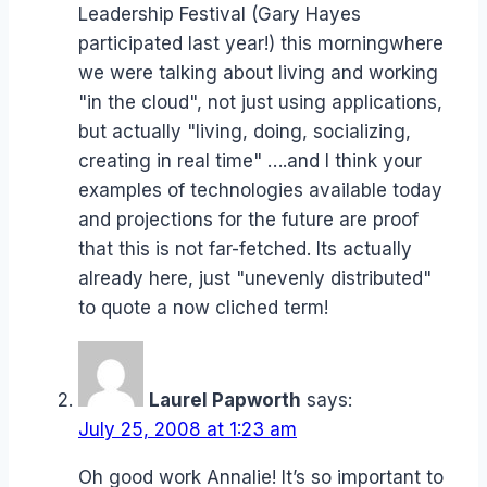
Leadership Festival (Gary Hayes
participated last year!) this morningwhere
we were talking about living and working
"in the cloud", not just using applications,
but actually "living, doing, socializing,
creating in real time" ….and I think your
examples of technologies available today
and projections for the future are proof
that this is not far-fetched. Its actually
already here, just "unevenly distributed"
to quote a now cliched term!
Laurel Papworth
says:
July 25, 2008 at 1:23 am
Oh good work Annalie! It’s so important to