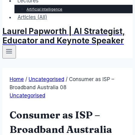
Lectures
Artificial Intelligence
Articles (All)
Laurel Papworth | AI Strategist,
Educator and Keynote Speaker
Home
/
Uncategorised
/
Consumer as ISP –
Broadband Australia 08
Uncategorised
Consumer as ISP –
Broadband Australia