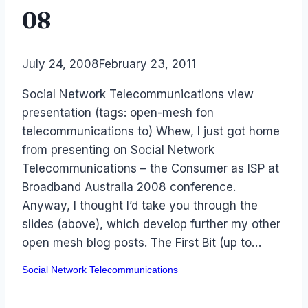
08
By
July 24, 2008
Laurel
February 23, 2011
Papworth
Social Network Telecommunications view
presentation (tags: open-mesh fon
telecommunications to) Whew, I just got home
from presenting on Social Network
Telecommunications – the Consumer as ISP at
Broadband Australia 2008 conference.
Anyway, I thought I’d take you through the
slides (above), which develop further my other
open mesh blog posts. The First Bit (up to…
Social Network Telecommunications