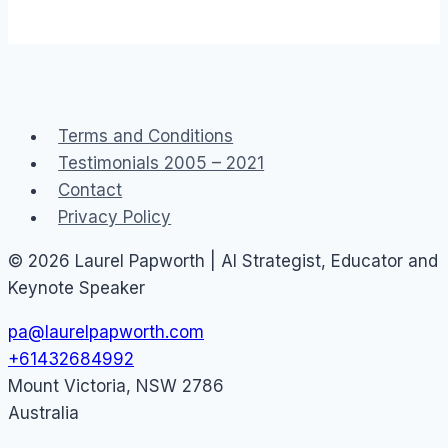
Terms and Conditions
Testimonials 2005 – 2021
Contact
Privacy Policy
© 2026 Laurel Papworth | AI Strategist, Educator and
Keynote Speaker
pa@laurelpapworth.com
+61432684992
Mount Victoria
,
NSW
2786
Australia