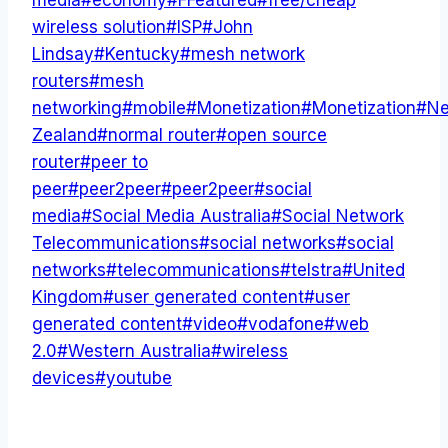
media
#
economy
#
FFeatured
#
free/cheap
wireless solution
#
ISP
#
John
Lindsay
#
Kentucky
#
mesh network
routers
#
mesh
networking
#
mobile
#
Monetization
#
Monetization
#
N
Zealand
#
normal router
#
open source
router
#
peer to
peer
#
peer2peer
#
peer2peer
#
social
media
#
Social Media Australia
#
Social Network
Telecommunications
#
social networks
#
social
networks
#
telecommunications
#
telstra
#
United
Kingdom
#
user generated content
#
user
generated content
#
video
#
vodafone
#
web
2.0
#
Western Australia
#
wireless
devices
#
youtube