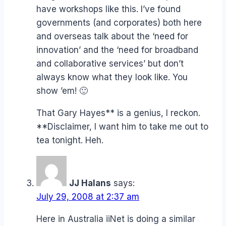
have workshops like this. I’ve found
governments (and corporates) both here
and overseas talk about the ‘need for
innovation’ and the ‘need for broadband
and collaborative services’ but don’t
always know what they look like. You
show ’em! 🙂
That Gary Hayes** is a genius, I reckon.
**Disclaimer, I want him to take me out to
tea tonight. Heh.
JJ Halans
says:
July 29, 2008 at 2:37 am
Here in Australia iiNet is doing a similar