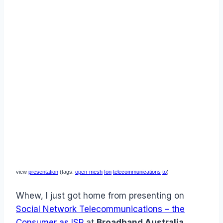
view
presentation
(tags:
open-mesh
fon
telecommunications
to
)
Whew, I just got home from presenting on
Social Network Telecommunications – the
Consumer as ISP
at
Broadband Australia