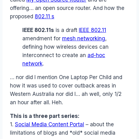
offering… an open source router. And how the
proposed
802.11 s
IEEE 802.11s
is a draft
IEEE 802.11
amendment for
mesh networking
,
defining how wireless devices can
interconnect to create an
ad-hoc
network
.
… nor did I mention One Laptop Per Child and
how it was used to cover outback areas in
Western Australia nor did I… ah well, only 1/2
an hour after all. Heh.
This is a three part series:
1.
Social Media Content Portal
– about the
limitations of blogs and *old* social media