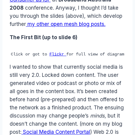
2008
conference. Anyway, I thought I’d take
you through the slides (above), which develop
further
my other open mesh blog posts.
The First Bit (up to slide 6)
Click or got to
Flickr
for full view of diagram
I wanted to show that currently social media is
still very 2.0. Locked down content. The user
generated video or podcast or photo or mix of
all goes in the content box. It’s been created
before hand (pre-prepared) and then offered to
the network as a finished product. The ensuing
discussion may change people’s
minds
, but it
doesn’t change the content. (more on my blog
post:
Social Media Content Portal
) Web 2.0 is