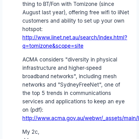
thing to BT/Fon with Tomizone (since
August last year), offering free wifi to iiNet
customers and ability to set up your own
hotspot:
http://www.iinet.net.au/search/index.html?
q=tomizone&scope=site
ACMA considers "diversity in physical
infrastructure and higher-speed
broadband networks", including mesh
networks and "SydneyFreeNet", one of
the top 5 trends in communications
services and applications to keep an eye
on (pdf):
http://www.acma.gov.au/webwr/_assets/main/l
My 2c,