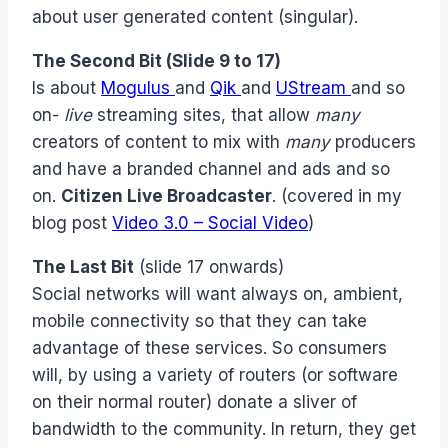
about user generated content (singular).
The Second Bit
(Slide 9 to 17)
Is about
Mogulus
and
Qik
and
UStream
and so
on-
live
streaming sites, that allow
many
creators of content to mix with
many
producers
and have a branded channel and ads and so
on.
Citizen Live Broadcaster
. (covered in my
blog post
Video 3.0 – Social Video
)
The Last Bit
(slide 17 onwards)
Social networks will want always on, ambient,
mobile connectivity so that they can take
advantage of these services. So consumers
will, by using a variety of routers (or software
on their normal router) donate a sliver of
bandwidth to the community. In return, they get