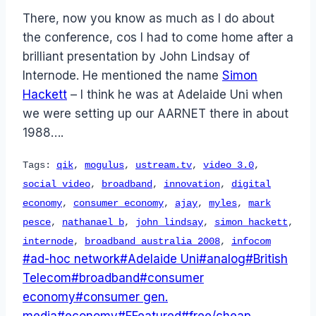
There, now you know as much as I do about
the conference, cos I had to come home after a
brilliant presentation by John Lindsay of
Internode. He mentioned the name
Simon
Hackett
– I think he was at Adelaide Uni when
we were setting up our AARNET there in about
1988….
Tags:
qik
,
mogulus
,
ustream.tv
,
video 3.0
,
social video
,
broadband
,
innovation
,
digital
economy
,
consumer economy
,
ajay
,
myles
,
mark
pesce
,
nathanael b
,
john lindsay
,
simon hackett
,
internode
,
broadband australia 2008
,
infocom
Post
#
ad-hoc network
#
Adelaide Uni
#
analog
#
British
Tags:
Telecom
#
broadband
#
consumer
economy
#
consumer gen.