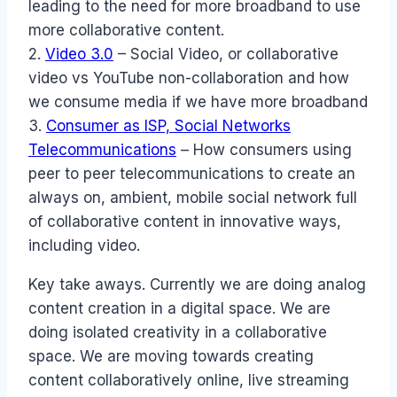
leading to the need for more broadband to use
more collaborative content.
2.
Video 3.0
– Social Video, or collaborative
video vs YouTube non-collaboration and how
we consume media if we have more broadband
3.
Consumer as ISP, Social Networks
Telecommunications
– How consumers using
peer to peer telecommunications to create an
always on, ambient, mobile social network full
of collaborative content in innovative ways,
including video.
Key take aways. Currently we are doing analog
content creation in a digital space. We are
doing isolated creativity in a collaborative
space. We are moving towards creating
content collaboratively online, live streaming