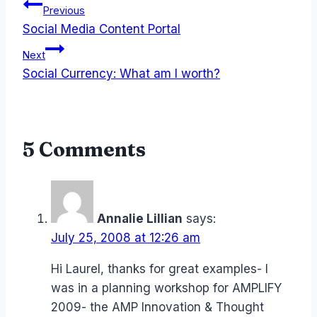
Post
Previous
Social Media Content Portal
navigation
Next
Social Currency: What am I worth?
5 Comments
Annalie Lillian
says:
July 25, 2008 at 12:26 am
Hi Laurel, thanks for great examples- I
was in a planning workshop for AMPLIFY
2009- the AMP Innovation & Thought