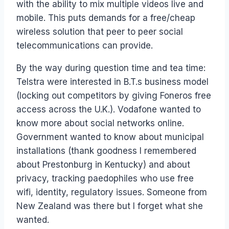
with the ability to mix multiple videos live and
mobile. This puts demands for a free/cheap
wireless solution that peer to peer social
telecommunications can provide.
By the way during question time and tea time:
Telstra were interested in B.T.s business model
(locking out competitors by giving Foneros free
access across the U.K.). Vodafone wanted to
know more about social networks online.
Government wanted to know about municipal
installations (thank goodness I remembered
about Prestonburg in Kentucky) and about
privacy, tracking paedophiles who use free
wifi, identity, regulatory issues. Someone from
New Zealand was there but I forget what she
wanted.