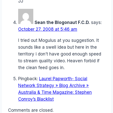
JJ
Sean the Blogonaut F.C.D.
says:
October 27, 2008 at 5:46 am
I tried out Mogulus at you suggestion. It
sounds like a swell idea but here in the
territory i don’t have good enough speed
to stream quality video. Heaven forbid if
the clean feed goes in.
Pingback:
Laurel Papworth- Social
Network Strategy » Blog Archive »
Australia & Time Magazine: Stephen
Conroy’s Blacklist
Comments are closed.