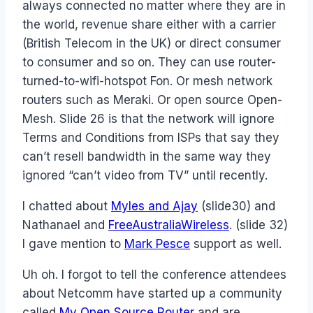
always connected no matter where they are in
the world, revenue share either with a carrier
(British Telecom in the UK) or direct consumer
to consumer and so on. They can use router-
turned-to-wifi-hotspot Fon. Or mesh network
routers such as Meraki. Or open source Open-
Mesh. Slide 26 is that the network will ignore
Terms and Conditions from ISPs that say they
can’t resell bandwidth in the same way they
ignored “can’t video from TV” until recently.
I chatted about
Myles and Ajay
(slide30) and
Nathanael and
FreeAustraliaWireless
. (slide 32)
I gave mention to
Mark Pesce
support as well.
Uh oh. I forgot to tell the conference attendees
about Netcomm have started up a community
called
My Open Source Router
and are