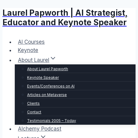
Laurel Papworth | AI Strategist,
Skip
to
Educator and Keynote Speaker
content
AI Courses
Keynote
About Laurel
About Laurel Papworth
Keynote Speaker
Events/Conferences on AI
Articles on Metaverse
Clients
Contact
Testimonials 2005 – Today
Alchemy Podcast