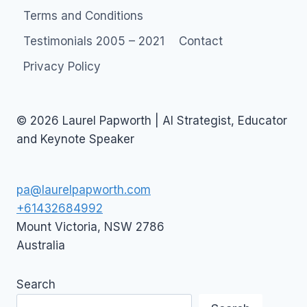
OF
Terms and Conditions
WEB
2.0
Testimonials 2005 – 2021
Contact
Privacy Policy
© 2026 Laurel Papworth | AI Strategist, Educator
and Keynote Speaker
pa@laurelpapworth.com
+61432684992
Mount Victoria
,
NSW
2786
Australia
Search