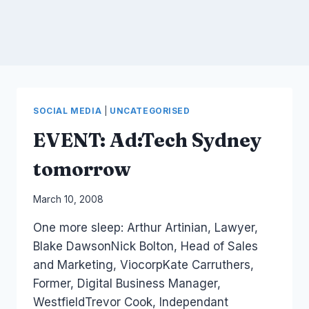
SOCIAL MEDIA
|
UNCATEGORISED
EVENT: Ad:Tech Sydney
tomorrow
By
March 10, 2008
Laurel
One more sleep: Arthur Artinian, Lawyer,
Papworth
Blake DawsonNick Bolton, Head of Sales
and Marketing, ViocorpKate Carruthers,
Former, Digital Business Manager,
WestfieldTrevor Cook, Independant