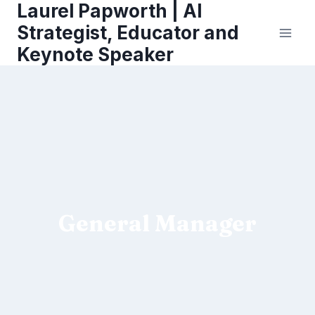
Laurel Papworth | AI
Skip
to
Strategist, Educator and
content
Keynote Speaker
General Manager