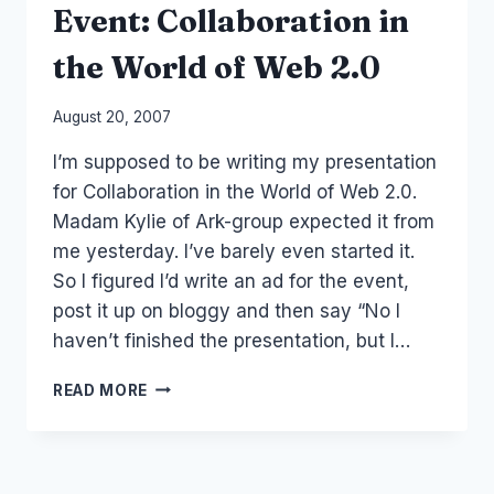
Event: Collaboration in
MEDIA
SUMMIT
the World of Web 2.0
By
August 20, 2007
Laurel
I’m supposed to be writing my presentation
Papworth
for Collaboration in the World of Web 2.0.
Madam Kylie of Ark-group expected it from
me yesterday. I’ve barely even started it.
So I figured I’d write an ad for the event,
post it up on bloggy and then say “No I
haven’t finished the presentation, but I…
EVENT:
READ MORE
COLLABORATION
IN
THE
WORLD