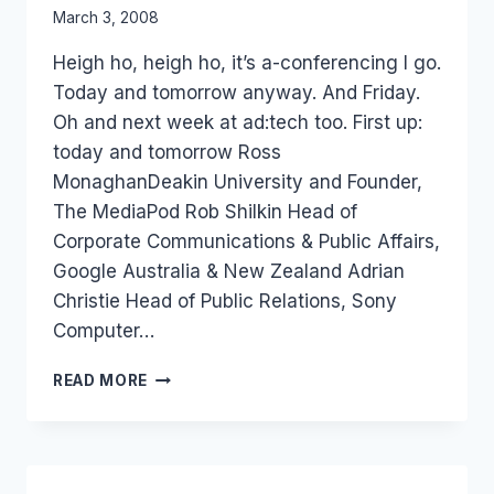
By
March 3, 2008
Laurel
Heigh ho, heigh ho, it’s a-conferencing I go.
Papworth
Today and tomorrow anyway. And Friday.
Oh and next week at ad:tech too. First up:
today and tomorrow Ross
MonaghanDeakin University and Founder,
The MediaPod Rob Shilkin Head of
Corporate Communications & Public Affairs,
Google Australia & New Zealand Adrian
Christie Head of Public Relations, Sony
Computer…
EVENT:
READ MORE
SCIENTOLOGY
AND
PR
&
NEW