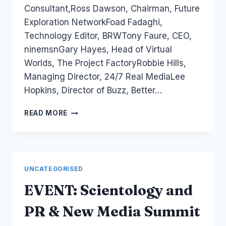
Consultant,Ross Dawson, Chairman, Future
Exploration NetworkFoad Fadaghi,
Technology Editor, BRWTony Faure, CEO,
ninemsnGary Hayes, Head of Virtual
Worlds, The Project FactoryRobbie Hills,
Managing Director, 24/7 Real MediaLee
Hopkins, Director of Buzz, Better…
EVENT:
READ MORE
AD:TECH
SYDNEY
TOMORROW
UNCATEGORISED
EVENT: Scientology and
PR & New Media Summit