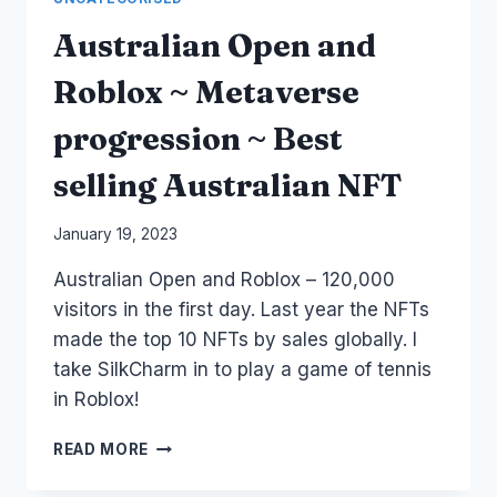
Australian Open and
Roblox ~ Metaverse
progression ~ Best
selling Australian NFT
By
January 19, 2023
Laurel
Australian Open and Roblox – 120,000
Papworth
visitors in the first day. Last year the NFTs
made the top 10 NFTs by sales globally. I
take SilkCharm in to play a game of tennis
in Roblox!
AUSTRALIAN
READ MORE
OPEN
AND