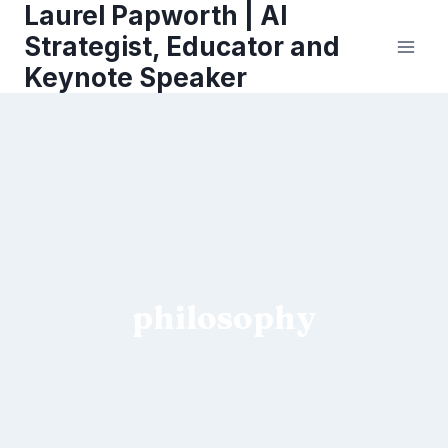
Laurel Papworth | AI
Skip
to
Strategist, Educator and
content
Keynote Speaker
philosophy