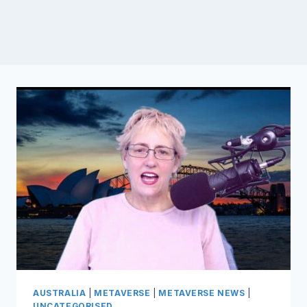
AUSTRALIA
|
METAVERSE
|
METAVERSE NEWS
|
UNCATEGORISED