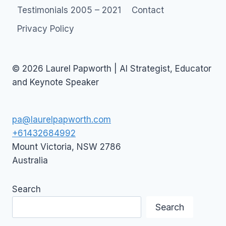
CLIMATE
Testimonials 2005 – 2021
Contact
CHANGE
Privacy Policy
© 2026 Laurel Papworth | AI Strategist, Educator
and Keynote Speaker
pa@laurelpapworth.com
+61432684992
Mount Victoria
,
NSW
2786
Australia
Search
Search