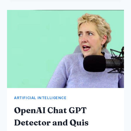
ROBLOX
~
METAVERSE
PROGRESSION
~
BEST
SELLING
AUSTRALIAN
NFT
ARTIFICIAL INTELLIGENCE
OpenAI Chat GPT
Detector and Quis