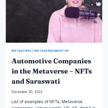
–
METAVERSE
AND
ETHICS
OF
AI
METAVERSE
|
METAVERSEMENTOR
Automotive Companies
in the Metaverse – NFTs
and Saraswati
By
December 30, 2022
Laurel
List of examples of NFTs, Metaverse
Papworth