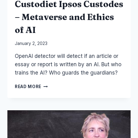
Custodiet Ipsos Custodes
– Metaverse and Ethics
of AI
By
January 2, 2023
Laurel
OpenAI detector will detect if an article or
Papworth
essay or report is written by an AI. But who
trains the AI? Who guards the guardians?
OPENAI
READ MORE
CHAT
GPT
DETECTOR
AND
QUIS
CUSTODIET
IPSOS
CUSTODES