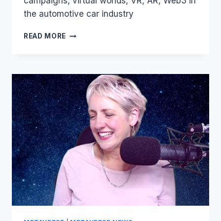
campaigns, virtual worlds, VR, AR, Web3 in
the automotive car industry
AUTOMOTIVE
READ MORE
COMPANIES
IN
THE
METAVERSE
–
NFTS
AND
SARASWATI