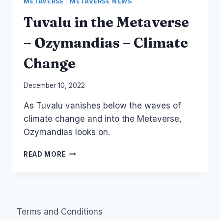
METAVERSE
|
METAVERSE NEWS
Tuvalu in the Metaverse
– Ozymandias – Climate
Change
By
December 10, 2022
Laurel
As Tuvalu vanishes below the waves of
Papworth
climate change and into the Metaverse,
Ozymandias looks on.
TUVALU
READ MORE
IN
THE
METAVERSE
–
OZYMANDIAS
Terms and Conditions
–