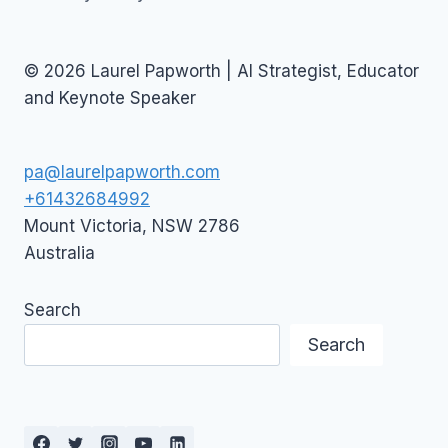
© 2026 Laurel Papworth | AI Strategist, Educator
and Keynote Speaker
pa@laurelpapworth.com
+61432684992
Mount Victoria
,
NSW
2786
Australia
Search
Search