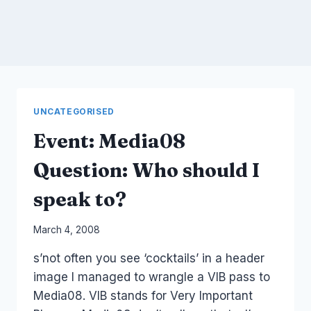
UNCATEGORISED
Event: Media08
Question: Who should I
speak to?
By
March 4, 2008
Laurel
s’not often you see ‘cocktails’ in a header
Papworth
image I managed to wrangle a VIB pass to
Media08. VIB stands for Very Important