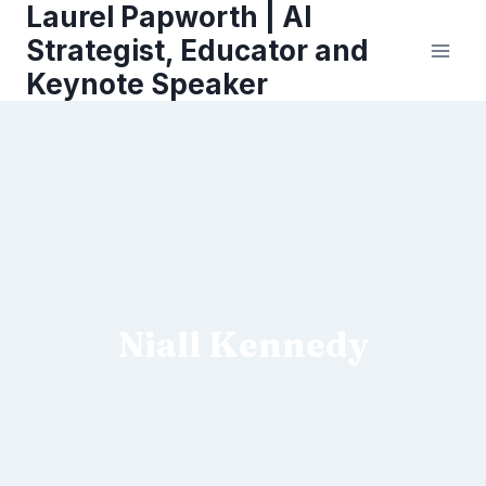
Laurel Papworth | AI
Skip
to
Strategist, Educator and
content
Keynote Speaker
Niall Kennedy