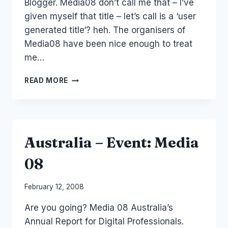
Blogger. Media08 don’t call me that – I’ve
given myself that title – let’s call is a ‘user
generated title‘? heh. The organisers of
Media08 have been nice enough to treat
me…
EVENT:
READ MORE
MEDIA08
QUESTION:
WHO
SHOULD
I
Australia – Event: Media
SPEAK
TO?
08
By
February 12, 2008
Laurel
Are you going? Media 08 Australia’s
Papworth
Annual Report for Digital Professionals.