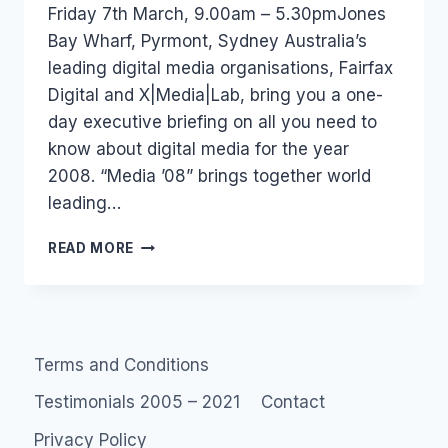
Friday 7th March, 9.00am – 5.30pmJones
Bay Wharf, Pyrmont, Sydney Australia’s
leading digital media organisations, Fairfax
Digital and X|Media|Lab, bring you a one-
day executive briefing on all you need to
know about digital media for the year
2008. “Media ’08” brings together world
leading…
AUSTRALIA
READ MORE
–
EVENT:
MEDIA
08
Terms and Conditions
Testimonials 2005 – 2021
Contact
Privacy Policy