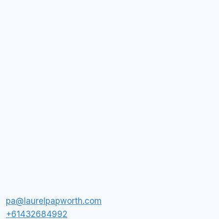
pa@laurelpapworth.com
+61432684992