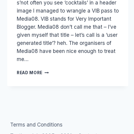
s’not often you see ‘cocktails’ in a header
Papworth
image I managed to wrangle a VIB pass to
Media08. VIB stands for Very Important
Blogger. Media08 don’t call me that – I’ve
given myself that title – let’s call is a ‘user
generated title‘? heh. The organisers of
Media08 have been nice enough to treat
me…
EVENT:
READ MORE
MEDIA08
QUESTION:
WHO
SHOULD
I
SPEAK
TO?
Terms and Conditions