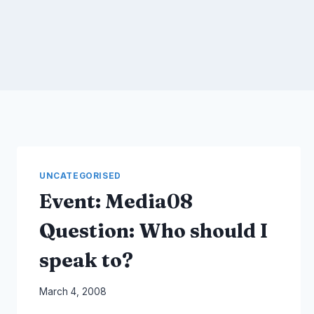
UNCATEGORISED
Event: Media08
Question: Who should I
speak to?
By
March 4, 2008
Laurel