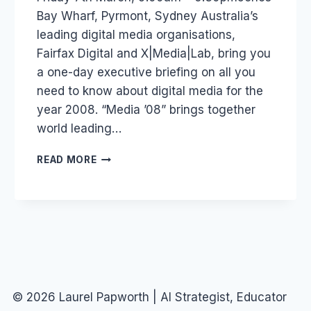
Bay Wharf, Pyrmont, Sydney Australia’s
leading digital media organisations,
Fairfax Digital and X|Media|Lab, bring you
a one-day executive briefing on all you
need to know about digital media for the
year 2008. “Media ’08” brings together
world leading…
AUSTRALIA
READ MORE
–
EVENT:
MEDIA
08
© 2026 Laurel Papworth | AI Strategist, Educator