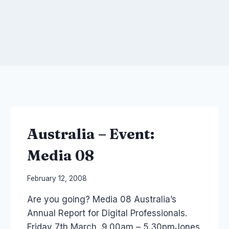
Australia – Event:
Media 08
By
February 12, 2008
Laurel
Are you going? Media 08 Australia’s
Papworth
Annual Report for Digital Professionals.
Friday 7th March, 9.00am – 5.30pmJones