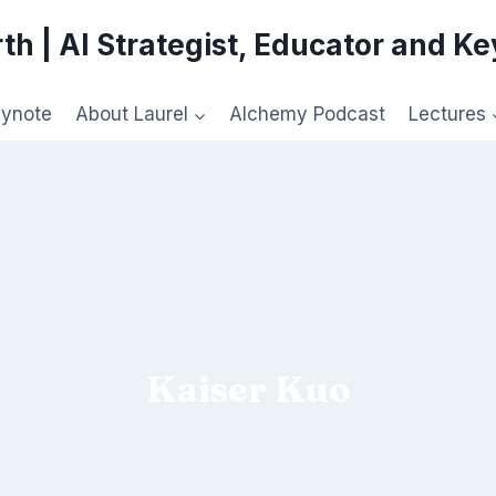
th | AI Strategist, Educator and K
eynote
About Laurel
Alchemy Podcast
Lectures
Kaiser Kuo