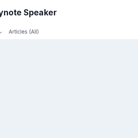
eynote Speaker
Articles (All)