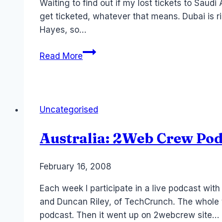
Waiting to find out if my lost tickets to Saudi 
get ticketed, whatever that means. Dubai is 
Hayes, so…
Eight
Read More
Random
Laurel
Facts:
Some
Uncategorised
old
Meme
Australia: 2Web Crew Pod
thing
By
February 16, 2008
Laurel
Papworth
Each week I participate in a live podcast wi
and Duncan Riley, of TechCrunch. The whole t
podcast. Then it went up on 2webcrew site…