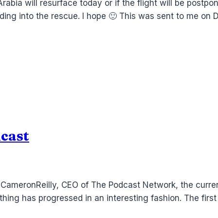
Arabia will resurface today or if the flight will be postp
riding into the rescue. I hope 🙂 This was sent to me o
cast
th CameronReilly, CEO of The Podcast Network, the curr
hing has progressed in an interesting fashion. The firs