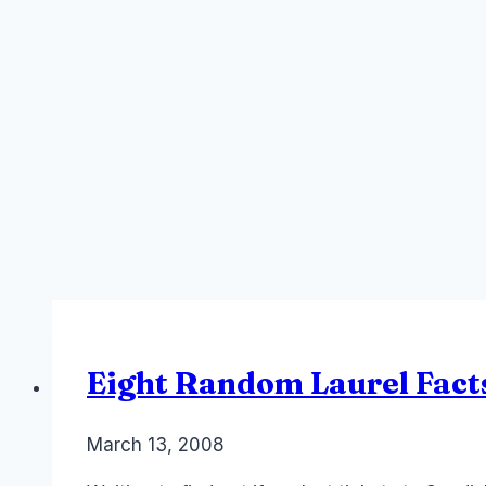
Eight Random Laurel Fact
By
March 13, 2008
Laurel
Papworth