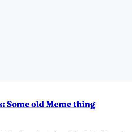
s: Some old Meme thing