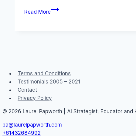
Australia:
Read More
2Web
Crew
Podcast
Terms and Conditions
Testimonials 2005 – 2021
Contact
Privacy Policy
© 2026 Laurel Papworth | AI Strategist, Educator and
pa@laurelpapworth.com
+61432684992