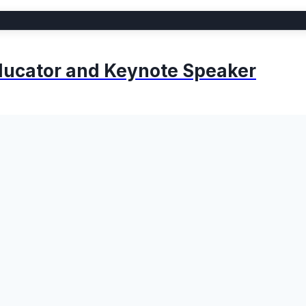
 Educator and Keynote Speaker