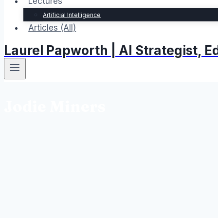
Lectures
Artificial Intelligence
Articles (All)
Laurel Papworth | AI Strategist,
Jodie Miners