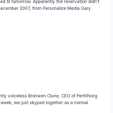
oned til tomorrow. Apparently the reservation didn’t
n December 2007, from Personalize Media Gary
ently voiceless Bronwen Clune, CEO of PerthNorg
t week, we just skyped together as a normal