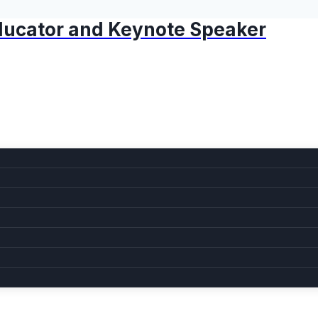
 Educator and Keynote Speaker