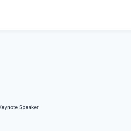
 Keynote Speaker