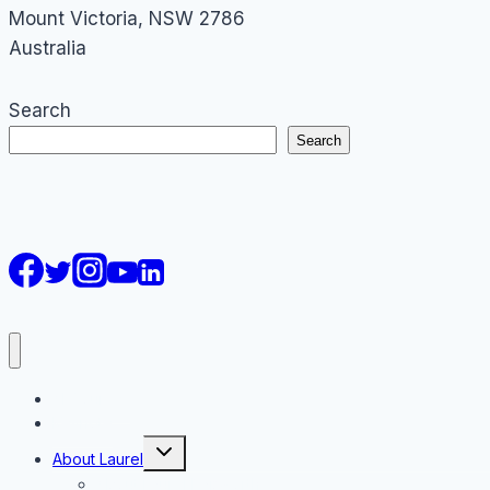
Mount Victoria
,
NSW
2786
Australia
Search
Search
AI Courses
Keynote
Toggle
About Laurel
child
menu
About Laurel Papworth