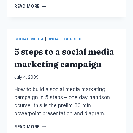
MELB
READ MORE
SYD:
SOCIAL
MEDIA
MARKETING
WORKSHOP
SOCIAL MEDIA
|
UNCATEGORISED
5 steps to a social media
marketing campaign
By
July 4, 2009
Laurel
How to build a social media marketing
Papworth
campaign in 5 steps – one day handson
course, this is the prelim 30 min
powerpoint presentation and diagram.
5
READ MORE
STEPS