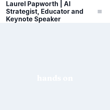
Laurel Papworth | AI
Skip
to
Strategist, Educator and
content
Keynote Speaker
hands on