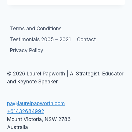
TO
A
SOCIAL
MEDIA
Terms and Conditions
MARKETING
CAMPAIGN
Testimonials 2005 – 2021
Contact
Privacy Policy
© 2026 Laurel Papworth | AI Strategist, Educator
and Keynote Speaker
pa@laurelpapworth.com
+61432684992
Mount Victoria
,
NSW
2786
Australia