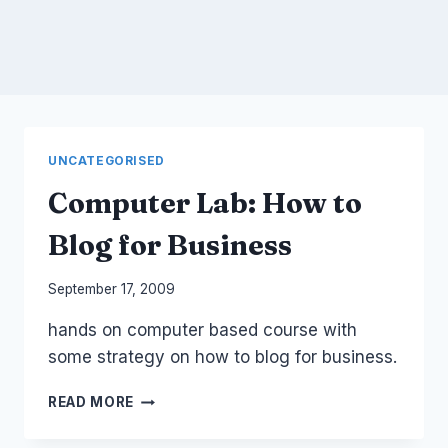
UNCATEGORISED
Computer Lab: How to
Blog for Business
By
September 17, 2009
Laurel
hands on computer based course with
Papworth
some strategy on how to blog for business.
COMPUTER
READ MORE
LAB:
HOW