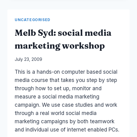
TO
BLOG
FOR
UNCATEGORISED
BUSINESS
Melb Syd: social media
marketing workshop
By
July 23, 2009
Laurel
This is a hands-on computer based social
Papworth
media course that takes you step by step
through how to set up, monitor and
measure a social media marketing
campaign. We use case studies and work
through a real world social media
marketing campaigns by both teamwork
and individual use of internet enabled PCs.