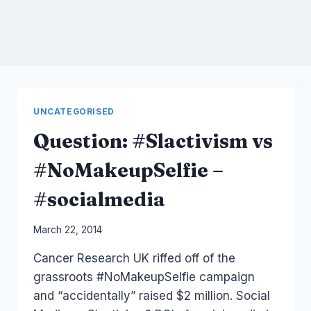
UNCATEGORISED
Question: #Slactivism vs
#NoMakeupSelfie –
#socialmedia
By
March 22, 2014
Laurel
Cancer Research UK riffed off of the
Papworth
grassroots #NoMakeupSelfie campaign
and “accidentally” raised $2 million. Social