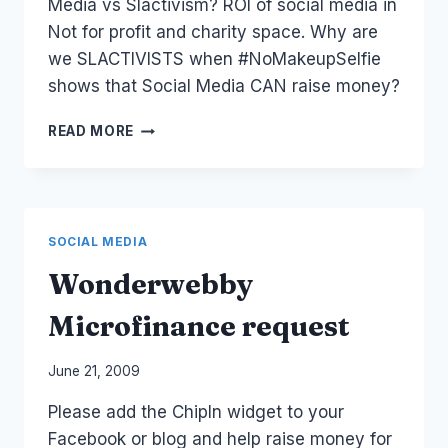
Media vs Slactivism? ROI of social media in
Not for profit and charity space. Why are
we SLACTIVISTS when #NoMakeupSelfie
shows that Social Media CAN raise money?
QUESTION:
READ MORE
#SLACTIVISM
VS
#NOMAKEUPSELFIE
–
#SOCIALMEDIA
SOCIAL MEDIA
Wonderwebby
Microfinance request
By
June 21, 2009
Laurel
Please add the ChipIn widget to your
Papworth
Facebook or blog and help raise money for