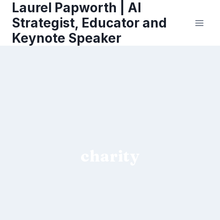
Laurel Papworth | AI
Skip
to
Strategist, Educator and
content
Keynote Speaker
charity