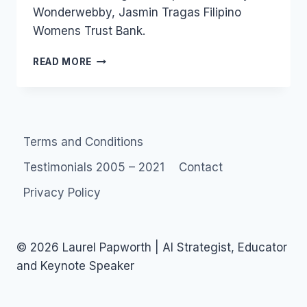
Wonderwebby, Jasmin Tragas Filipino
Womens Trust Bank.
WONDERWEBBY
READ MORE
MICROFINANCE
REQUEST
Terms and Conditions
Testimonials 2005 – 2021
Contact
Privacy Policy
© 2026 Laurel Papworth | AI Strategist, Educator
and Keynote Speaker