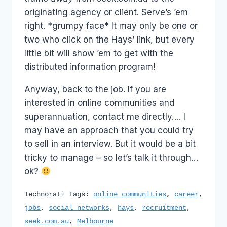
originating agency or client. Serve’s ’em
right. *grumpy face* It may only be one or
two who click on the Hays’ link, but every
little bit will show ’em to get with the
distributed information program!
Anyway, back to the job. If you are
interested in online communities and
superannuation, contact me directly…. I
may have an approach that you could try
to sell in an interview. But it would be a bit
tricky to manage – so let’s talk it through…
ok?
Technorati Tags:
online communities
,
career
,
jobs
,
social networks
,
hays
,
recruitment
,
seek.com.au
,
Melbourne