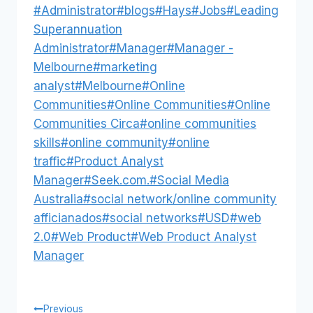
Post
#
Administrator
#
blogs
#
Hays
#
Jobs
#
Leading
Tags:
Superannuation
Administrator
#
Manager
#
Manager -
Melbourne
#
marketing
analyst
#
Melbourne
#
Online
Communities
#
Online Communities
#
Online
Communities Circa
#
online communities
skills
#
online community
#
online
traffic
#
Product Analyst
Manager
#
Seek.com.
#
Social Media
Australia
#
social network/online community
afficianados
#
social networks
#
USD
#
web
2.0
#
Web Product
#
Web Product Analyst
Manager
Previous