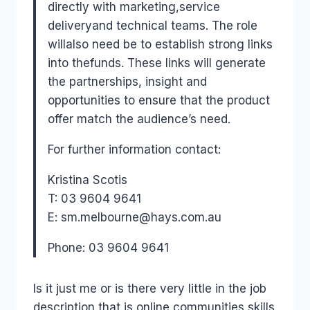
directly with marketing,service
deliveryand technical teams. The role
willalso need be to establish strong links
into thefunds. These links will generate
the partnerships, insight and
opportunities to ensure that the product
offer match the audience’s need.
For further information contact:
Kristina Scotis
T: 03 9604 9641
E: sm.melbourne@hays.com.au
Phone: 03 9604 9641
Is it just me or is there very little in the job
description that is online communities skills