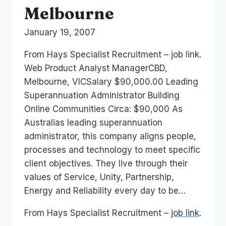
Melbourne
By
January 19, 2007
Laurel
Papworth
From Hays Specialist Recruitment – job link.
Web Product Analyst ManagerCBD,
Melbourne, VICSalary $90,000.00 Leading
Superannuation Administrator Building
Online Communities Circa: $90,000 As
Australias leading superannuation
administrator, this company aligns people,
processes and technology to meet specific
client objectives. They live through their
values of Service, Unity, Partnership,
Energy and Reliability every day to be…
From Hays Specialist Recruitment –
job link
.