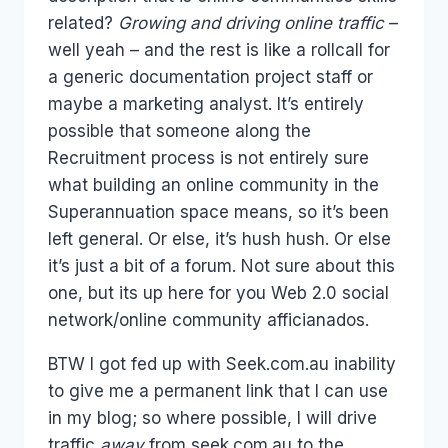
related?
Growing and driving online traffic
–
well yeah – and the rest is like a rollcall for
a generic documentation project staff or
maybe a marketing analyst. It’s entirely
possible that someone along the
Recruitment process is not entirely sure
what building an online community in the
Superannuation space means, so it’s been
left general. Or else, it’s hush hush. Or else
it’s just a bit of a forum. Not sure about this
one, but its up here for you Web 2.0 social
network/online community afficianados.
BTW I got fed up with Seek.com.au inability
to give me a permanent link that I can use
in my blog; so where possible, I will drive
traffic
away
from seek.com.au to the