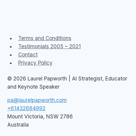
Terms and Conditions
Testimonials 2005 – 2021
Contact
Privacy Policy
© 2026 Laurel Papworth | AI Strategist, Educator
and Keynote Speaker
pa@laurelpapworth.com
+61432684992
Mount Victoria
,
NSW
2786
Australia