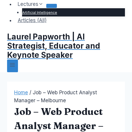
Lectures
Artificial Intelligence
Articles (All)
Laurel Papworth | AI
Strategist, Educator and
Keynote Speaker
Home
/
Job – Web Product Analyst
Manager – Melbourne
Job – Web Product
Analyst Manager –