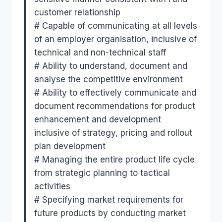
customer relationship
# Capable of communicating at all levels
of an employer organisation, inclusive of
technical and non-technical staff
# Ability to understand, document and
analyse the competitive environment
# Ability to effectively communicate and
document recommendations for product
enhancement and development
inclusive of strategy, pricing and rollout
plan development
# Managing the entire product life cycle
from strategic planning to tactical
activities
# Specifying market requirements for
future products by conducting market