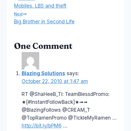
Post
Mobiles, LBS and theft
navigation
Next
Big Brother in Second Life
One Comment
Blazing Solutions
says:
October 22, 2010 at 1:47 am
RT @ShaHeeB_Ti: TeamBlessdPromo:
★[#InstantFollowBack]★➟➟
@BlazingFollows @CREAM_T
@TopRamenPromo @TickleMyRamen …
http://bit.ly/bPM6
…