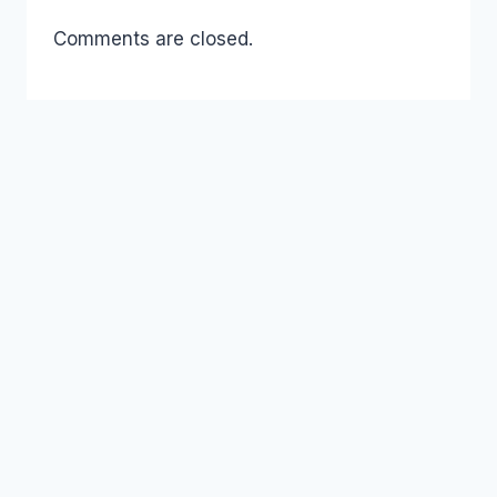
Comments are closed.