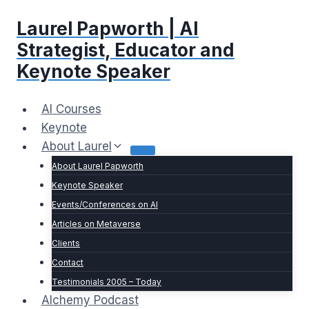
Skip
Laurel Papworth | AI
to
content
Strategist, Educator and
Keynote Speaker
AI Courses
Keynote
About Laurel
About Laurel Papworth
Keynote Speaker
Events/Conferences on AI
Articles on Metaverse
Clients
Contact
Testimonials 2005 – Today
Alchemy Podcast