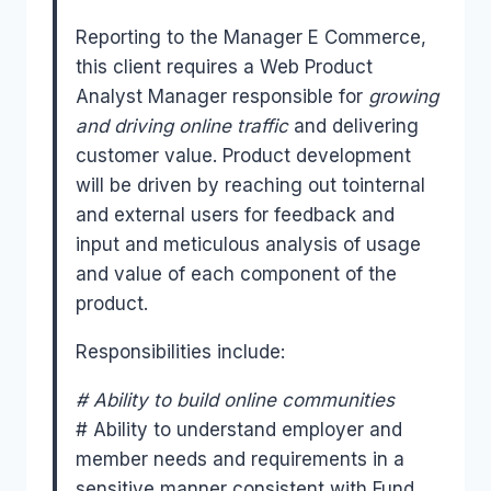
Reporting to the Manager E Commerce,
this client requires a Web Product
Analyst Manager responsible for
growing
and driving online traffic
and delivering
customer value. Product development
will be driven by reaching out tointernal
and external users for feedback and
input and meticulous analysis of usage
and value of each component of the
product.
Responsibilities include:
# Ability to build online communities
# Ability to understand employer and
member needs and requirements in a
sensitive manner consistent with Fund