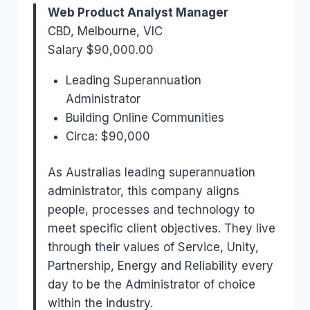
Web Product Analyst Manager
CBD, Melbourne, VIC
Salary $90,000.00
Leading Superannuation
Administrator
Building Online Communities
Circa: $90,000
As Australias leading superannuation
administrator, this company aligns
people, processes and technology to
meet specific client objectives. They live
through their values of Service, Unity,
Partnership, Energy and Reliability every
day to be the Administrator of choice
within the industry.