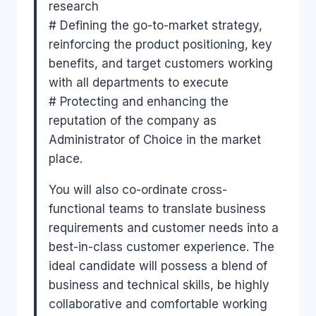
research
# Defining the go-to-market strategy,
reinforcing the product positioning, key
benefits, and target customers working
with all departments to execute
# Protecting and enhancing the
reputation of the company as
Administrator of Choice in the market
place.
You will also co-ordinate cross-
functional teams to translate business
requirements and customer needs into a
best-in-class customer experience. The
ideal candidate will possess a blend of
business and technical skills, be highly
collaborative and comfortable working