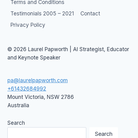
Terms and Conditions
Testimonials 2005 – 2021
Contact
Privacy Policy
© 2026 Laurel Papworth | AI Strategist, Educator
and Keynote Speaker
pa@laurelpapworth.com
+61432684992
Mount Victoria
,
NSW
2786
Australia
Search
Search