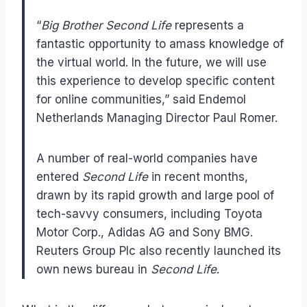
“
Big Brother Second Life
represents a
fantastic opportunity to amass knowledge of
the virtual world. In the future, we will use
this experience to develop specific content
for online communities,” said Endemol
Netherlands Managing Director Paul Romer.
A number of real-world companies have
entered
Second Life
in recent months,
drawn by its rapid growth and large pool of
tech-savvy consumers, including Toyota
Motor Corp., Adidas AG and Sony BMG.
Reuters Group Plc also recently launched its
own news bureau in
Second Life
.