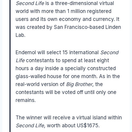
Second Life
is a three-dimensional virtual
world with more than 1 million registered
users and its own economy and currency. It
was created by San Francisco-based Linden
Lab.
Endemol will select 15 international
Second
Life
contestants to spend at least eight
hours a day inside a specially constructed
glass-walled house for one month. As in the
real-world version of
Big Brother
, the
contestants will be voted off until only one
remains.
The winner will receive a virtual island within
Second Life
, worth about US$1675.