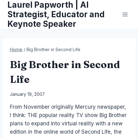
Laurel Papworth | AI
Skip
to
Strategist, Educator and
content
Keynote Speaker
Home
/
Big Brother in Second Life
Big Brother in Second
Life
By
January 19, 2007
Laurel
From November originally Mercury newspaper,
Papworth
I think: THE popular reality TV show Big Brother
plans to expand into virtual reality with a new
edition in the online world of Second Life, the