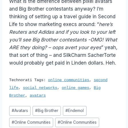
What is the difference between pixel avatars
and Big Brother contestants anyway? I’m
thinking of setting up a travel guide in Second
Life to show marketing execs around: “
here’s
Reuters and Adidas and if you look to your left
you’ll see Big Brother contestants -OMG! What
ARE they doing? – oops avert your eyes
” yeah,
that sort of thing – and SilkCharm SacherTorte
would probably get paid in Linden dollars. Heh.
Technorati Tags:
online communities
,
second
life
,
social networks
,
online games
,
Big
Brother
,
avatars
Post
#
Avatars
#
Big Brother
#
Endemol
Tags:
#
Online Communities
#
Online Communities