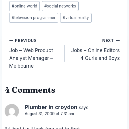
#
online world
#
social networks
#
television programmer
#
virtual reality
Post
PREVIOUS
NEXT
Job – Web Product
Jobs – Online Editors
navigation
Analyst Manager –
4 Gurls and Boyz
Melbourne
4 Comments
Plumber in croydon
says:
August 31, 2009 at 7:31 am