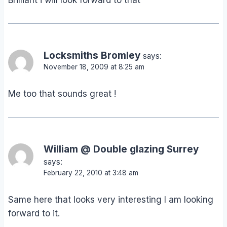
Brilliant i will look forward to that
Locksmiths Bromley
says:
November 18, 2009 at 8:25 am
Me too that sounds great !
William @ Double glazing Surrey
says:
February 22, 2010 at 3:48 am
Same here that looks very interesting I am looking
forward to it.