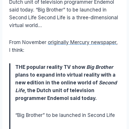
Dutch unit of television programmer Endemol
said today. “Big Brother” to be launched in
Second Life Second Life is a three-dimensional
virtual world…
From November
originally Mercury newspaper
,
I think:
THE popular reality TV show
Big Brother
plans to expand into virtual reality with a
new edition in the online world of
Second
Life
, the Dutch unit of television
programmer Endemol said today.
“Big Brother” to be launched in Second Life