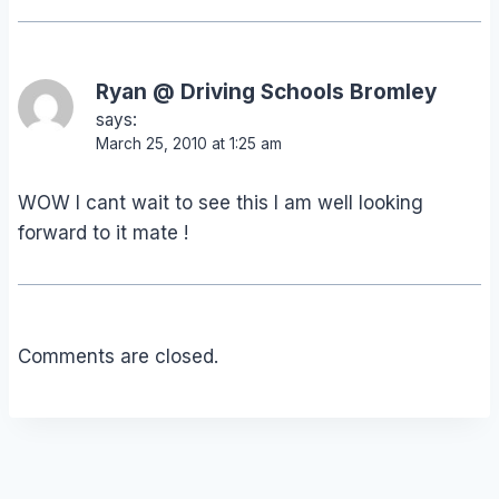
Ryan @ Driving Schools Bromley
says:
March 25, 2010 at 1:25 am
WOW I cant wait to see this I am well looking
forward to it mate !
Comments are closed.