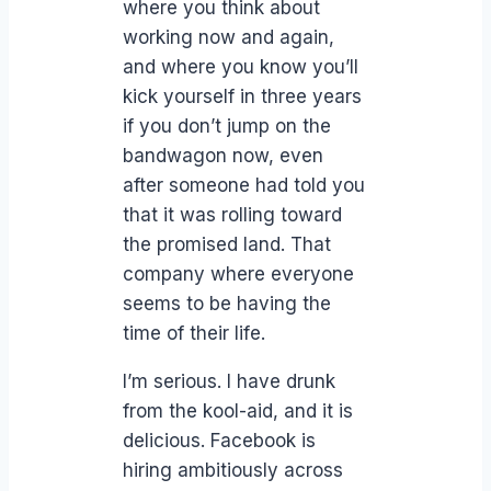
where you think about
working now and again,
and where you know you’ll
kick yourself in three years
if you don’t jump on the
bandwagon now, even
after someone had told you
that it was rolling toward
the promised land. That
company where everyone
seems to be having the
time of their life.
I’m serious. I have drunk
from the kool-aid, and it is
delicious. Facebook is
hiring ambitiously across