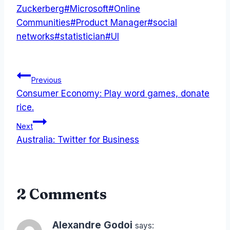
Zuckerberg
#
Microsoft
#
Online
Communities
#
Product Manager
#
social
networks
#
statistician
#
UI
Post
Previous
Consumer Economy: Play word games, donate
navigation
rice.
Next
Australia: Twitter for Business
2 Comments
Alexandre Godoi
says: