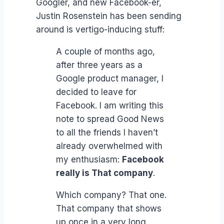
Googler, and new Facebook-er,
Justin Rosenstein has been sending
around is vertigo-inducing stuff:
A couple of months ago,
after three years as a
Google product manager, I
decided to leave for
Facebook. I am writing this
note to spread Good News
to all the friends I haven’t
already overwhelmed with
my enthusiasm:
Facebook
really is That company
.
Which company? That one.
That company that shows
up once in a very long