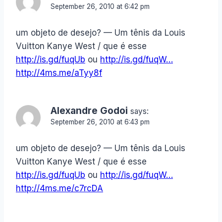
September 26, 2010 at 6:42 pm
um objeto de desejo? — Um tênis da Louis
Vuitton Kanye West / que é esse
http://is.gd/fuqUb
ou
http://is.gd/fuqW…
http://4ms.me/aTyy8f
Alexandre Godoi
says:
September 26, 2010 at 6:43 pm
um objeto de desejo? — Um tênis da Louis
Vuitton Kanye West / que é esse
http://is.gd/fuqUb
ou
http://is.gd/fuqW…
http://4ms.me/c7rcDA