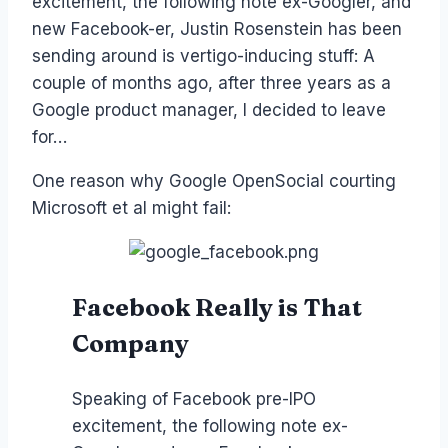
excitement, the following note ex-Googler, and
new Facebook-er, Justin Rosenstein has been
sending around is vertigo-inducing stuff: A
couple of months ago, after three years as a
Google product manager, I decided to leave
for…
One reason why Google OpenSocial courting
Microsoft et al might fail:
Facebook Really is That
Company
Speaking of Facebook pre-IPO
excitement, the following note ex-