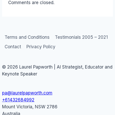
Comments are closed.
Terms and Conditions
Testimonials 2005 – 2021
Contact
Privacy Policy
© 2026 Laurel Papworth | AI Strategist, Educator and
Keynote Speaker
pa@laurelpapworth.com
+61432684992
Mount Victoria
,
NSW
2786
Australia