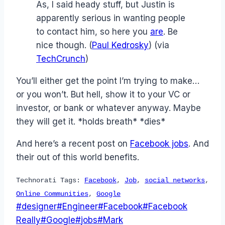
As, I said heady stuff, but Justin is
apparently serious in wanting people
to contact him, so here you
are
. Be
nice though. (
Paul Kedrosky
) (via
TechCrunch
)
You’ll either get the point I’m trying to make…
or you won’t. But hell, show it to your VC or
investor, or bank or whatever anyway. Maybe
they will get it. *holds breath* *dies*
And here’s a recent post on
Facebook jobs
. And
their out of this world benefits.
Technorati Tags:
Facebook
,
Job
,
social networks
,
Online Communities
,
Google
Post
#
designer
#
Engineer
#
Facebook
#
Facebook
Tags:
Really
#
Google
#
jobs
#
Mark