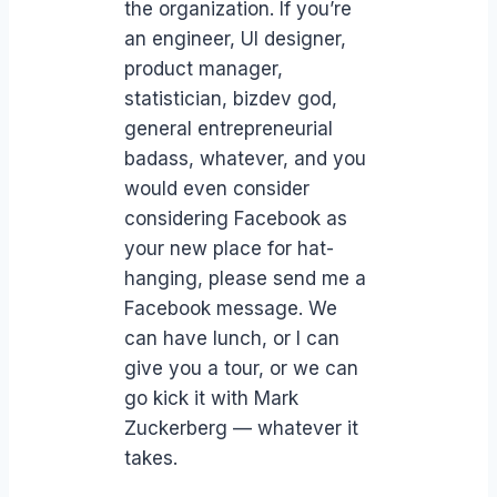
the organization. If you’re
an engineer, UI designer,
product manager,
statistician, bizdev god,
general entrepreneurial
badass, whatever, and you
would even consider
considering Facebook as
your new place for hat-
hanging, please send me a
Facebook message. We
can have lunch, or I can
give you a tour, or we can
go kick it with Mark
Zuckerberg — whatever it
takes.