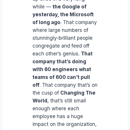
while —
the Google of
yesterday, the Microsoft
of long ago
. That company
where large numbers of
stunningly-brilliant people
congregate and feed off
each other’s genius.
That
company that’s doing
with 60 engineers what
teams of 600 can’t pull
off
. That company that’s on
the cusp of
Changing The
World
, that’s still small
enough where each
employee has a huge
impact on the organization,