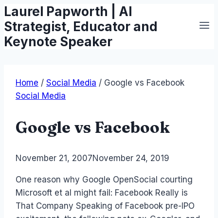
Laurel Papworth | AI
Skip
to
Strategist, Educator and
content
Keynote Speaker
Home
/
Social Media
/
Google vs Facebook
Social Media
Google vs Facebook
By
November 21, 2007
Laurel
November 24, 2019
Papworth
One reason why Google OpenSocial courting
Microsoft et al might fail: Facebook Really is
That Company Speaking of Facebook pre-IPO