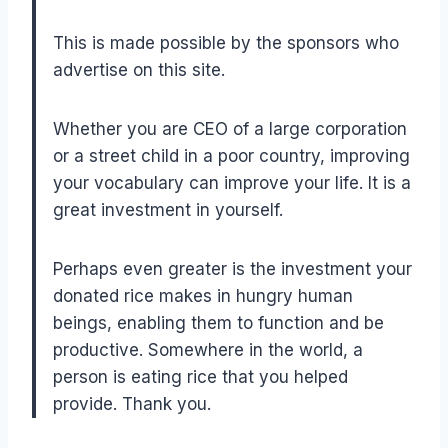
This is made possible by the sponsors who
advertise on this site.
Whether you are CEO of a large corporation
or a street child in a poor country, improving
your vocabulary can improve your life. It is a
great investment in yourself.
Perhaps even greater is the investment your
donated rice makes in hungry human
beings, enabling them to function and be
productive. Somewhere in the world, a
person is eating rice that you helped
provide. Thank you.