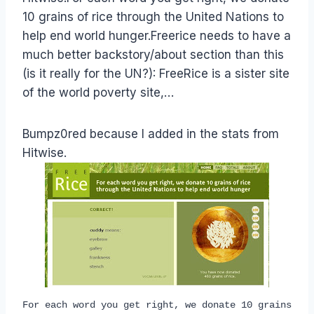
10 grains of rice through the United Nations to
help end world hunger.Freerice needs to have a
much better backstory/about section than this
(is it really for the UN?): FreeRice is a sister site
of the world poverty site,…
Bumpz0red because I added in the stats from
Hitwise.
For each word you get right, we donate 10 grains