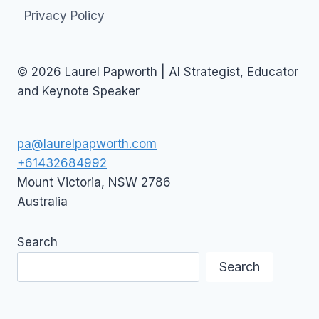
Privacy Policy
© 2026 Laurel Papworth | AI Strategist, Educator
and Keynote Speaker
pa@laurelpapworth.com
+61432684992
Mount Victoria
,
NSW
2786
Australia
Search
Search