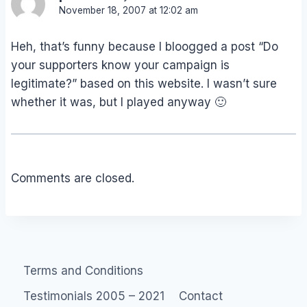
November 18, 2007 at 12:02 am
Heh, that’s funny because I bloogged a post “Do
your supporters know your campaign is
legitimate?” based on this website. I wasn’t sure
whether it was, but I played anyway 🙂
Comments are closed.
Terms and Conditions
Testimonials 2005 – 2021
Contact