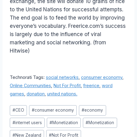
exchange, the site will donate 10 grains of rice
to the United Nations for successful attempts.
The end goal is to feed the world by improving
everyone’s vocabulary. Freerice.com’s success
is largely due to the influence of viral
marketing and social networking. (from
Hitwise)
Technorati Tags:
social networks
,
consumer economy
,
Online Communities
,
Not For Profit
,
freerice
,
word
games
,
donation
,
united nations.
Post
#
CEO
#
consumer economy
#
economy
Tags:
#
internet users
#
Monetization
#
Monetization
#
New Zealand
#
Not For Profit