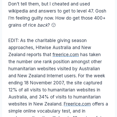
Don’t tell them, but I cheated and used
wikipedia and answers to get to level 47. Gosh
I’m feeling guilty now. How do get those 400+
grains of rice
back
? 🙁
EDIT: As the charitable giving season
approaches, Hitwise Australia and New
Zealand reports that
freerice.com
has taken
the number one rank position amongst other
humanitarian websites visited by Australian
and New Zealand Internet users. For the week
ending 18 November 2007, the site captured
12% of all visits to humanitarian websites in
Australia, and 34% of visits to humanitarian
websites in New Zealand.
Freerice.com
offers a
simple online vocabulary test, and in