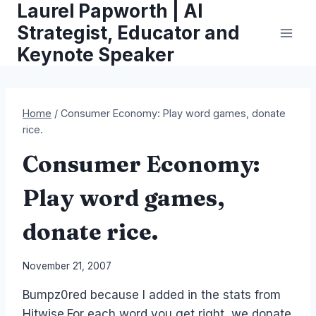
Laurel Papworth | AI
Skip
to
Strategist, Educator and
content
Keynote Speaker
Home
/
Consumer Economy: Play word games, donate
rice.
Consumer Economy:
Play word games,
donate rice.
By
November 21, 2007
Laurel
Bumpz0red because I added in the stats from
Papworth
Hitwise.For each word you get right, we donate