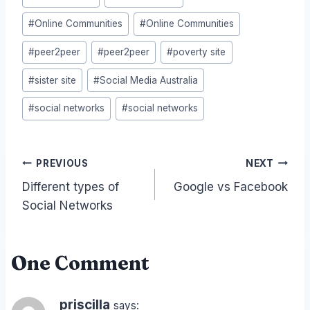
#
Online Communities
#
Online Communities
#
peer2peer
#
peer2peer
#
poverty site
#
sister site
#
Social Media Australia
#
social networks
#
social networks
Post
PREVIOUS
NEXT
Different types of
Google vs Facebook
navigation
Social Networks
One Comment
priscilla
says: