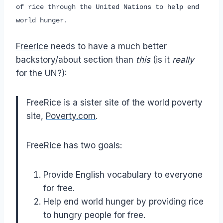
of rice through the United Nations to help end
world hunger.
Freerice
needs to have a much better
backstory/about section than
this
(is it
really
for the UN?):
FreeRice is a sister site of the world poverty
site,
Poverty.com
.
FreeRice has two goals:
Provide English vocabulary to everyone
for free.
Help end world hunger by providing rice
to hungry people for free.