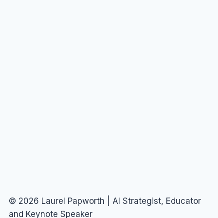
© 2026 Laurel Papworth | AI Strategist, Educator
and Keynote Speaker