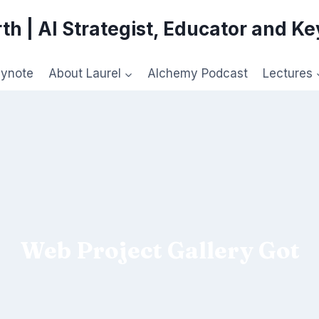
th | AI Strategist, Educator and K
eynote
About Laurel
Alchemy Podcast
Lectures
Web Project Gallery Got