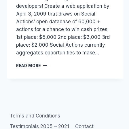
developers! Create a web application by
April 3, 2009 that draws on Social
Actions’ open database of 60,000 +
actions for a chance to win cash prizes:
1st place: $5,000 2nd place: $3,000 3rd
place: $2,000 Social Actions currently
aggregates opportunities to make…
SOCIAL
READ MORE
ACTIONS
CHANGE
THE
WEB
CHALLENGE.
Terms and Conditions
Testimonials 2005 – 2021
Contact