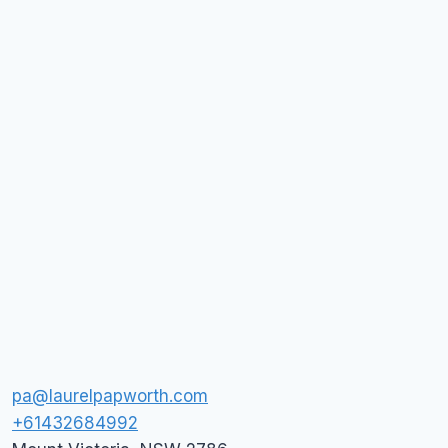
pa@laurelpapworth.com
+61432684992