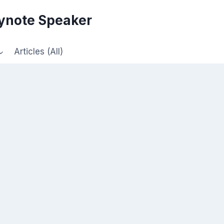
eynote Speaker
Articles (All)