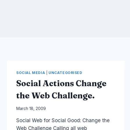
SOCIAL MEDIA
|
UNCATEGORISED
Social Actions Change
the Web Challenge.
By
March 18, 2009
Laurel
Social Web for Social Good: Change the
Papworth
Web Challenge Calling all web