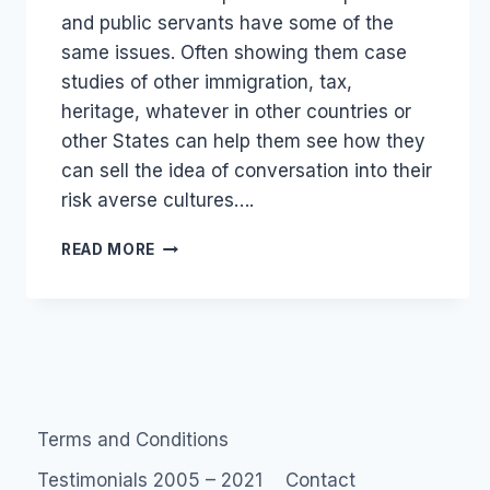
and public servants have some of the
same issues. Often showing them case
studies of other immigration, tax,
heritage, whatever in other countries or
other States can help them see how they
can sell the idea of conversation into their
risk averse cultures….
GOVERNMENT
READ MORE
2.0
PUBLIC
SERVICE
SOCIAL
MEDIA
Terms and Conditions
Testimonials 2005 – 2021
Contact