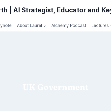
th | AI Strategist, Educator and K
eynote
About Laurel
Alchemy Podcast
Lectures
UK Government