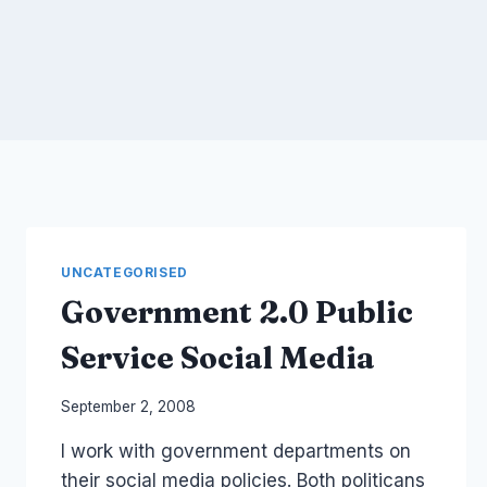
UNCATEGORISED
Government 2.0 Public
Service Social Media
By
September 2, 2008
Laurel
I work with government departments on
Papworth
their social media policies. Both politicans