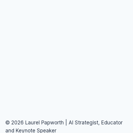
© 2026 Laurel Papworth | AI Strategist, Educator
and Keynote Speaker