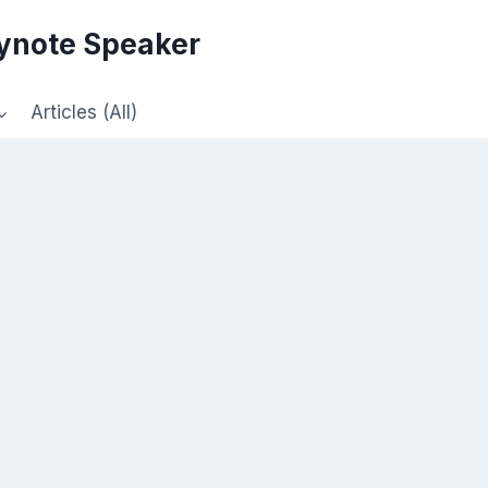
eynote Speaker
Articles (All)