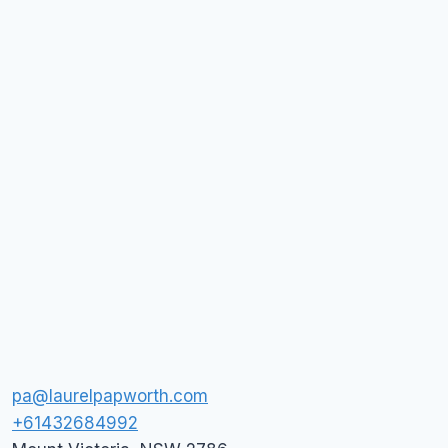
pa@laurelpapworth.com
+61432684992