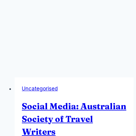
Uncategorised
Social Media: Australian
Society of Travel
Writers