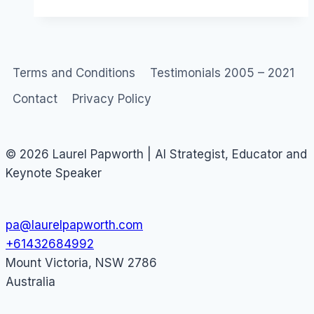
Behavior
Terms and Conditions
Testimonials 2005 – 2021
Contact
Privacy Policy
© 2026 Laurel Papworth | AI Strategist, Educator and
Keynote Speaker
pa@laurelpapworth.com
+61432684992
Mount Victoria
,
NSW
2786
Australia