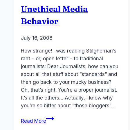
Travel
Unethical Media
Writers
Behavior
By
July 16, 2008
Laurel
Papworth
How strange! I was reading Stilgherrian‘s
rant – or, open letter – to traditional
journalists: Dear Journalists, how can you
spout all that stuff about “standards” and
then go back to your mucky business?
Oh, that’s right. You’re a proper journalist.
It’s all the others… Actually, I know why
you’re so bitter about “those bloggers”….
Unethical
Read More
Media