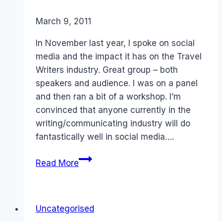
By
March 9, 2011
Laurel
Papworth
In November last year, I spoke on social
media and the impact it has on the Travel
Writers industry. Great group – both
speakers and audience. I was on a panel
and then ran a bit of a workshop. I’m
convinced that anyone currently in the
writing/communicating industry will do
fantastically well in social media….
Social
Read More
Media:
Australian
Society
Uncategorised
of