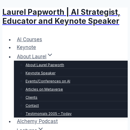
Laurel Papworth | AI Strategist,
Skip
to
Educator and Keynote Speaker
content
AI Courses
Keynote
About Laurel
About Laurel Papworth
Keynote Speaker
Events/Conferences on AI
Articles on Metaverse
Clients
Contact
Testimonials 2005 – Today
Alchemy Podcast