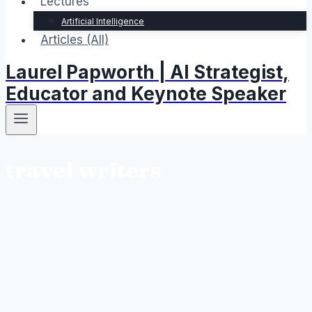
Lectures
Artificial Intelligence
Articles (All)
Laurel Papworth | AI Strategist,
Educator and Keynote Speaker
travel writers