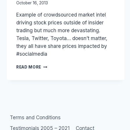
By
October 16, 2013
Laurel
Example of crowdsourced market intel
Papworth
driving stock prices outside of insider
trading but much more devastating.
Tesla, Twitter, Toyota… doesn’t matter,
they all have share prices impacted by
#socialmedia
INSIDER
READ MORE
TRADING,
MEET
OUTSIDER
TRADERS,
#SOCIALMEDIA
STYLE
#TESLA
Terms and Conditions
Testimonials 2005 – 2021
Contact