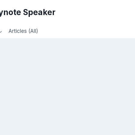
eynote Speaker
Articles (All)