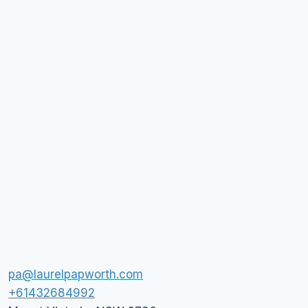
pa@laurelpapworth.com
+61432684992