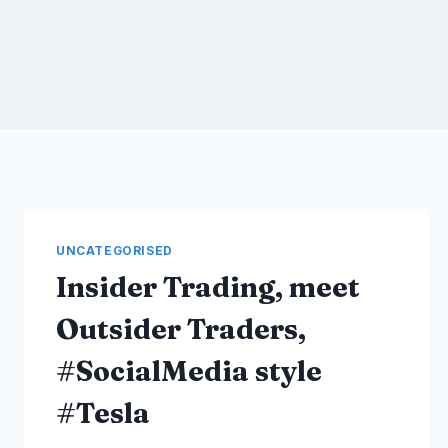
UNCATEGORISED
Insider Trading, meet
Outsider Traders,
#SocialMedia style
#Tesla