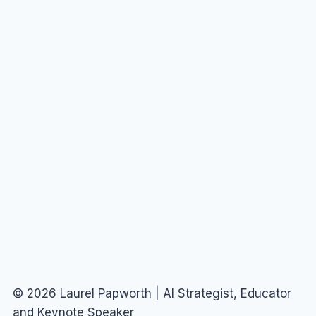
© 2026 Laurel Papworth | AI Strategist, Educator
and Keynote Speaker