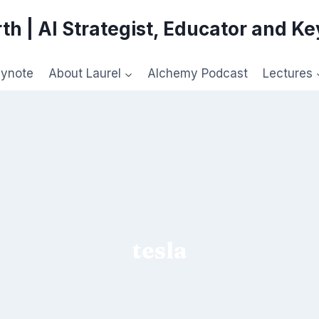
th | AI Strategist, Educator and K
eynote
About Laurel
Alchemy Podcast
Lectures
tesla