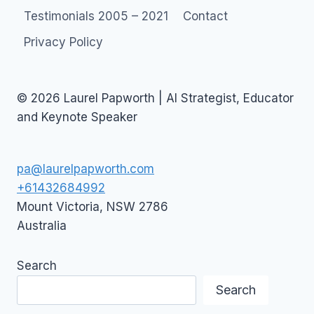
Testimonials 2005 – 2021
Contact
Privacy Policy
© 2026 Laurel Papworth | AI Strategist, Educator
and Keynote Speaker
pa@laurelpapworth.com
+61432684992
Mount Victoria
,
NSW
2786
Australia
Search
Search