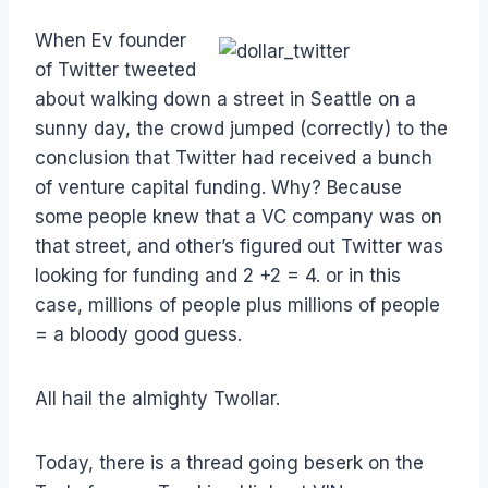
When Ev founder
of Twitter tweeted
about walking down a street in Seattle on a
sunny day, the crowd jumped (correctly) to the
conclusion that Twitter had received a bunch
of venture capital funding. Why? Because
some people knew that a VC company was on
that street, and other’s figured out Twitter was
looking for funding and 2 +2 = 4. or in this
case, millions of people plus millions of people
= a bloody good guess.
All hail the almighty Twollar.
Today, there is a thread going beserk on the