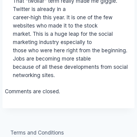
That “twollar” term really made me giggle.
Twitter is already in a
career-high this year. It is one of the few
websites who made it to the stock
market. This is a huge leap for the social
marketing industry especially to
those who were here right from the beginning.
Jobs are becoming more stable
because of all these developments from social
networking sites.
Comments are closed.
Terms and Conditions