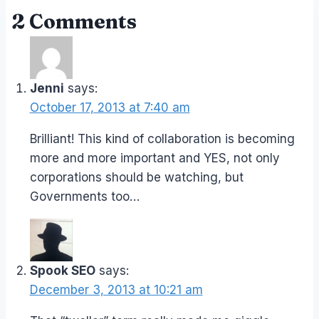
2 Comments
Jenni
says:
October 17, 2013 at 7:40 am
Brilliant! This kind of collaboration is becoming
more and more important and YES, not only
corporations should be watching, but
Governments too…
Spook SEO
says:
December 3, 2013 at 10:21 am