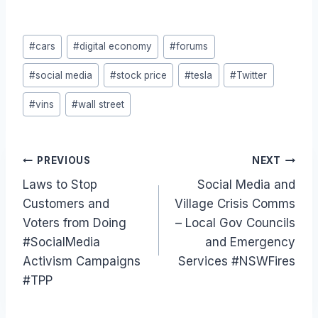
Post
#
cars
#
digital economy
#
forums
Tags:
#
social media
#
stock price
#
tesla
#
Twitter
#
vins
#
wall street
Post
PREVIOUS
NEXT
Laws to Stop
Social Media and
navigation
Customers and
Village Crisis Comms
Voters from Doing
– Local Gov Councils
#SocialMedia
and Emergency
Activism Campaigns
Services #NSWFires
#TPP