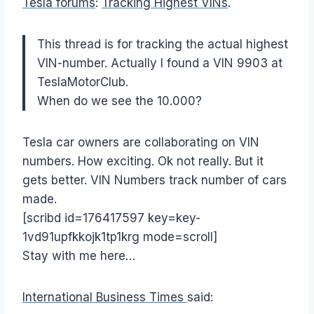
Tesla forums
:
Tracking Highest VINs
.
This thread is for tracking the actual highest
VIN-number. Actually I found a VIN 9903 at
TeslaMotorClub.
When do we see the 10.000?
Tesla car owners are collaborating on VIN
numbers. How exciting. Ok not really. But it
gets better. VIN Numbers track number of cars
made.
[scribd id=176417597 key=key-
1vd91upfkkojk1tp1krg mode=scroll]
Stay with me here…
International Business Times
said: