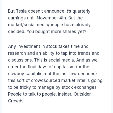
But Tesla doesn’t announce it’s quarterly
earnings until November 4th. But the
market/socialmedia/people have already
decided. You bought more shares yet?
Any investment in stock takes time and
research and an ability to tap into trends and
discussions. This is social media. And as we
enter the final days of capitalism (or the
cowboy capitalism of the last few decades)
this sort of crowdsourced market intel is going
to be tricky to manage by stock exchanges.
People to talk to people. Insider, Outsider,
Crowds.