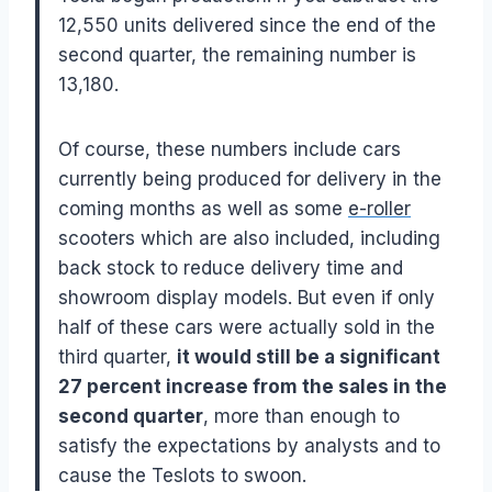
12,550 units delivered since the end of the
second quarter, the remaining number is
13,180.
Of course, these numbers include cars
currently being produced for delivery in the
coming months as well as some
e-roller
scooters which are also included, including
back stock to reduce delivery time and
showroom display models. But even if only
half of these cars were actually sold in the
third quarter,
it would still be a significant
27 percent increase from the sales in the
second quarter
, more than enough to
satisfy the expectations by analysts and to
cause the Teslots to swoon.