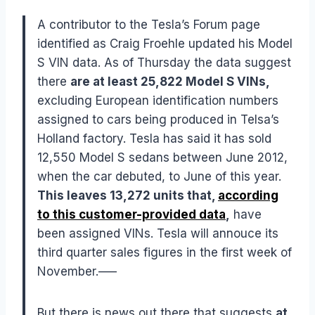
A contributor to the Tesla’s Forum page
identified as Craig Froehle updated his Model
S VIN data. As of Thursday the data suggest
there
are at least 25,822 Model S VINs,
excluding European identification numbers
assigned to cars being produced in Telsa’s
Holland factory. Tesla has said it has sold
12,550 Model S sedans between June 2012,
when the car debuted, to June of this year.
This leaves 13,272 units that,
according
to this customer-provided data
,
have
been assigned VINs. Tesla will annouce its
third quarter sales figures in the first week of
November.—–
But there is news out there that suggests
at