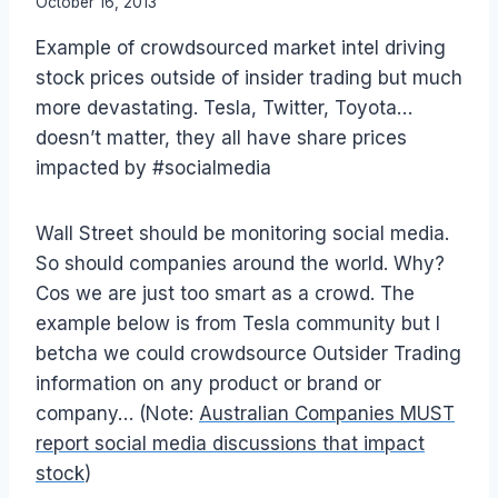
By
October 16, 2013
Laurel
Example of crowdsourced market intel driving
Papworth
stock prices outside of insider trading but much
more devastating. Tesla, Twitter, Toyota…
doesn’t matter, they all have share prices
impacted by #socialmedia
Wall Street should be monitoring social media.
So should companies around the world. Why?
Cos we are just too smart as a crowd. The
example below is from Tesla community but I
betcha we could crowdsource Outsider Trading
information on any product or brand or
company… (Note:
Australian Companies MUST
report social media discussions that impact
stock
)