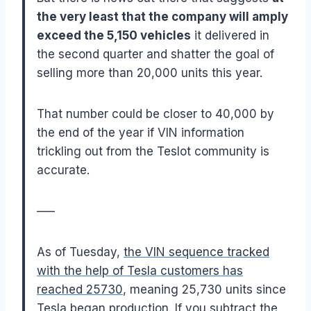
the very least that the company will amply
exceed the 5,150 vehicles
it delivered in
the second quarter and shatter the goal of
selling more than 20,000 units this year.
That number could be closer to 40,000 by
the end of the year if VIN information
trickling out from the Teslot community is
accurate.
—–
As of Tuesday,
the VIN sequence tracked
with the help of Tesla customers has
reached 25730
, meaning 25,730 units since
Tesla began production. If you subtract the