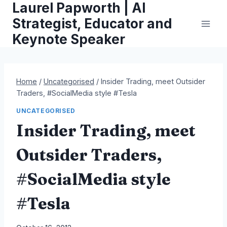
Laurel Papworth | AI
Skip
to
Strategist, Educator and
content
Keynote Speaker
Home
/
Uncategorised
/
Insider Trading, meet Outsider
Traders, #SocialMedia style #Tesla
UNCATEGORISED
Insider Trading, meet
Outsider Traders,
#SocialMedia style
#Tesla