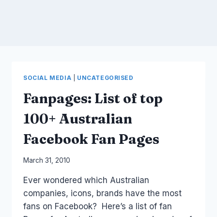
SOCIAL MEDIA
|
UNCATEGORISED
Fanpages: List of top
100+ Australian
Facebook Fan Pages
By
March 31, 2010
Laurel
Ever wondered which Australian
Papworth
companies, icons, brands have the most
fans on Facebook? Here’s a list of fan