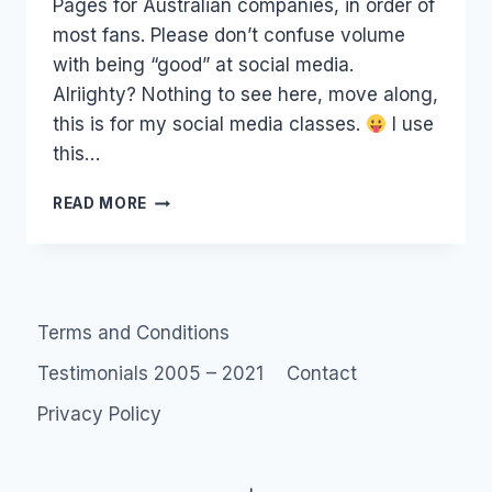
Pages for Australian companies, in order of
most fans. Please don’t confuse volume
with being “good” at social media.
Alriighty? Nothing to see here, move along,
this is for my social media classes.
I use
this…
FANPAGES:
READ MORE
LIST
OF
TOP
100+
AUSTRALIAN
Terms and Conditions
FACEBOOK
FAN
Testimonials 2005 – 2021
Contact
PAGES
Privacy Policy