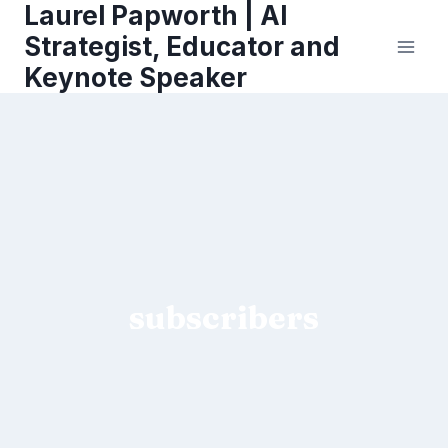
Laurel Papworth | AI
Skip
to
Strategist, Educator and
content
Keynote Speaker
subscribers