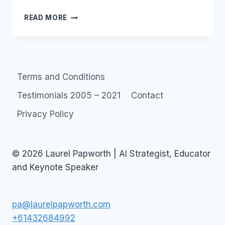
TWITTER:
READ MORE
WHO
TWEETS
IN
YOUR
ORGANISATION?
Terms and Conditions
Testimonials 2005 – 2021
Contact
Privacy Policy
© 2026 Laurel Papworth | AI Strategist, Educator
and Keynote Speaker
pa@laurelpapworth.com
+61432684992