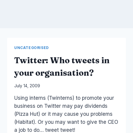
UNCATEGORISED
Twitter: Who tweets in
your organisation?
By
July 14, 2009
Laurel
Using interns (Twinterns) to promote your
Papworth
business on Twitter may pay dividends
(Pizza Hut) or it may cause you problems
(Habitat). Or you may want to give the CEO
a job to do… tweet tweet!