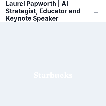
Laurel Papworth | AI
Skip
to
Strategist, Educator and
content
Keynote Speaker
Starbucks