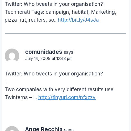
Twitter: Who tweets in your organisation?:
Technorati Tags: campaign, habitat, Marketing,
pizza hut, reuters, so..
http://bit.ly/J4sJa
comunidades
says:
July 14, 2009 at 12:43 pm
Twitter: Who tweets in your organisation?
:
Two companies with very different results use
Twinterns – i..
http://tinyurl.com/nfxzzv
Ange Recchia
says: