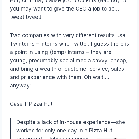
Hut) or it may cause you problems (Habitat). Or
you may want to give the CEO a job to do…
tweet tweet!
Two companies with very different results use
Twinterns – interns who Twitter. I guess there is
a point in using (temp) interns – they are
young, presumably social media savvy, cheap,
and bring a wealth of customer service, sales
and pr experience with them. Oh wait….
anyway:
Case 1: Pizza Hut
Despite a lack of in-house experience—she
worked for only one day in a Pizza Hut
restaurant—Robinson
seems