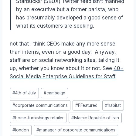
Starbucks’ (SBUX) Twitter feed isn’t manned
by an executive but a former barista, who
has presumably developed a good sense of
what its customers are seeking.
not that I think CEOs make any more sense
than interns, even on a good day. Anyway,
staff are on social networking sites, talking it
up, whether you know about it or not. See
40+
Social Media Enterprise Guidelines for Staff
.
Post
#
4th of July
#
campaign
Tags:
#
corporate communications
#
FFeatured
#
habitat
#
home-furnishings retailer
#
Islamic Republic of Iran
#
london
#
manager of corporate communications