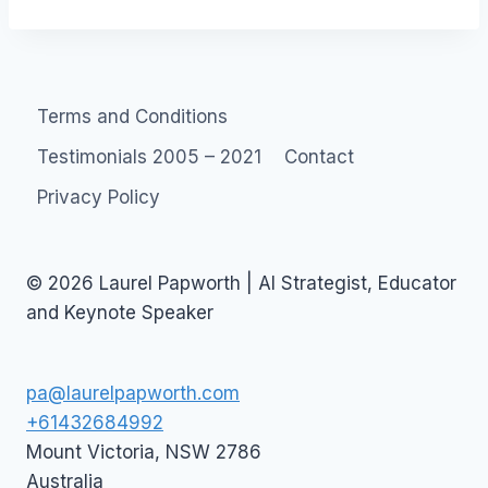
Terms and Conditions
Testimonials 2005 – 2021
Contact
Privacy Policy
© 2026 Laurel Papworth | AI Strategist, Educator
and Keynote Speaker
pa@laurelpapworth.com
+61432684992
Mount Victoria
,
NSW
2786
Australia