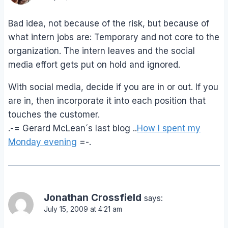
Bad idea, not because of the risk, but because of
what intern jobs are: Temporary and not core to the
organization. The intern leaves and the social
media effort gets put on hold and ignored.
With social media, decide if you are in or out. If you
are in, then incorporate it into each position that
touches the customer.
.-= Gerard McLean´s last blog ..
How I spent my
Monday evening
=-.
Jonathan Crossfield
says:
July 15, 2009 at 4:21 am