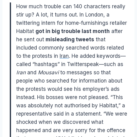
How much trouble can 140 characters really
stir up? A lot, it turns out. In London, a
twittering intern for home-furnishings retailer
Habitat
got in big trouble last month
after
he sent out
misleading tweets
that
included commonly searched words related
to the protests in
Iran
. He added keywords—
called “hashtags” in Twitterspeak—such as
Iran
and
Mousavi
to messages so that
people who searched for information about
the protests would see his employer’s ads
instead. His bosses were not pleased. “This
was absolutely not authorised by Habitat,” a
representative said in a statement. “We were
shocked when we discovered what
happened and are very sorry for the offence