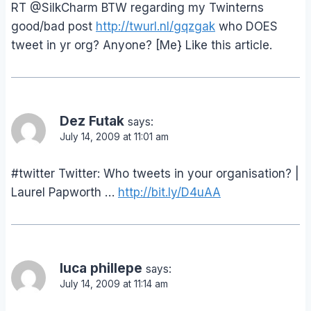
RT @SilkCharm BTW regarding my Twinterns
good/bad post
http://twurl.nl/gqzgak
who DOES
tweet in yr org? Anyone? [Me} Like this article.
Dez Futak
says:
July 14, 2009 at 11:01 am
#twitter Twitter: Who tweets in your organisation? |
Laurel Papworth …
http://bit.ly/D4uAA
luca phillepe
says:
July 14, 2009 at 11:14 am