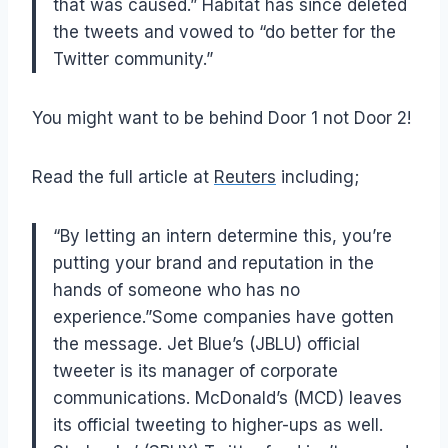
that was caused.” Habitat has since deleted
the tweets and vowed to “do better for the
Twitter community.”
You might want to be behind Door 1 not Door 2!
Read the full article at
Reuters
including;
“By letting an intern determine this, you’re
putting your brand and reputation in the
hands of someone who has no
experience.”Some companies have gotten
the message. Jet Blue’s (JBLU) official
tweeter is its manager of corporate
communications. McDonald’s (MCD) leaves
its official tweeting to higher-ups as well.