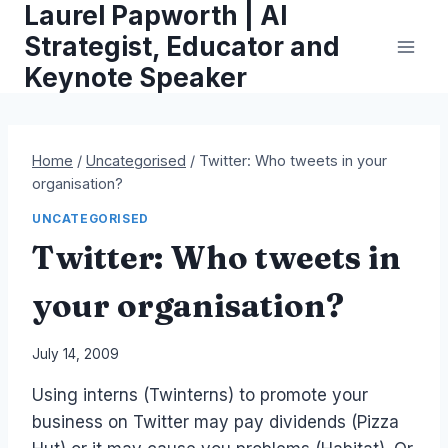
Laurel Papworth | AI
Skip
to
Strategist, Educator and
content
Keynote Speaker
Home
/
Uncategorised
/
Twitter: Who tweets in your
organisation?
UNCATEGORISED
Twitter: Who tweets in
your organisation?
By
July 14, 2009
Laurel
Using interns (Twinterns) to promote your
Papworth
business on Twitter may pay dividends (Pizza