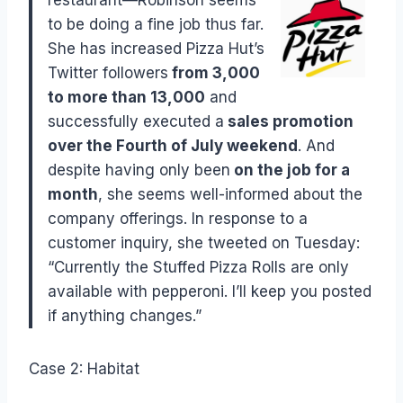
to be doing a fine job thus far.
She has increased Pizza Hut’s
Twitter followers
from 3,000
to more than 13,000
and
successfully executed a
sales promotion
over the Fourth of July weekend
. And
despite having only been
on the
job for a
month
, she seems well-informed about the
company offerings. In response to a
customer inquiry, she tweeted on Tuesday:
“Currently the Stuffed Pizza Rolls are only
available with pepperoni. I’ll keep you posted
if anything changes.”
Case 2: Habitat