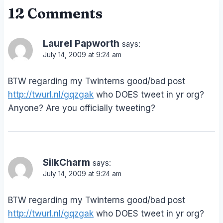
12 Comments
Laurel Papworth
says:
July 14, 2009 at 9:24 am
BTW regarding my Twinterns good/bad post
http://twurl.nl/gqzgak
who DOES tweet in yr org?
Anyone? Are you officially tweeting?
SilkCharm
says:
July 14, 2009 at 9:24 am
BTW regarding my Twinterns good/bad post
http://twurl.nl/gqzgak
who DOES tweet in yr org?