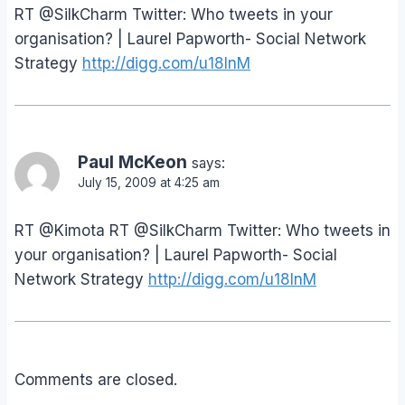
RT @SilkCharm Twitter: Who tweets in your
organisation? | Laurel Papworth- Social Network
Strategy
http://digg.com/u18InM
Paul McKeon
says:
July 15, 2009 at 4:25 am
RT @Kimota RT @SilkCharm Twitter: Who tweets in
your organisation? | Laurel Papworth- Social
Network Strategy
http://digg.com/u18InM
Comments are closed.