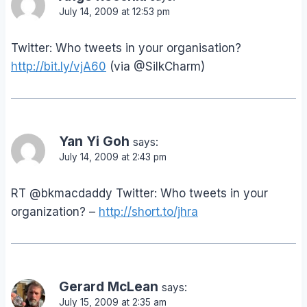
July 14, 2009 at 12:53 pm
Twitter: Who tweets in your organisation?
http://bit.ly/vjA60
(via @SilkCharm)
Yan Yi Goh
says:
July 14, 2009 at 2:43 pm
RT @bkmacdaddy Twitter: Who tweets in your
organization? –
http://short.to/jhra
Gerard McLean
says:
July 15, 2009 at 2:35 am