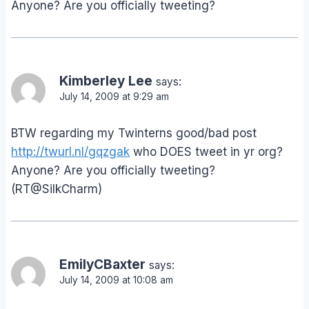
Anyone? Are you officially tweeting?
Kimberley Lee
says:
July 14, 2009 at 9:29 am
BTW regarding my Twinterns good/bad post
http://twurl.nl/gqzgak
who DOES tweet in yr org?
Anyone? Are you officially tweeting?
(RT@SilkCharm)
EmilyCBaxter
says:
July 14, 2009 at 10:08 am