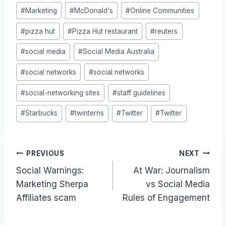
#
Marketing
#
McDonald's
#
Online Communities
#
pizza hut
#
Pizza Hut restaurant
#
reuters
#
social media
#
Social Media Australia
#
social networks
#
social networks
#
social-networking sites
#
staff guidelines
#
Starbucks
#
twinterns
#
Twitter
#
Twitter
Post
PREVIOUS
NEXT
Social Warnings:
At War: Journalism
navigation
Marketing Sherpa
vs Social Media
Affiliates scam
Rules of Engagement