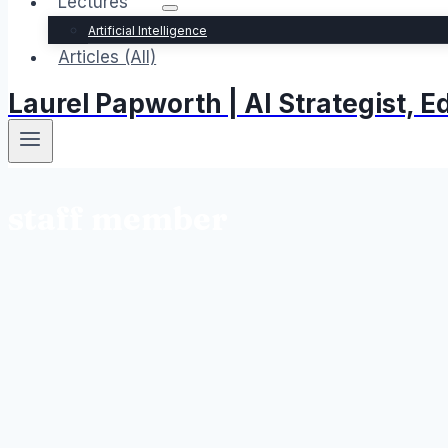
Lectures
Artificial Intelligence
Articles (All)
Laurel Papworth | AI Strategist,
staff member