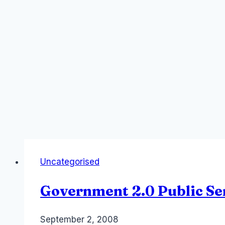
Uncategorised
Government 2.0 Public Se
By
September 2, 2008
Laurel