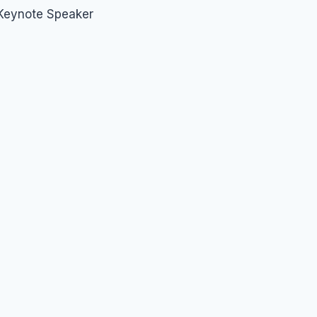
 Keynote Speaker