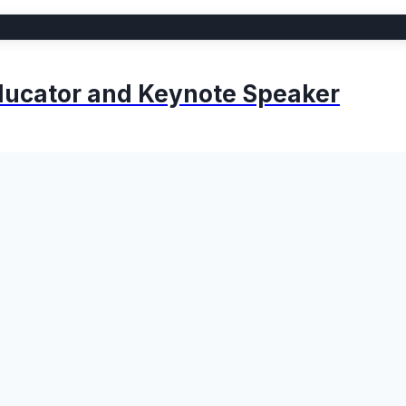
 Educator and Keynote Speaker