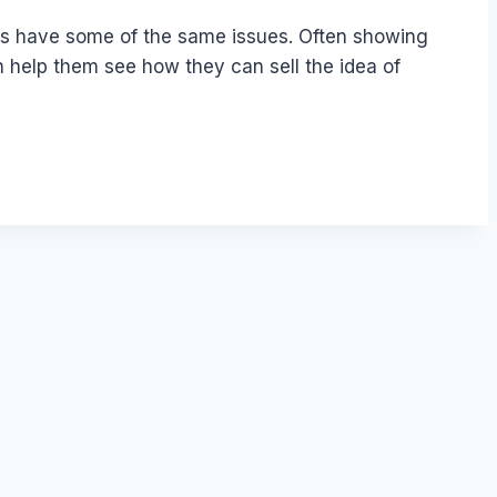
nts have some of the same issues. Often showing
n help them see how they can sell the idea of