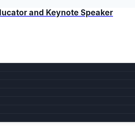
 Educator and Keynote Speaker