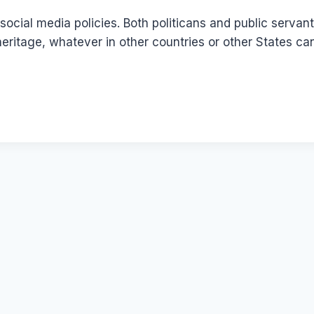
social media policies. Both politicans and public serva
heritage, whatever in other countries or other States ca