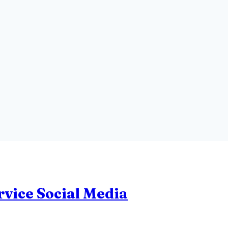
rvice Social Media