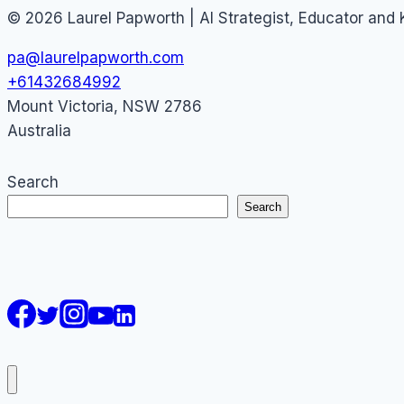
© 2026 Laurel Papworth | AI Strategist, Educator and
pa@laurelpapworth.com
+61432684992
Mount Victoria
,
NSW
2786
Australia
Search
Search