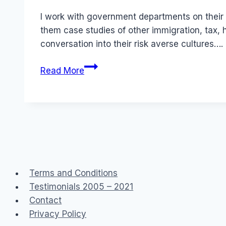
Papworth
I work with government departments on their 
them case studies of other immigration, tax, 
conversation into their risk averse cultures….
Government
Read More
2.0
Public
Service
Social
Media
Terms and Conditions
Testimonials 2005 – 2021
Contact
Privacy Policy