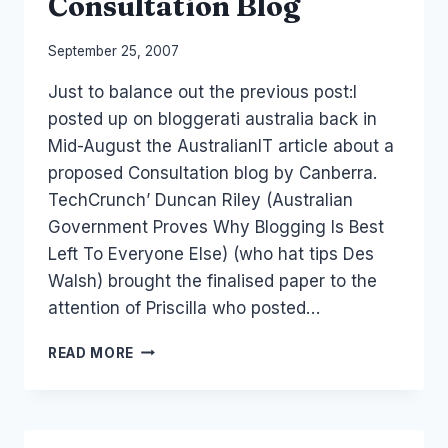
Consultation Blog
By
September 25, 2007
Laurel
Just to balance out the previous post:I
Papworth
posted up on bloggerati australia back in
Mid-August the AustralianIT article about a
proposed Consultation blog by Canberra.
TechCrunch’ Duncan Riley (Australian
Government Proves Why Blogging Is Best
Left To Everyone Else) (who hat tips Des
Walsh) brought the finalised paper to the
attention of Priscilla who posted…
THE
READ MORE
AUSTRALIAN
GOVERNMENT
CONSULTATION
BLOG