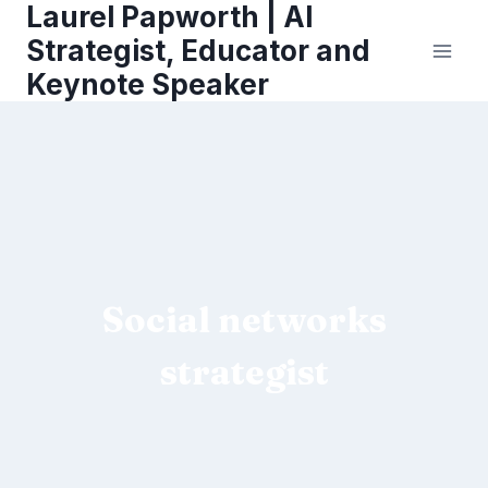
Laurel Papworth | AI
Skip
to
Strategist, Educator and
content
Keynote Speaker
Social networks
strategist