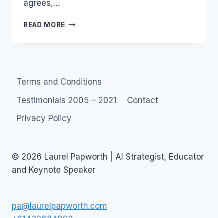
agrees,…
AUSTRALIA:
READ MORE
VOICEANDDATA.COM.AU
INTERVIEW:
–
WHIRLPOOL.NET.AU
Terms and Conditions
Testimonials 2005 – 2021
Contact
Privacy Policy
© 2026 Laurel Papworth | AI Strategist, Educator
and Keynote Speaker
pa@laurelpapworth.com