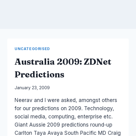
UNCATEGORISED
Australia 2009: ZDNet
Predictions
By
January 23, 2009
Laurel
Neerav and I were asked, amongst others
Papworth
for our predictions on 2009. Technology,
social media, computing, enterprise etc.
Giant Aussie 2009 predictions round-up
Carlton Taya Avaya South Pacific MD Craig