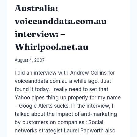
Australia:
voiceanddata.com.au
interview: –
Whirlpool.net.au
By
August 4, 2007
Laurel
I did an interview with Andrew Collins for
Papworth
voiceanddata.com.au a while ago. Just
found it today. I really need to set that
Yahoo pipes thing up properly for my name
– Google Alerts sucks. In the interview, I
talked about the impact of anti-marketing
by customers on companies.: Social
networks strategist Laurel Papworth also