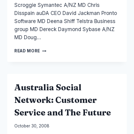
Scroggie Symantec A/NZ MD Chris
Disspain auDA CEO David Jackman Pronto
Software MD Deena Shiff Telstra Business
group MD Dereck Daymond Sybase A/NZ
MD Doug…
AUSTRALIA
READ MORE
2009:
ZDNET
PREDICTIONS
Australia Social
Network: Customer
Service and The Future
By
October 30, 2008
Laurel