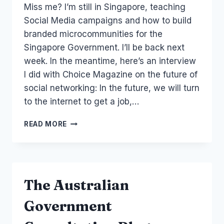
Miss me? I’m still in Singapore, teaching
Papworth
Social Media campaigns and how to build
branded microcommunities for the
Singapore Government. I’ll be back next
week. In the meantime, here’s an interview
I did with Choice Magazine on the future of
social networking: In the future, we will turn
to the internet to get a job,…
AUSTRALIA
READ MORE
SOCIAL
NETWORK:
CUSTOMER
SERVICE
AND
The Australian
THE
FUTURE
Government