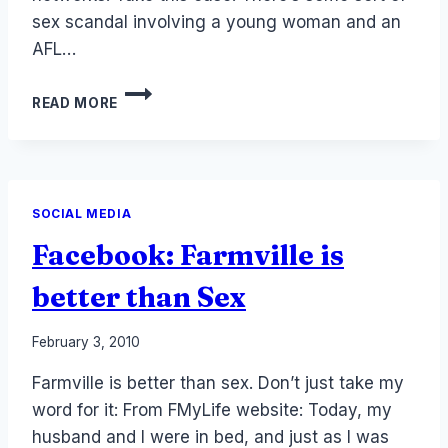
sex scandal involving a young woman and an
AFL…
TRADITIONAL
READ MORE
MEDIA
REPORTING
ON
SOCIAL
MEDIA
SOCIAL MEDIA
Facebook: Farmville is
better than Sex
By
February 3, 2010
Laurel
Farmville is better than sex. Don’t just take my
Papworth
word for it: From FMyLife website: Today, my
husband and I were in bed, and just as I was