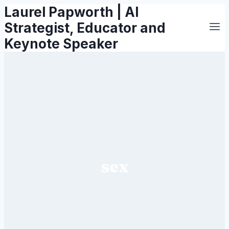
Laurel Papworth | AI
Skip
to
Strategist, Educator and
content
Keynote Speaker
sex