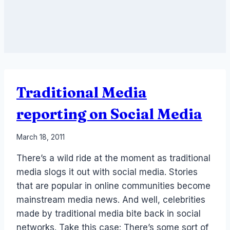
Traditional Media
reporting on Social Media
By
March 18, 2011
Laurel
There’s a wild ride at the moment as traditional
Papworth
media slogs it out with social media. Stories
that are popular in online communities become
mainstream media news. And well, celebrities
made by traditional media bite back in social
networks. Take this case: There’s some sort of