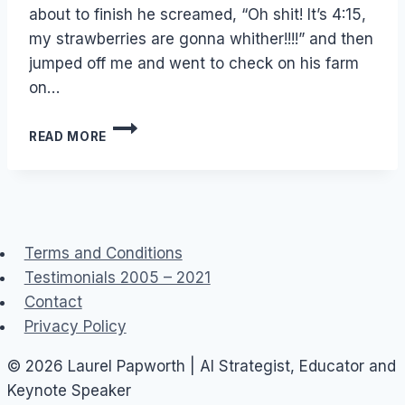
about to finish he screamed, “Oh shit! It’s 4:15,
my strawberries are gonna whither!!!!” and then
jumped off me and went to check on his farm
on…
FACEBOOK:
READ MORE
FARMVILLE
IS
BETTER
THAN
SEX
Terms and Conditions
Testimonials 2005 – 2021
Contact
Privacy Policy
© 2026 Laurel Papworth | AI Strategist, Educator and
Keynote Speaker