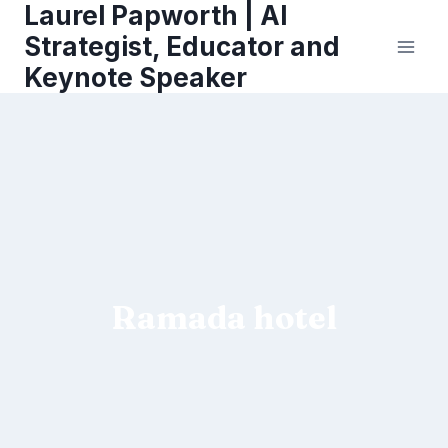
Laurel Papworth | AI
Skip
to
Strategist, Educator and
content
Keynote Speaker
Ramada hotel