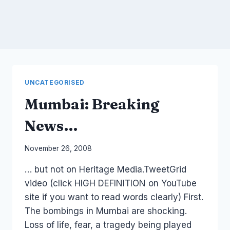
UNCATEGORISED
Mumbai: Breaking
News…
By
November 26, 2008
Laurel
… but not on Heritage Media.TweetGrid
Papworth
video (click HIGH DEFINITION on YouTube
site if you want to read words clearly) First.
The bombings in Mumbai are shocking.
Loss of life, fear, a tragedy being played