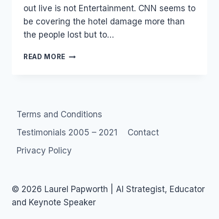
out live is not Entertainment. CNN seems to
be covering the hotel damage more than
the people lost but to…
MUMBAI:
READ MORE
BREAKING
NEWS…
Terms and Conditions
Testimonials 2005 – 2021
Contact
Privacy Policy
© 2026 Laurel Papworth | AI Strategist, Educator
and Keynote Speaker