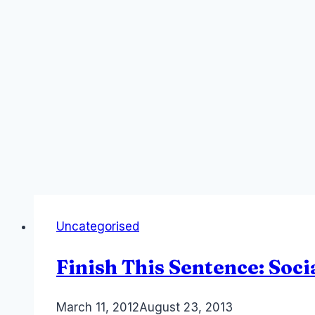
Uncategorised
Finish This Sentence: Soc
By
March 11, 2012
Laurel
August 23, 2013