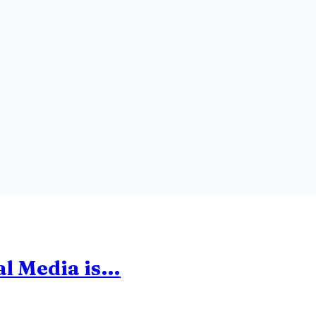
ial Media is…