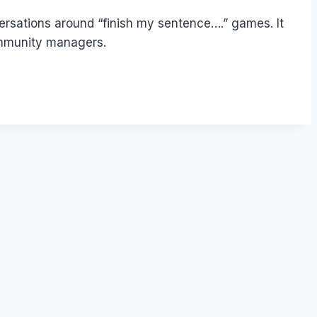
versations around “finish my sentence….” games. It
community managers.