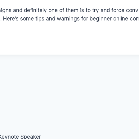
aigns and definitely one of them is to try and force con
ile. Here’s some tips and warnings for beginner online 
 Keynote Speaker