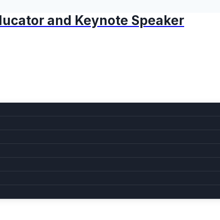
 Educator and Keynote Speaker