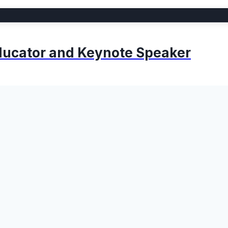
 Educator and Keynote Speaker