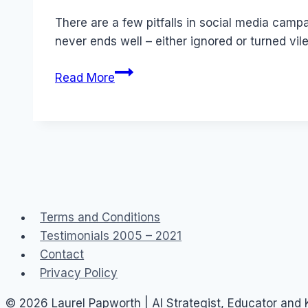
Papworth
There are a few pitfalls in social media camp
never ends well – either ignored or turned v
Finish
Read More
This
Sentence:
Social
Media
is…
Terms and Conditions
Testimonials 2005 – 2021
Contact
Privacy Policy
© 2026 Laurel Papworth | AI Strategist, Educator and