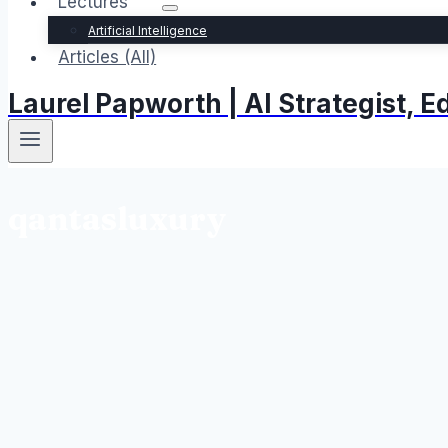
Lectures
Artificial Intelligence
Articles (All)
Laurel Papworth | AI Strategist,
qantasluxury