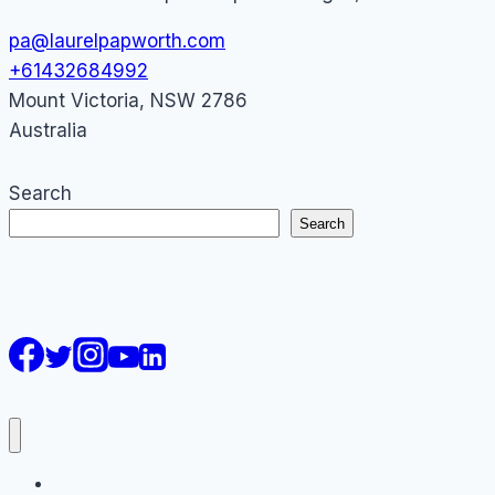
pa@laurelpapworth.com
+61432684992
Mount Victoria
,
NSW
2786
Australia
Search
Search
AI Courses