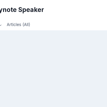
eynote Speaker
Articles (All)