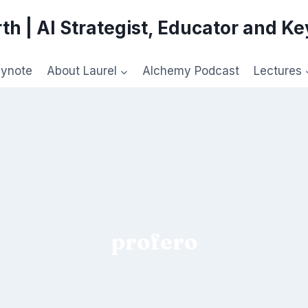
th | AI Strategist, Educator and K
eynote
About Laurel
Alchemy Podcast
Lectures
profero