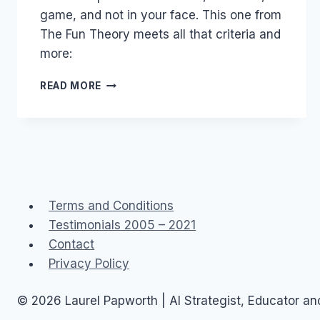
game, and not in your face. This one from
The Fun Theory meets all that criteria and
more:
VOLKSWAGEN:
READ MORE
THE
FUN
THEORY
Terms and Conditions
Testimonials 2005 – 2021
Contact
Privacy Policy
© 2026 Laurel Papworth | AI Strategist, Educator a