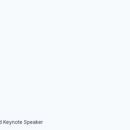
nd Keynote Speaker