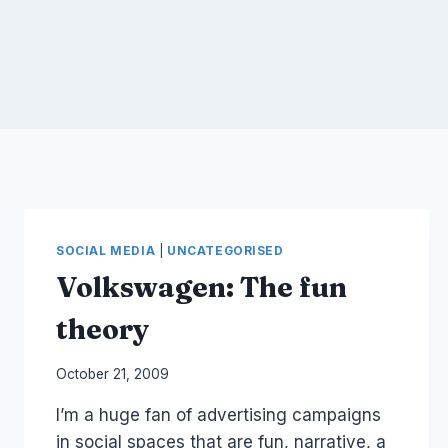
SOCIAL MEDIA
|
UNCATEGORISED
Volkswagen: The fun
theory
By
October 21, 2009
Laurel
I’m a huge fan of advertising campaigns
Papworth
in social spaces that are fun, narrative, a