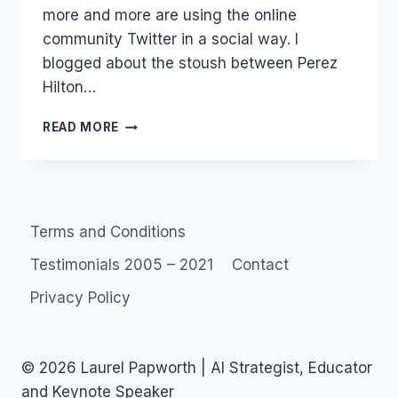
more and more are using the online
community Twitter in a social way. I
blogged about the stoush between Perez
Hilton…
NATALIE
READ MORE
IMBRUGLIA:
STARS
ON
TWITTER
Terms and Conditions
Testimonials 2005 – 2021
Contact
Privacy Policy
© 2026 Laurel Papworth | AI Strategist, Educator
and Keynote Speaker