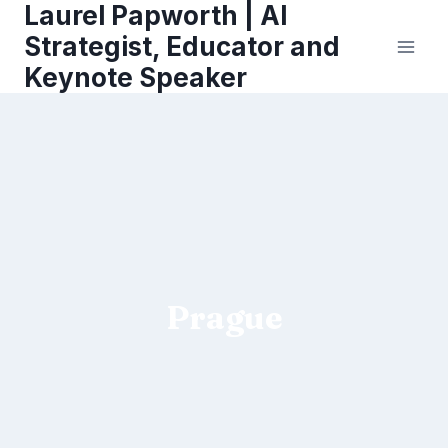
Laurel Papworth | AI
Skip
to
Strategist, Educator and
content
Keynote Speaker
Prague