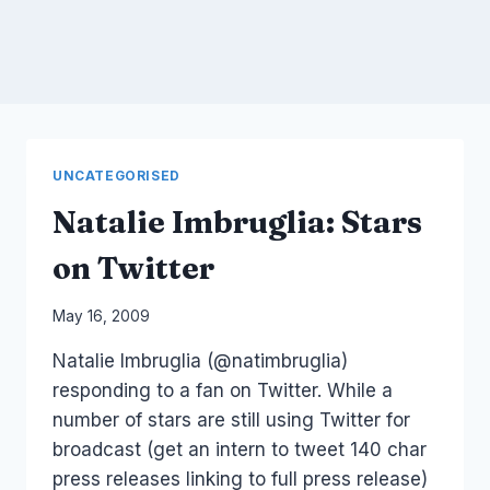
UNCATEGORISED
Natalie Imbruglia: Stars
on Twitter
By
May 16, 2009
Laurel
Natalie Imbruglia (@natimbruglia)
Papworth
responding to a fan on Twitter. While a
number of stars are still using Twitter for
broadcast (get an intern to tweet 140 char
press releases linking to full press release)