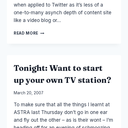
when applied to Twitter as it’s less of a
one-to-many asynch depth of content site
like a video blog or…
AUSTRALIAN
READ MORE
CEOS
THAT
TWITTER
Tonight: Want to start
up your own TV station?
By
March 20, 2007
Laurel
To make sure that all the things I learnt at
Papworth
ASTRA last Thursday don’t go in one ear
and fly out the other – as is their wont – I’m
heading off for an evening of schmoozing