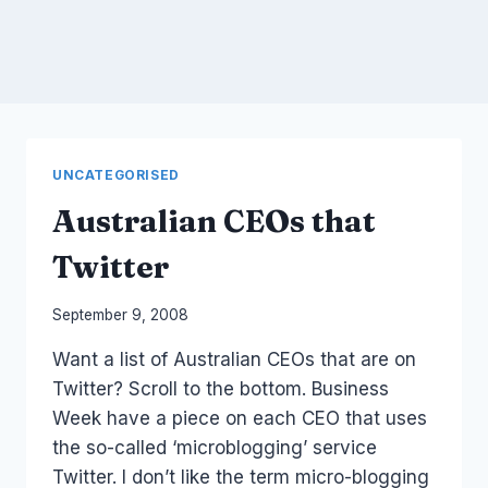
UNCATEGORISED
Australian CEOs that
Twitter
By
September 9, 2008
Laurel
Want a list of Australian CEOs that are on
Papworth
Twitter? Scroll to the bottom. Business
Week have a piece on each CEO that uses
the so-called ‘microblogging’ service
Twitter. I don’t like the term micro-blogging