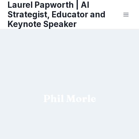
Laurel Papworth | AI
Skip
to
Strategist, Educator and
content
Keynote Speaker
Phil Morle