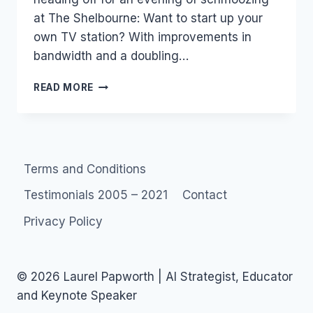
at The Shelbourne: Want to start up your
own TV station? With improvements in
bandwidth and a doubling…
TONIGHT:
READ MORE
WANT
TO
START
UP
YOUR
Terms and Conditions
OWN
TV
Testimonials 2005 – 2021
Contact
STATION?
Privacy Policy
© 2026 Laurel Papworth | AI Strategist, Educator
and Keynote Speaker