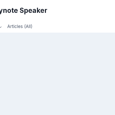
eynote Speaker
Articles (All)