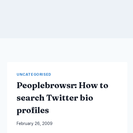
UNCATEGORISED
Peoplebrowsr: How to
search Twitter bio
profiles
By
February 26, 2009
Laurel