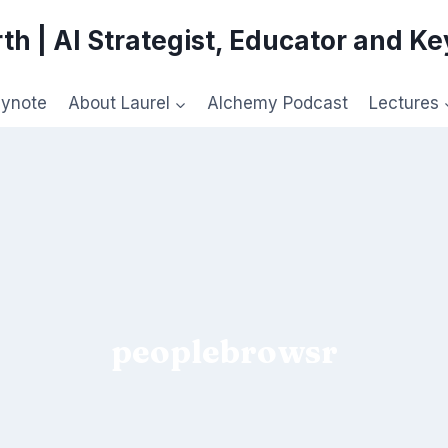
th | AI Strategist, Educator and K
eynote
About Laurel
Alchemy Podcast
Lectures
peoplebrowsr