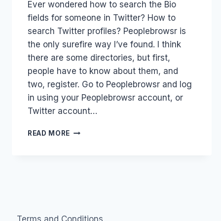
Ever wondered how to search the Bio
Papworth
fields for someone in Twitter? How to
search Twitter profiles? Peoplebrowsr is
the only surefire way I’ve found. I think
there are some directories, but first,
people have to know about them, and
two, register. Go to Peoplebrowsr and log
in using your Peoplebrowsr account, or
Twitter account…
PEOPLEBROWSR:
READ MORE
HOW
TO
SEARCH
TWITTER
BIO
PROFILES
Terms and Conditions