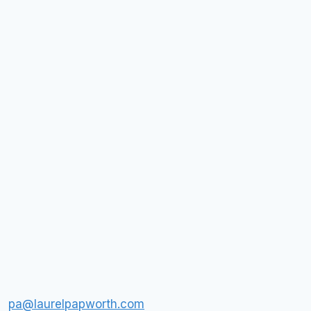
pa@laurelpapworth.com