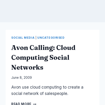
SOCIAL MEDIA
|
UNCATEGORISED
Avon Calling: Cloud
Computing Social
Networks
By
June 8, 2009
Laurel
Avon use cloud computing to create a
Papworth
social network of salespeople.
AVON
READ MORE