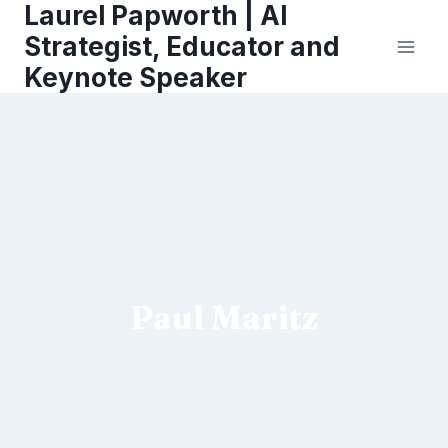
Laurel Papworth | AI
Skip
to
Strategist, Educator and
content
Keynote Speaker
Paul Maritz