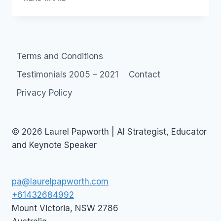
CALLING:
CLOUD
COMPUTING
SOCIAL
NETWORKS
Terms and Conditions
Testimonials 2005 – 2021
Contact
Privacy Policy
© 2026 Laurel Papworth | AI Strategist, Educator
and Keynote Speaker
pa@laurelpapworth.com
+61432684992
Mount Victoria
,
NSW
2786