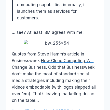
computing capabilities internally, it
launches them as services for
customers.
… see? At least IBM agrees with me!
Quotes from Steve Hamm’s article in
Businessweek
How Cloud Computing Will
Change Business
. Odd that Businessweek
don’t make the most of standard social
media strategies including making their
videos embeddable (with logos slapped all
over ’em). That’s leaving marketing dollars
on the table…