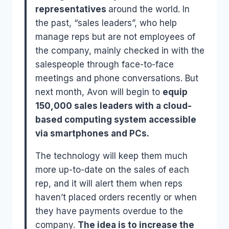
representatives
around the world. In
the past, “sales leaders”, who help
manage reps but are not employees of
the company, mainly checked in with the
salespeople through face-to-face
meetings and phone conversations. But
next month, Avon will begin to
equip
150,000 sales leaders with a cloud-
based computing system accessible
via smartphones and PCs.
The technology will keep them much
more up-to-date on the sales of each
rep, and it will alert them when reps
haven’t placed orders recently or when
they have payments overdue to the
company.
The idea is to increase the