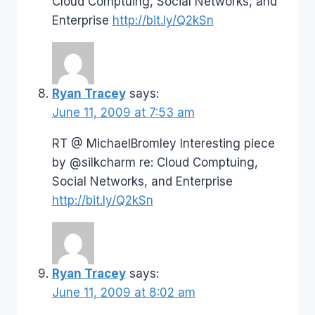
Cloud Comptuing, Social Networks, and
Enterprise
http://bit.ly/Q2kSn
Ryan Tracey
says:
June 11, 2009 at 7:53 am
RT @ MichaelBromley Interesting piece
by @silkcharm re: Cloud Comptuing,
Social Networks, and Enterprise
http://bit.ly/Q2kSn
Ryan Tracey
says:
June 11, 2009 at 8:02 am