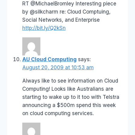
RT @MichaelBromley Interesting piece
by @silkcharm re: Cloud Comptuing,
Social Networks, and Enterprise
http://bit.ly/Q2kSn
AU Cloud Computing
says:
August 20, 2009 at 10:53 am
Always like to see information on Cloud
Computing! Looks like Australians are
starting to wake up to it too with Telstra
announcing a $500m spend this week
on cloud computing services.