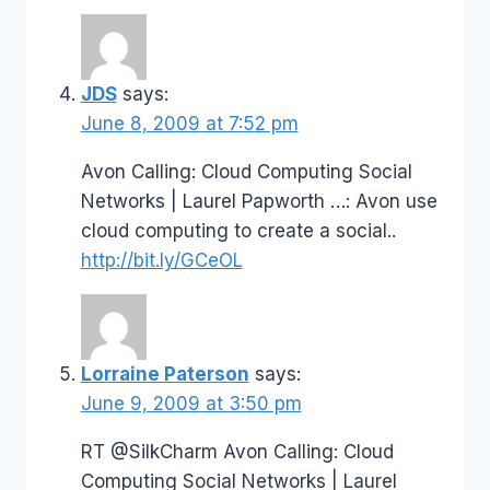
JDS
says:
June 8, 2009 at 7:52 pm
Avon Calling: Cloud Computing Social
Networks | Laurel Papworth …: Avon use
cloud computing to create a social..
http://bit.ly/GCeOL
Lorraine Paterson
says:
June 9, 2009 at 3:50 pm
RT @SilkCharm Avon Calling: Cloud
Computing Social Networks | Laurel