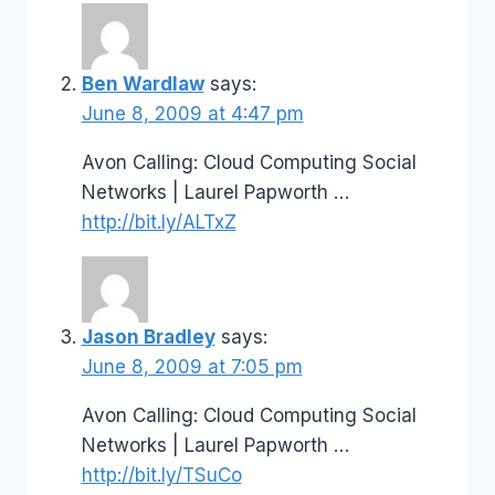
Ben Wardlaw
says:
June 8, 2009 at 4:47 pm
Avon Calling: Cloud Computing Social
Networks | Laurel Papworth …
http://bit.ly/ALTxZ
Jason Bradley
says:
June 8, 2009 at 7:05 pm
Avon Calling: Cloud Computing Social
Networks | Laurel Papworth …
http://bit.ly/TSuCo