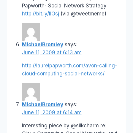
Papworth- Social Network Strategy
http://bit.ly/IlOsj
(via @tweetmeme)
MichaelBromley
says:
June 11, 2009 at 6:13 am
http://laurelpapworth.com/avon-calling-
cloud-computing-social-networks/
MichaelBromley
says:
June 11, 2009 at 6:14 am
Interesting piece by @silkcharm re: