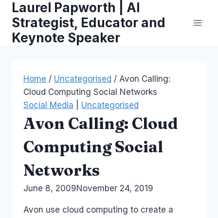
Laurel Papworth | AI
Skip
to
Strategist, Educator and
content
Keynote Speaker
Home
/
Uncategorised
/
Avon Calling:
Cloud Computing Social Networks
Social Media
|
Uncategorised
Avon Calling: Cloud
Computing Social
Networks
By
June 8, 2009
Laurel
November 24, 2019
Papworth
Avon use cloud computing to create a