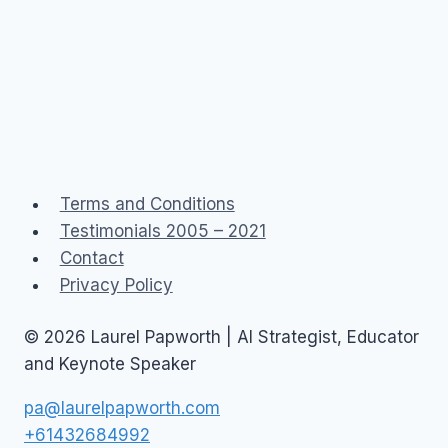
Terms and Conditions
Testimonials 2005 – 2021
Contact
Privacy Policy
© 2026 Laurel Papworth | AI Strategist, Educator
and Keynote Speaker
pa@laurelpapworth.com
+61432684992