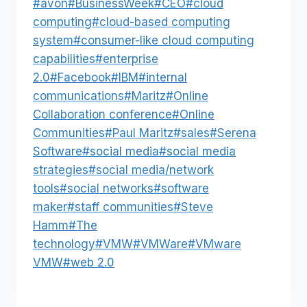
Post
#
avon
#
BusinessWeek
#
CEO
#
cloud
Tags:
computing
#
cloud-based computing
system
#
consumer-like cloud computing
capabilities
#
enterprise
2.0
#
Facebook
#
IBM
#
internal
communications
#
Maritz
#
Online
Collaboration conference
#
Online
Communities
#
Paul Maritz
#
sales
#
Serena
Software
#
social media
#
social media
strategies
#
social media/network
tools
#
social networks
#
software
maker
#
staff communities
#
Steve
Hamm
#
The
technology
#
VMW
#
VMWare
#
VMware
VMW
#
web 2.0