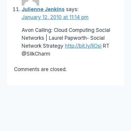
Julienne Jenkins
says:
January 12, 2010 at 11:14 pm
Avon Calling: Cloud Computing Social
Networks | Laurel Papworth- Social
Network Strategy
http://bit.ly/IlOsj
RT
@SilkCharm
Comments are closed.