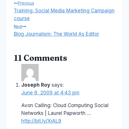
Post
Previous
Training: Social Media Marketing Campaign
navigation
course
Next
Blog Journalism: The World As Editor
11 Comments
Joseph Roy
says:
June 8, 2009 at 4:43 pm
Avon Calling: Cloud Computing Social
Networks | Laurel Papworth …
http://bit.ly/XrAL9