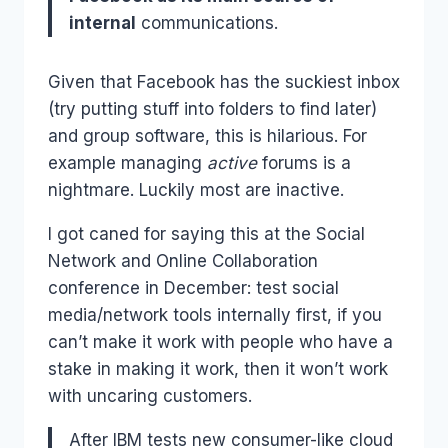
internal
communications.
Given that Facebook has the suckiest inbox
(try putting stuff into folders to find later)
and group software, this is hilarious. For
example managing
active
forums is a
nightmare. Luckily most are inactive.
I got caned for saying this at the Social
Network and Online Collaboration
conference in December: test social
media/network tools internally first, if you
can’t make it work with people who have a
stake in making it work, then it won’t work
with uncaring customers.
After IBM tests new consumer-like cloud