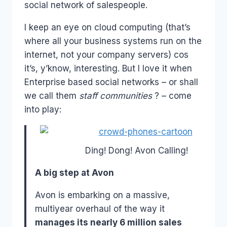
social network of salespeople.
I keep an eye on cloud computing (that’s
where all your business systems run on the
internet, not your company servers) cos
it’s, y’know, interesting. But I love it when
Enterprise based social networks – or shall
we call them
staff communities
? – come
into play:
Ding! Dong! Avon Calling!
A big step at Avon
Avon is embarking on a massive,
multiyear overhaul of the way it
manages its nearly 6 million sales