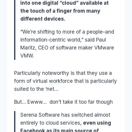
into one digital “cloud” available at
the touch of a finger from many
different devices.
“We’re shifting to more of a people–and
information-centric world,” said Paul
Maritz, CEO of software maker VMware
VMW.
Particularly noteworthy is that they use a
form of virtual workforce that is particularly
suited to the ‘net…
But… Ewww… don’t take it too far though
Serena Software has switched almost
entirely to cloud services,
even using
Facebook as its main source of