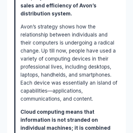
sales and efficiency of Avon’s
distribution system.
Avon’s strategy shows how the
relationship between individuals and
their computers is undergoing a radical
change. Up till now, people have used a
variety of computing devices in their
professional lives, including desktops,
laptops, handhelds, and smartphones.
Each device was essentially an island of
capabilities—applications,
communications, and content.
Cloud computing means that
information is not stranded on
individual machines; it is combined