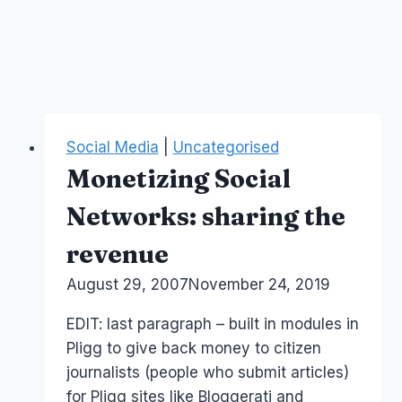
Social Media
|
Uncategorised
Monetizing Social
Networks: sharing the
revenue
By
August 29, 2007
Laurel
November 24, 2019
Papworth
EDIT: last paragraph – built in modules in
Pligg to give back money to citizen
journalists (people who submit articles)
for Pligg sites like Bloggerati and