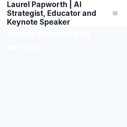
Laurel Papworth | AI
Skip
to
Strategist, Educator and
content
Keynote Speaker
online community
revenue