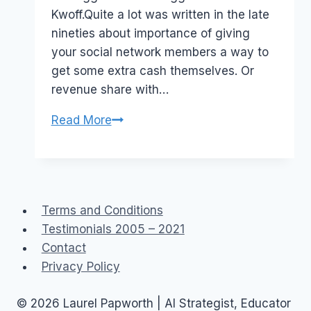
Kwoff.Quite a lot was written in the late
nineties about importance of giving
your social network members a way to
get some extra cash themselves. Or
revenue share with…
Monetizing
Read More
Social
Networks:
sharing
the
Terms and Conditions
revenue
Testimonials 2005 – 2021
Contact
Privacy Policy
© 2026 Laurel Papworth | AI Strategist, Educator