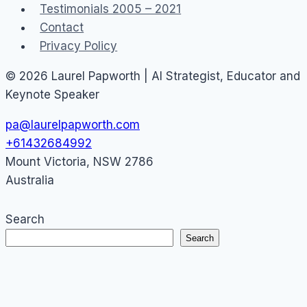
Testimonials 2005 – 2021
Contact
Privacy Policy
© 2026 Laurel Papworth | AI Strategist, Educator and
Keynote Speaker
pa@laurelpapworth.com
+61432684992
Mount Victoria
,
NSW
2786
Australia
Search
Search