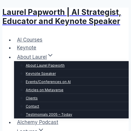
Laurel Papworth | AI Strategist,
Skip
to
Educator and Keynote Speaker
content
AI Courses
Keynote
About Laurel
About Laurel Papworth
Keynote Speaker
Events/Conferences on AI
Articles on Metaverse
Clients
Contact
Testimonials 2005 – Today
Alchemy Podcast