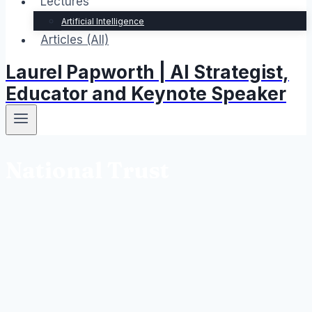
Lectures
Artificial Intelligence
Articles (All)
Laurel Papworth | AI Strategist,
Educator and Keynote Speaker
National Trust