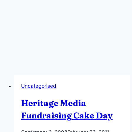
Uncategorised
Heritage Media
Fundraising Cake Day