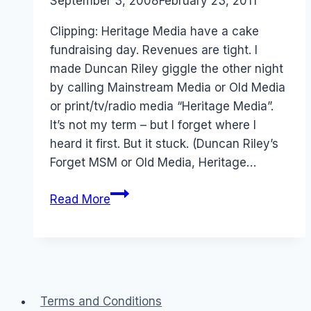
By
September 3, 2008
Laurel
February 23, 2011
Papworth
Clipping: Heritage Media have a cake
fundraising day. Revenues are tight. I
made Duncan Riley giggle the other night
by calling Mainstream Media or Old Media
or print/tv/radio media “Heritage Media”.
It’s not my term – but I forget where I
heard it first. But it stuck. (Duncan Riley’s
Forget MSM or Old Media, Heritage…
Heritage
Read More
Media
Fundraising
Cake
Day
Terms and Conditions