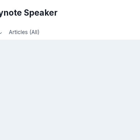
eynote Speaker
Articles (All)