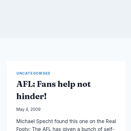
UNCATEGORISED
AFL: Fans help not
hinder!
By
May 4, 2009
Laurel
Michael Specht found this one on the Real
Papworth
Footy: The AFL has given a bunch of self-