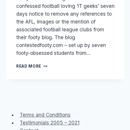
confessed football loving ‘IT geeks’ seven
days notice to remove any references to
the AFL, images or the mention of
associated football league clubs from
their footy blog. The blog
contestedfooty.com – set up by seven
footy-obsessed students from…
AFL:
READ MORE
FANS
HELP
NOT
HINDER!
Terms and Conditions
Testimonials 2005 – 2021