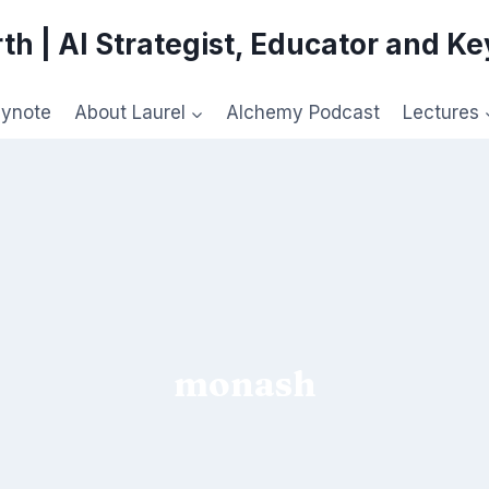
th | AI Strategist, Educator and K
eynote
About Laurel
Alchemy Podcast
Lectures
monash