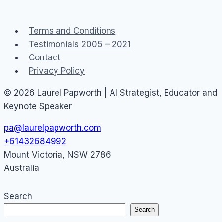
Service
Terms and Conditions
Testimonials 2005 – 2021
Contact
Privacy Policy
© 2026 Laurel Papworth | AI Strategist, Educator and
Keynote Speaker
pa@laurelpapworth.com
+61432684992
Mount Victoria
,
NSW
2786
Australia
Search
Search