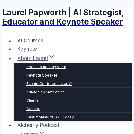
Laurel Papworth | AI Strategist,
Skip
to
Educator and Keynote Speaker
content
AI Courses
Keynote
About Laurel
About Laurel Papworth
Keynote Speaker
Events/Conferences on AI
Articles on Metaverse
Clients
Contact
Testimonials 2005 – Today
Alchemy Podcast