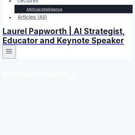
Lectures
Artificial Intelligence
Articles (All)
Laurel Papworth | AI Strategist,
Educator and Keynote Speaker
media training