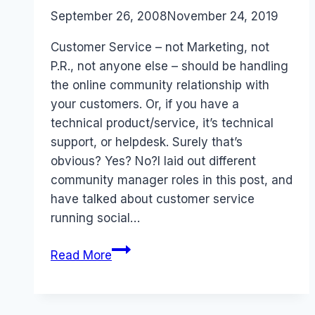
By
September 26, 2008
Laurel
November 24, 2019
Papworth
Customer Service – not Marketing, not
P.R., not anyone else – should be handling
the online community relationship with
your customers. Or, if you have a
technical product/service, it’s technical
support, or helpdesk. Surely that’s
obvious? Yes? No?I laid out different
community manager roles in this post, and
have talked about customer service
running social…
Online
Read More
Community
is
Customer