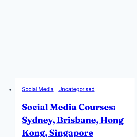
Social Media
|
Uncategorised
Social Media Courses:
Sydney, Brisbane, Hong
Kong, Singapore