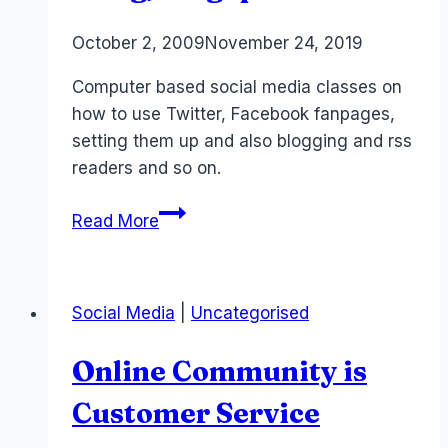
By
October 2, 2009
Laurel
November 24, 2019
Papworth
Computer based social media classes on
how to use Twitter, Facebook fanpages,
setting them up and also blogging and rss
readers and so on.
Social
Read More
Media
Courses:
Sydney,
Social Media
|
Uncategorised
Brisbane,
Hong
Online Community is
Kong,
Singapore
Customer Service