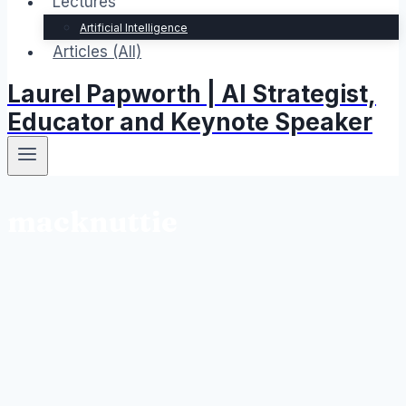
Lectures
Artificial Intelligence
Articles (All)
Laurel Papworth | AI Strategist,
Educator and Keynote Speaker
macknuttie