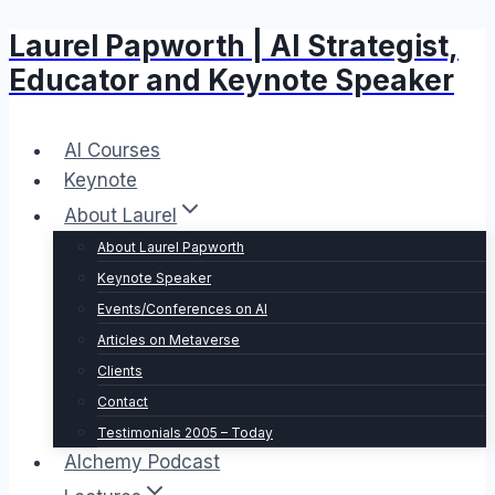
Laurel Papworth | AI Strategist,
Skip
to
Educator and Keynote Speaker
content
AI Courses
Keynote
About Laurel
About Laurel Papworth
Keynote Speaker
Events/Conferences on AI
Articles on Metaverse
Clients
Contact
Testimonials 2005 – Today
Alchemy Podcast