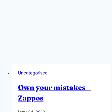
Uncategorised
Own your mistakes –
Zappos