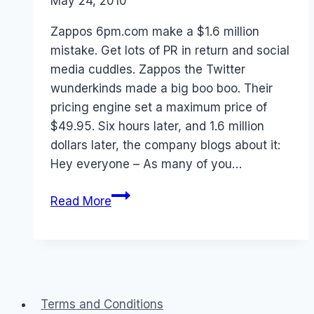
By
May 24, 2010
Laurel
Papworth
Zappos 6pm.com make a $1.6 million
mistake. Get lots of PR in return and social
media cuddles. Zappos the Twitter
wunderkinds made a big boo boo. Their
pricing engine set a maximum price of
$49.95. Six hours later, and 1.6 million
dollars later, the company blogs about it:
Hey everyone – As many of you…
Own
Read More
your
mistakes
–
Zappos
Terms and Conditions