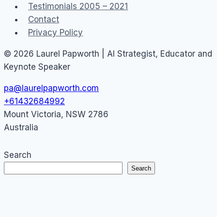
Testimonials 2005 – 2021
Contact
Privacy Policy
© 2026 Laurel Papworth | AI Strategist, Educator and
Keynote Speaker
pa@laurelpapworth.com
+61432684992
Mount Victoria
,
NSW
2786
Australia
Search
Search