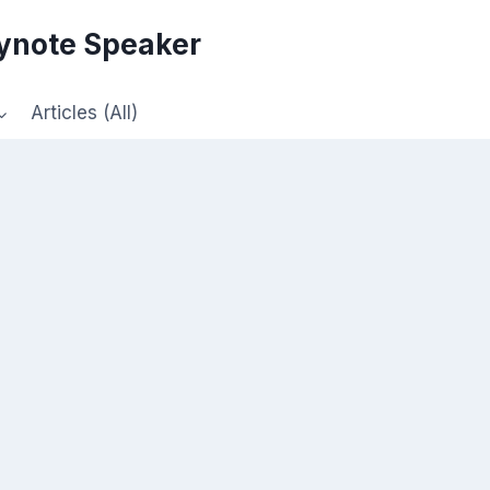
eynote Speaker
Articles (All)