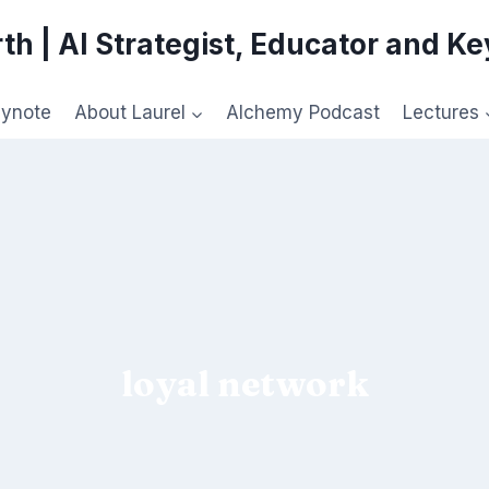
th | AI Strategist, Educator and K
eynote
About Laurel
Alchemy Podcast
Lectures
loyal network