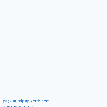
pa@laurelpapworth.com