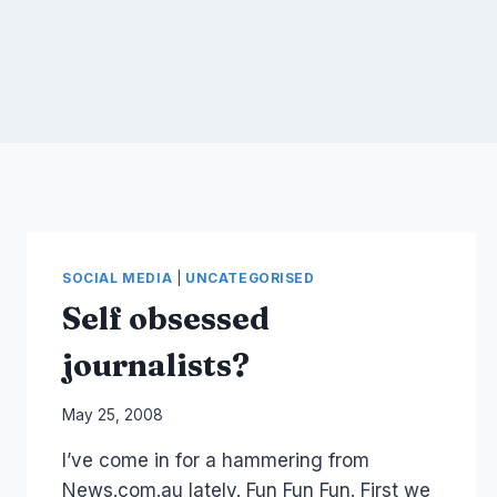
SOCIAL MEDIA
|
UNCATEGORISED
Self obsessed
journalists?
By
May 25, 2008
Laurel
I’ve come in for a hammering from
Papworth
News.com.au lately. Fun Fun Fun. First we