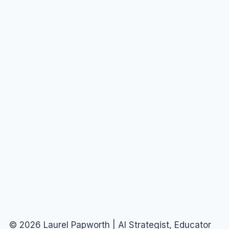
© 2026 Laurel Papworth | AI Strategist, Educator