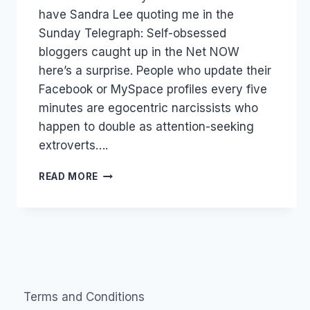
have Sandra Lee quoting me in the
Sunday Telegraph: Self-obsessed
bloggers caught up in the Net NOW
here’s a surprise. People who update their
Facebook or MySpace profiles every five
minutes are egocentric narcissists who
happen to double as attention-seeking
extroverts….
SELF
READ MORE
OBSESSED
JOURNALISTS?
Terms and Conditions