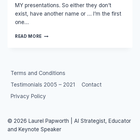
MY presentations. So either they don’t
exist, have another name or … I’m the first
one…
MONETIZE:
READ MORE
SOCIAL
MEDIA
PROPRIETORS
Terms and Conditions
Testimonials 2005 – 2021
Contact
Privacy Policy
© 2026 Laurel Papworth | AI Strategist, Educator
and Keynote Speaker