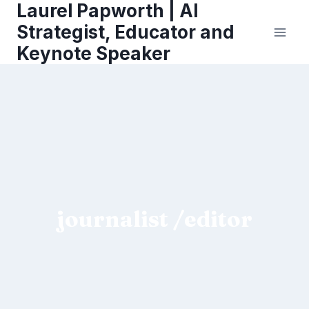
Laurel Papworth | AI
Skip
to
Strategist, Educator and
content
Keynote Speaker
journalist /editor