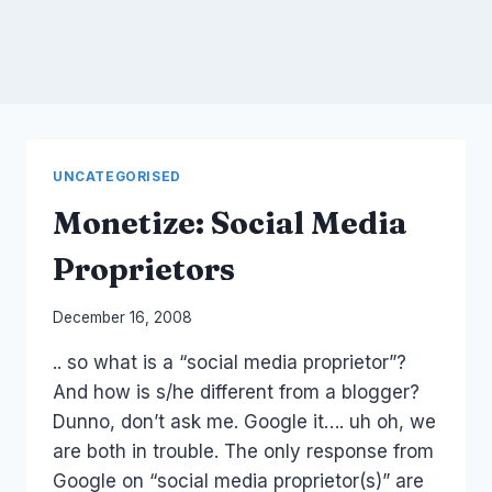
UNCATEGORISED
Monetize: Social Media
Proprietors
By
December 16, 2008
Laurel
.. so what is a “social media proprietor”?
Papworth
And how is s/he different from a blogger?
Dunno, don’t ask me. Google it…. uh oh, we
are both in trouble. The only response from
Google on “social media proprietor(s)” are