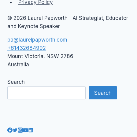
Privacy Policy
© 2026 Laurel Papworth | AI Strategist, Educator
and Keynote Speaker
pa@laurelpapworth.com
+61432684992
Mount Victoria
,
NSW
2786
Australia
Search
Search