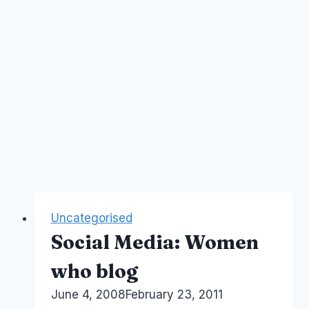
Uncategorised
Social Media: Women
who blog
By
June 4, 2008
Laurel
February 23, 2011