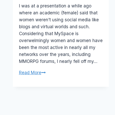
Papworth
I was at a presentation a while ago
where an academic (female) said that
women weren’t using social media like
blogs and virtual worlds and such.
Considering that MySpace is
overwelmingly women and women have
been the most active in nearly all my
networks over the years, including
MMORPG forums, I nearly fell off my…
Social
Read More
Media:
Women
who
blog