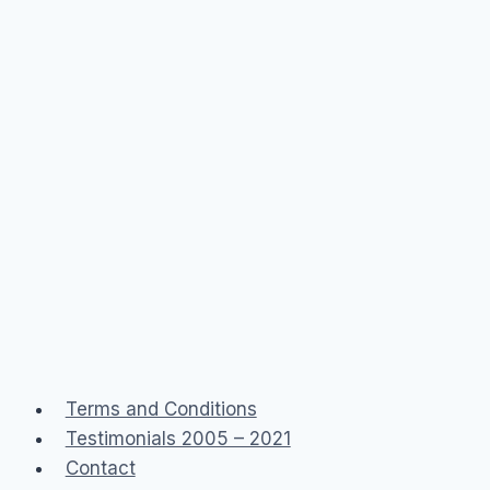
Terms and Conditions
Testimonials 2005 – 2021
Contact