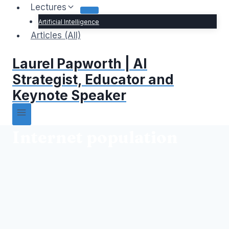
Lectures
Artificial Intelligence
Articles (All)
Laurel Papworth | AI
Strategist, Educator and
Keynote Speaker
Internet population