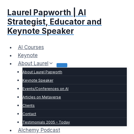
Skip
Laurel Papworth | AI
to
content
Strategist, Educator and
Keynote Speaker
AI Courses
Keynote
About Laurel
About Laurel Papworth
Keynote Speaker
Events/Conferences on AI
Articles on Metaverse
Clients
Contact
Testimonials 2005 – Today
Alchemy Podcast